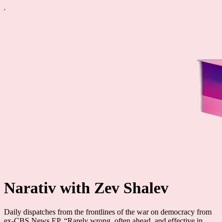
Narativ with Zev Shalev
Daily dispatches from the frontlines of the war on democracy from
ex-CBS News EP. “Rarely wrong, often ahead, and effective in