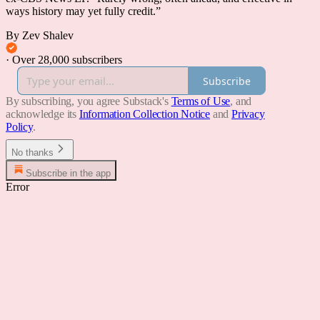
ways history may yet fully credit.”
By Zev Shalev
·
Over 28,000 subscribers
Subscribe
By subscribing, you agree Substack's
Terms of Use
, and
acknowledge its
Information Collection Notice
and
Privacy
Policy
.
No thanks
Subscribe in the app
Error