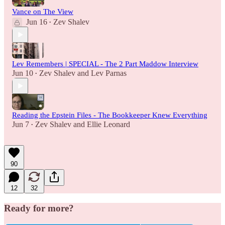
Vance on The View
Jun 16
Zev Shalev
•
Lev Remembers | SPECIAL - The 2 Part Maddow Interview
Jun 10
Zev Shalev
and
Lev Parnas
•
Reading the Epstein Files - The Bookkeeper Knew Everything
Jun 7
Zev Shalev
and
Ellie Leonard
•
90
12
32
Ready for more?