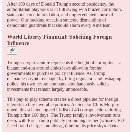
After 100 days of Donald Trump's second presidency, the
authoritarian playbook is in full swing with brazen corruption,
state-sponsored intimidation, and unprecedented abuse of
power. Our tracking reveals a strategic dismantling of
democratic guardrails that should alarm every American.
World Liberty Financial: Soliciting Foreign
Influence
Trump's crypto venture represents the height of corruption – a
blatant end-run around ethics laws allowing foreign
governments to purchase policy influence. As Trump
dismantles crypto oversight by firing regulators and reshaping
policy, his own crypto company simultaneously solicits
investments that remain largely untraceable.
This pay-to-play scheme creates a direct pipeline for foreign
interests to buy favorable policies. As Senator Chris Murphy
noted, this scheme topped his list of 40 corrupt actions during
Trump's first 100 days. The Trump family's involvement runs
deep, with Eric Trump publicly promoting Tether (whose CEO
faced fraud charges months ago) before its price skyrocketed.