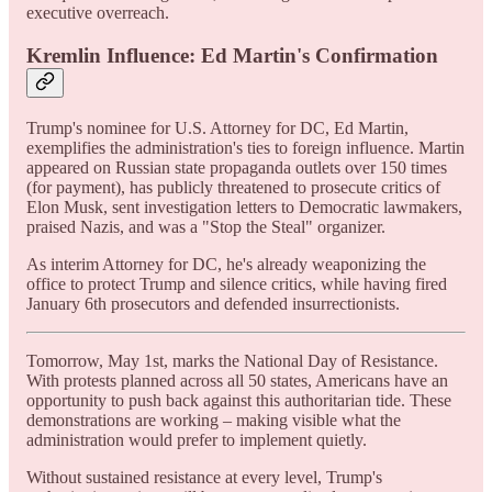
executive overreach.
Kremlin Influence: Ed Martin's Confirmation
Trump's nominee for U.S. Attorney for DC, Ed Martin,
exemplifies the administration's ties to foreign influence. Martin
appeared on Russian state propaganda outlets over 150 times
(for payment), has publicly threatened to prosecute critics of
Elon Musk, sent investigation letters to Democratic lawmakers,
praised Nazis, and was a "Stop the Steal" organizer.
As interim Attorney for DC, he's already weaponizing the
office to protect Trump and silence critics, while having fired
January 6th prosecutors and defended insurrectionists.
Tomorrow, May 1st, marks the National Day of Resistance.
With protests planned across all 50 states, Americans have an
opportunity to push back against this authoritarian tide. These
demonstrations are working – making visible what the
administration would prefer to implement quietly.
Without sustained resistance at every level, Trump's