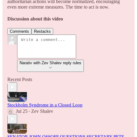
authoritarian actions will become normalized, encouraging
even more extreme measures. The time to act is now.
Discussion about this video
Comments
Restacks
Narativ with Zev Shalev reply rules
Recent Posts
Stockholm Syndrome in a Closed Loop
Jul 25
Zev Shalev
•
SENATOR JOHN OSSOFF QUESTIONS SECRETARY PETE