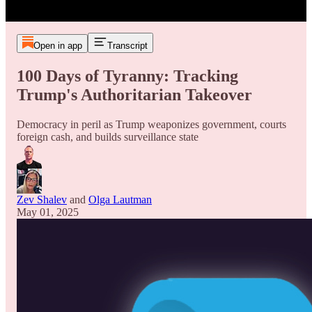
Open in app
Transcript
100 Days of Tyranny: Tracking
Trump's Authoritarian Takeover
Democracy in peril as Trump weaponizes government, courts
foreign cash, and builds surveillance state
Zev Shalev
and
Olga Lautman
May 01, 2025