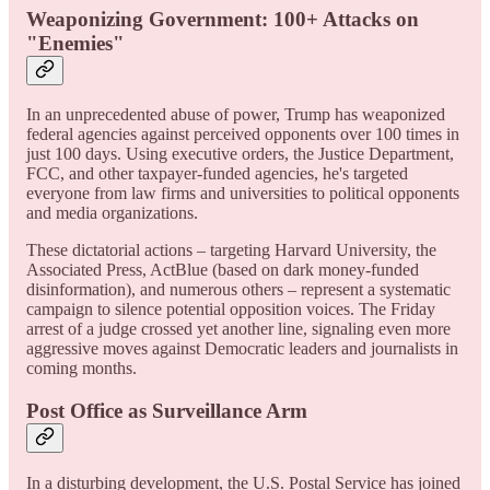
Weaponizing Government: 100+ Attacks on
"Enemies"
In an unprecedented abuse of power, Trump has weaponized
federal agencies against perceived opponents over 100 times in
just 100 days. Using executive orders, the Justice Department,
FCC, and other taxpayer-funded agencies, he's targeted
everyone from law firms and universities to political opponents
and media organizations.
These dictatorial actions – targeting Harvard University, the
Associated Press, ActBlue (based on dark money-funded
disinformation), and numerous others – represent a systematic
campaign to silence potential opposition voices. The Friday
arrest of a judge crossed yet another line, signaling even more
aggressive moves against Democratic leaders and journalists in
coming months.
Post Office as Surveillance Arm
In a disturbing development, the U.S. Postal Service has joined