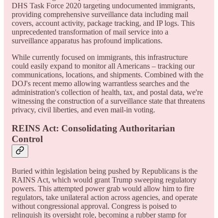
DHS Task Force 2020 targeting undocumented immigrants,
providing comprehensive surveillance data including mail
covers, account activity, package tracking, and IP logs. This
unprecedented transformation of mail service into a
surveillance apparatus has profound implications.
While currently focused on immigrants, this infrastructure
could easily expand to monitor all Americans – tracking our
communications, locations, and shipments. Combined with the
DOJ's recent memo allowing warrantless searches and the
administration's collection of health, tax, and postal data, we're
witnessing the construction of a surveillance state that threatens
privacy, civil liberties, and even mail-in voting.
REINS Act: Consolidating Authoritarian
Control
Buried within legislation being pushed by Republicans is the
RAINS Act, which would grant Trump sweeping regulatory
powers. This attempted power grab would allow him to fire
regulators, take unilateral action across agencies, and operate
without congressional approval. Congress is poised to
relinquish its oversight role, becoming a rubber stamp for