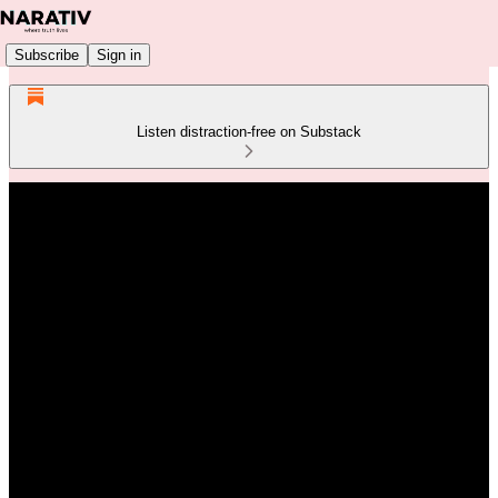
Subscribe
Sign in
Listen distraction-free on Substack