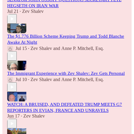
HEGSETH ON IRAN WAR
Jul 21
Zev Shalev
•
The $1.776 Billion Scheme Keeping Trump and Todd Blanche
Awake At Night
Jul 15
Zev Shalev
and
Anne P. Mitchell, Esq.
•
The Immigrant Experience with Zev Shalev: Zev Gets Personal
Jul 10
Zev Shalev
and
Anne P. Mitchell, Esq.
•
WATCH: A BRUISED, AND DEFEATED TRUMP MEETS G7
REPORTERS IN EVIAN, FRANCE AND UNRAVELS
Jun 17
Zev Shalev
•