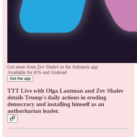
Get more from Zev Shalev in the Substack app
Available for iOS and Android
Get the app
TTT Live with Olga Lautman and Zev Shalev
details Trump's daily actions in eroding
democracy and installing himself as an
authoritarian leader.