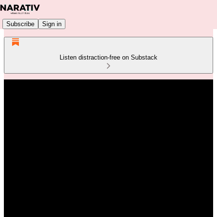
Subscribe
Sign in
Listen distraction-free on Substack