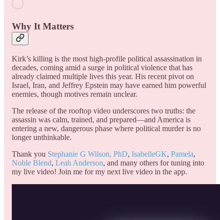
Why It Matters
Kirk’s killing is the most high-profile political assassination in
decades, coming amid a surge in political violence that has
already claimed multiple lives this year. His recent pivot on
Israel, Iran, and Jeffrey Epstein may have earned him powerful
enemies, though motives remain unclear.
The release of the rooftop video underscores two truths: the
assassin was calm, trained, and prepared—and America is
entering a new, dangerous phase where political murder is no
longer unthinkable.
Thank you
Stephanie G Wilson, PhD
,
IsabelleGK
,
Pamela
,
Noble Blend
,
Leah Anderson
, and many others for tuning into
my live video! Join me for my next live video in the app.