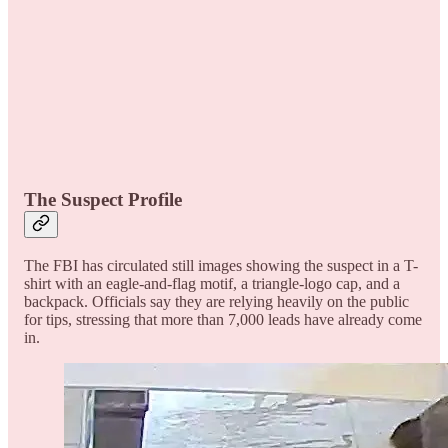
The Suspect Profile
The FBI has circulated still images showing the suspect in a T-
shirt with an eagle-and-flag motif, a triangle-logo cap, and a
backpack. Officials say they are relying heavily on the public
for tips, stressing that more than 7,000 leads have already come
in.