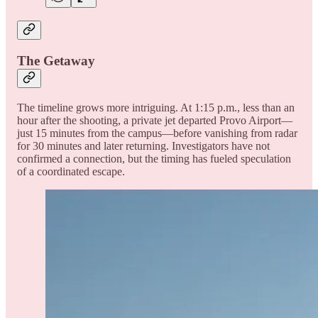
The Getaway
The timeline grows more intriguing. At 1:15 p.m., less than an
hour after the shooting, a private jet departed Provo Airport—
just 15 minutes from the campus—before vanishing from radar
for 30 minutes and later returning. Investigators have not
confirmed a connection, but the timing has fueled speculation
of a coordinated escape.