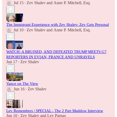
Jul 15
Zev Shalev
and
Anne P. Mitchell, Esq.
•
The Immigrant Experience with Zev Shalev: Zev Gets Personal
Jul 10
Zev Shalev
and
Anne P. Mitchell, Esq.
•
WATCH: A BRUISED, AND DEFEATED TRUMP MEETS G7
REPORTERS IN EVIAN, FRANCE AND UNRAVELS
Jun 17
Zev Shalev
•
Vance on The View
Jun 16
Zev Shalev
•
Lev Remembers | SPECIAL - The 2 Part Maddow Interview
Jun 10
Zev Shalev
and
Lev Parnas
•