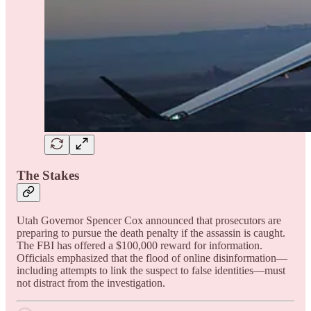
The Stakes
Utah Governor Spencer Cox announced that prosecutors are
preparing to pursue the death penalty if the assassin is caught.
The FBI has offered a $100,000 reward for information.
Officials emphasized that the flood of online disinformation—
including attempts to link the suspect to false identities—must
not distract from the investigation.