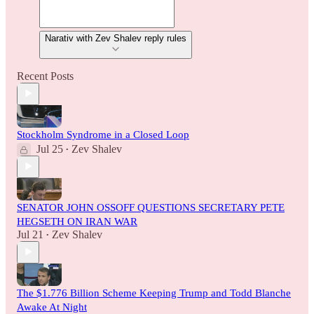
Narativ with Zev Shalev reply rules
Recent Posts
Stockholm Syndrome in a Closed Loop
Jul 25
Zev Shalev
•
SENATOR JOHN OSSOFF QUESTIONS SECRETARY PETE
HEGSETH ON IRAN WAR
Jul 21
Zev Shalev
•
The $1.776 Billion Scheme Keeping Trump and Todd Blanche
Awake At Night