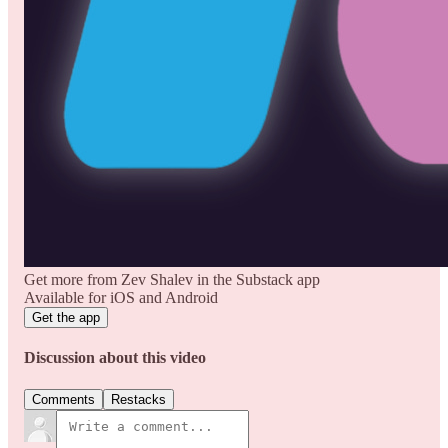
Get more from Zev Shalev in the Substack app
Available for iOS and Android
Get the app
Discussion about this video
Comments
Restacks