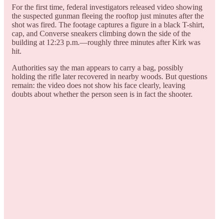
For the first time, federal investigators released video showing
the suspected gunman fleeing the rooftop just minutes after the
shot was fired. The footage captures a figure in a black T-shirt,
cap, and Converse sneakers climbing down the side of the
building at 12:23 p.m.—roughly three minutes after Kirk was
hit.
Authorities say the man appears to carry a bag, possibly
holding the rifle later recovered in nearby woods. But questions
remain: the video does not show his face clearly, leaving
doubts about whether the person seen is in fact the shooter.