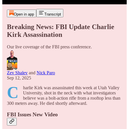
Open in app
Transcript
Breaking News: FBI Update Charlie
Kirk Assassination
Our live coverage of the FBI press conference.
Zev Shalev
and
Nick Paro
Sep 12, 2025
C
harlie Kirk was assassinated this week at Utah Valley
University, shot in the neck with what investigators
believe was a bolt-action rifle from a rooftop less than
300 meters away. He died shortly afterward.
FBI Issues New Video