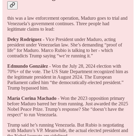
this was a law enforcement operation, Maduro goes to trial and
Venezuela’s government continues. Three people had
legitimate claims to lead:
Delcy Rodríguez
- Vice President under Maduro, acting
president under Venezuelan law. She’s demanding “proof of
life” for Maduro. Marco Rubio is talking to her - which
contradicts Trump saying “we’re running it.”
Edmundo González
- Won the July 28, 2024 election with
70%+ of the vote. The US State Department recognized him as
the legitimate president in August 2024. The European
Parliament called him “the democratically-elected president.”
Trump bypassed him.
María Corina Machado
- Won the 2023 opposition primary
before Maduro barred her from running. Just awarded the 2025
Nobel Peace Prize. Trump’s response? She “doesn’t have the
respect” to run Venezuela.
Trump said he’s running Venezuela. But Rubio is negotiating
with Maduro’s VP. Meanwhile, the actual elected president and
the Nobel laureate are sidelined.