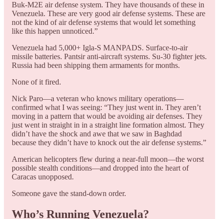
Buk-M2E air defense system. They have thousands of these in
Venezuela. These are very good air defense systems. These are
not the kind of air defense systems that would let something
like this happen unnoticed.”
Venezuela had 5,000+ Igla-S MANPADS. Surface-to-air
missile batteries. Pantsir anti-aircraft systems. Su-30 fighter jets.
Russia had been shipping them armaments for months.
None of it fired.
Nick Paro—a veteran who knows military operations—
confirmed what I was seeing: “They just went in. They aren’t
moving in a pattern that would be avoiding air defenses. They
just went in straight in in a straight line formation almost. They
didn’t have the shock and awe that we saw in Baghdad
because they didn’t have to knock out the air defense systems.”
American helicopters flew during a near-full moon—the worst
possible stealth conditions—and dropped into the heart of
Caracas unopposed.
Someone gave the stand-down order.
Who’s Running Venezuela?