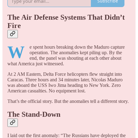
Subscribe
The Air Defense Systems That Didn’t
Fire
W
e spent hours breaking down the Maduro capture
operation. The anomalies kept piling up. By the
end, the panel was shouting at each other about
what America just witnessed.
At 2 AM Eastern, Delta Force helicopters flew straight into
Caracas. Three hours and 34 minutes later, Nicolas Maduro
was aboard the USS Iwo Jima heading to New York. Zero
American casualties. No equipment lost.
That’s the official story. But the anomalies tell a different story.
The Stand-Down
I laid out the first anomaly: “The Russians have deployed the