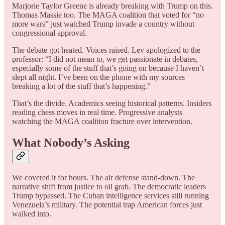
Marjorie Taylor Greene is already breaking with Trump on this.
Thomas Massie too. The MAGA coalition that voted for “no
more wars” just watched Trump invade a country without
congressional approval.
The debate got heated. Voices raised. Lev apologized to the
professor: “I did not mean to, we get passionate in debates,
especially some of the stuff that’s going on because I haven’t
slept all night. I’ve been on the phone with my sources
breaking a lot of the stuff that’s happening.”
That’s the divide. Academics seeing historical patterns. Insiders
reading chess moves in real time. Progressive analysts
watching the MAGA coalition fracture over intervention.
What Nobody’s Asking
We covered it for hours. The air defense stand-down. The
narrative shift from justice to oil grab. The democratic leaders
Trump bypassed. The Cuban intelligence services still running
Venezuela’s military. The potential trap American forces just
walked into.