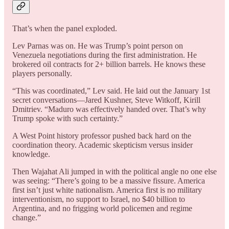
That’s when the panel exploded.
Lev Parnas was on. He was Trump’s point person on
Venezuela negotiations during the first administration. He
brokered oil contracts for 2+ billion barrels. He knows these
players personally.
“This was coordinated,” Lev said. He laid out the January 1st
secret conversations—Jared Kushner, Steve Witkoff, Kirill
Dmitriev. “Maduro was effectively handed over. That’s why
Trump spoke with such certainty.”
A West Point history professor pushed back hard on the
coordination theory. Academic skepticism versus insider
knowledge.
Then Wajahat Ali jumped in with the political angle no one else
was seeing: “There’s going to be a massive fissure. America
first isn’t just white nationalism. America first is no military
interventionism, no support to Israel, no $40 billion to
Argentina, and no frigging world policemen and regime
change.”