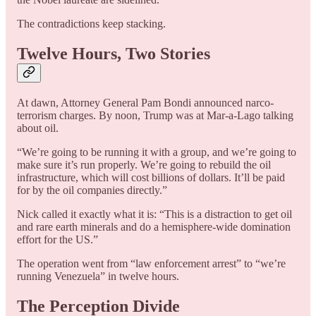
The contradictions keep stacking.
Twelve Hours, Two Stories
At dawn, Attorney General Pam Bondi announced narco-
terrorism charges. By noon, Trump was at Mar-a-Lago talking
about oil.
“We’re going to be running it with a group, and we’re going to
make sure it’s run properly. We’re going to rebuild the oil
infrastructure, which will cost billions of dollars. It’ll be paid
for by the oil companies directly.”
Nick called it exactly what it is: “This is a distraction to get oil
and rare earth minerals and do a hemisphere-wide domination
effort for the US.”
The operation went from “law enforcement arrest” to “we’re
running Venezuela” in twelve hours.
The Perception Divide