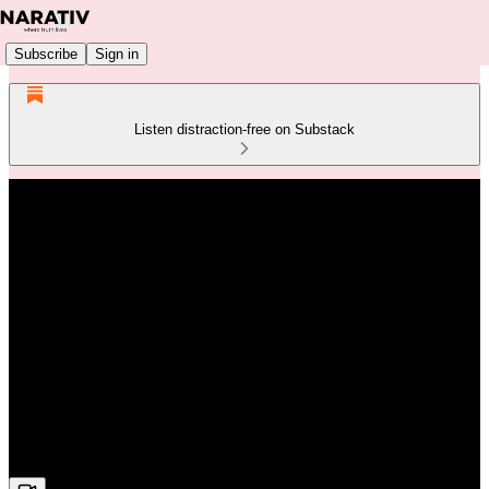
Subscribe
Sign in
Listen distraction-free on Substack