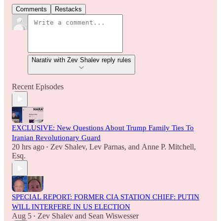
Comments
Restacks
Narativ with Zev Shalev reply rules
Recent Episodes
EXCLUSIVE: New Questions About Trump Family Ties To
Iranian Revolutionary Guard
20 hrs ago
Zev Shalev
,
Lev Parnas
, and
Anne P. Mitchell,
•
Esq.
SPECIAL REPORT: FORMER CIA STATION CHIEF: PUTIN
WILL INTERFERE IN US ELECTION
Aug 5
Zev Shalev
and
Sean Wiswesser
•