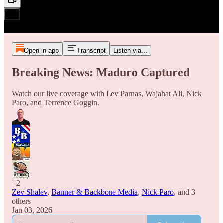
Open in app
Transcript
Listen via...
Breaking News: Maduro Captured
Watch our live coverage with Lev Parnas, Wajahat Ali, Nick
Paro, and Terrence Goggin.
+2
Zev Shalev
,
Banner & Backbone Media
,
Nick Paro
, and
3
others
Jan 03, 2026