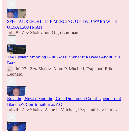
SPECIAL REPORT: THE MERGING OF TWO WARS WITH
OLGA LAUTMAN
Jul 28
Zev Shalev
and
Olga Lautman
•
The Epstein Smoking Gun E-Mail: What It Reveals About Bill
Barr
Jul 27
Zev Shalev
,
Anne P. Mitchell, Esq.
, and
Ellie
•
Leonard
Breaking News: 'Smoking Gun' Document Could Upend Todd
Blanche's Confirmation as AG
Jul 24
Zev Shalev
,
Anne P. Mitchell, Esq.
, and
Lev Parnas
•