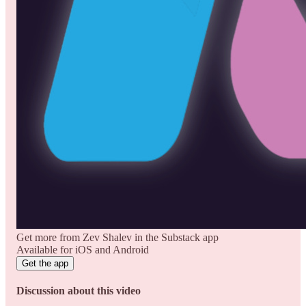
Get more from Zev Shalev in the Substack app
Available for iOS and Android
Get the app
Discussion about this video