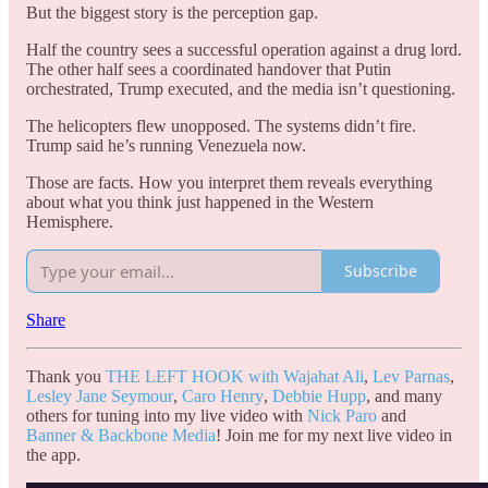
But the biggest story is the perception gap.
Half the country sees a successful operation against a drug lord.
The other half sees a coordinated handover that Putin
orchestrated, Trump executed, and the media isn’t questioning.
The helicopters flew unopposed. The systems didn’t fire.
Trump said he’s running Venezuela now.
Those are facts. How you interpret them reveals everything
about what you think just happened in the Western
Hemisphere.
Subscribe
Share
Thank you
THE LEFT HOOK with Wajahat Ali
,
Lev Parnas
,
Lesley Jane Seymour
,
Caro Henry
,
Debbie Hupp
, and many
others for tuning into my live video with
Nick Paro
and
Banner & Backbone Media
! Join me for my next live video in
the app.