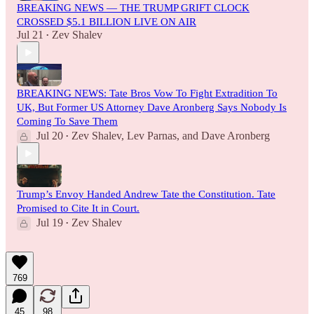
BREAKING NEWS — THE TRUMP GRIFT CLOCK
CROSSED $5.1 BILLION LIVE ON AIR
Jul 21
Zev Shalev
•
BREAKING NEWS: Tate Bros Vow To Fight Extradition To
UK, But Former US Attorney Dave Aronberg Says Nobody Is
Coming To Save Them
Jul 20
Zev Shalev
,
Lev Parnas
, and
Dave Aronberg
•
Trump’s Envoy Handed Andrew Tate the Constitution. Tate
Promised to Cite It in Court.
Jul 19
Zev Shalev
•
769
45
98