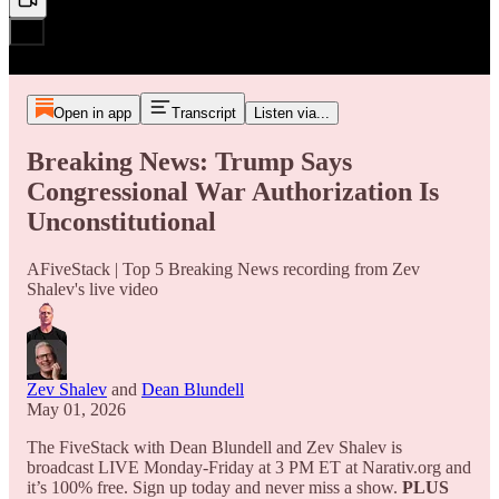
Open in app
Transcript
Listen via...
Breaking News: Trump Says
Congressional War Authorization Is
Unconstitutional
AFiveStack | Top 5 Breaking News recording from Zev
Shalev's live video
Zev Shalev
and
Dean Blundell
May 01, 2026
The FiveStack with Dean Blundell and Zev Shalev is
broadcast LIVE Monday-Friday at 3 PM ET at Narativ.org and
it’s 100% free. Sign up today and never miss a show.
PLUS