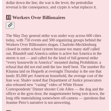
dollar down the line, the war is the lever, the petrodollar
reversal is the consequence, and crypto is what replaces it.
3️⃣ Workers Over Billionaires
The May Day general strike was under way across 600 cities
today, with 750 events and 500 organizing groups behind the
Workers Over Billionaires slogan. Charlotte-Mecklenburg
closed its entire school system because too many staff called
out. Blundell said America online is active but America in the
streets is not — and called for the kind of full general strike
“every housewife in America” mounted during Prohibition: a
refusal that did not end until the law itself bent. The number Ro
Khanna laid on Hegseth at oversight Thursday is the one that
lands: $5,000 per American household, the average cost of the
Iran war. Shalev noted that Department of Justice prosecutors
also released new “casing” video of White House
Correspondents’ Dinner shooter Cole Allen — the dog and the
officer at the gym door, the magnetometer being torn down, the
long rifle materializing somewhere off-camera — questions that
Jeanine Pirro’s narrative is not answering.