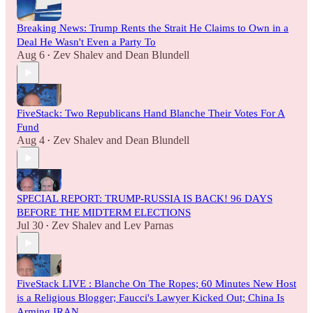
Breaking News: Trump Rents the Strait He Claims to Own in a
Deal He Wasn't Even a Party To
Aug 6
Zev Shalev
and
Dean Blundell
•
FiveStack: Two Republicans Hand Blanche Their Votes For A
Fund
Aug 4
Zev Shalev
and
Dean Blundell
•
SPECIAL REPORT: TRUMP-RUSSIA IS BACK! 96 DAYS
BEFORE THE MIDTERM ELECTIONS
Jul 30
Zev Shalev
and
Lev Parnas
•
FiveStack LIVE : Blanche On The Ropes; 60 Minutes New Host
is a Religious Blogger; Faucci's Lawyer Kicked Out; China Is
Arming IRAN