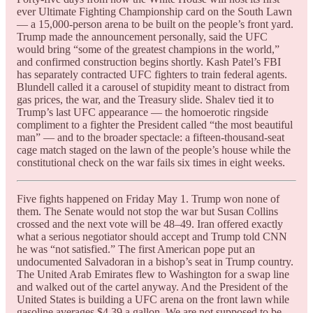
ever Ultimate Fighting Championship card on the South Lawn
— a 15,000-person arena to be built on the people’s front yard.
Trump made the announcement personally, said the UFC
would bring “some of the greatest champions in the world,”
and confirmed construction begins shortly. Kash Patel’s FBI
has separately contracted UFC fighters to train federal agents.
Blundell called it a carousel of stupidity meant to distract from
gas prices, the war, and the Treasury slide. Shalev tied it to
Trump’s last UFC appearance — the homoerotic ringside
compliment to a fighter the President called “the most beautiful
man” — and to the broader spectacle: a fifteen-thousand-seat
cage match staged on the lawn of the people’s house while the
constitutional check on the war fails six times in eight weeks.
Five fights happened on Friday May 1. Trump won none of
them. The Senate would not stop the war but Susan Collins
crossed and the next vote will be 48–49. Iran offered exactly
what a serious negotiator should accept and Trump told CNN
he was “not satisfied.” The first American pope put an
undocumented Salvadoran in a bishop’s seat in Trump country.
The United Arab Emirates flew to Washington for a swap line
and walked out of the cartel anyway. And the President of the
United States is building a UFC arena on the front lawn while
gasoline averages $4.39 a gallon. We are not supposed to be