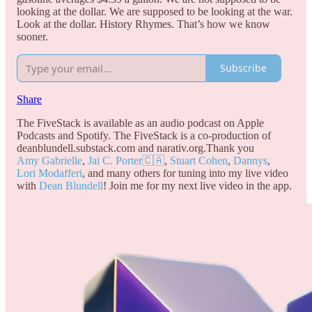
looking at the dollar. We are supposed to be looking at the war.
Look at the dollar. History Rhymes. That’s how we know
sooner.
Subscribe
Share
The FiveStack is available as an audio podcast on Apple
Podcasts and Spotify. The FiveStack is a co-production of
deanblundell.substack.com and narativ.org.Thank you
Amy Gabrielle
,
Jai C. Porter🇨🇦
,
Stuart Cohen
,
Dannys
,
Lori Modafferi
, and many others for tuning into my live video
with
Dean Blundell
! Join me for my next live video in the app.