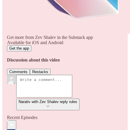
Get more from Zev Shalev in the Substack app
Available for iOS and Android
Get the app
Discussion about this video
Comments
Restacks
Narativ with Zev Shalev reply rules
Recent Episodes