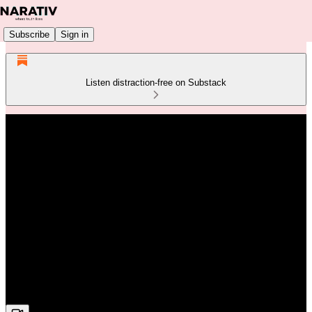
Subscribe
Sign in
Listen distraction-free on Substack