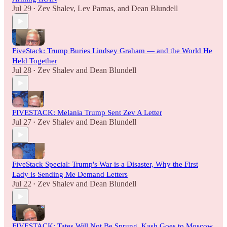
Jul 29
Zev Shalev
,
Lev Parnas
, and
Dean Blundell
•
FiveStack: Trump Buries Lindsey Graham — and the World He
Held Together
Jul 28
Zev Shalev
and
Dean Blundell
•
FIVESTACK: Melania Trump Sent Zev A Letter
Jul 27
Zev Shalev
and
Dean Blundell
•
FiveStack Special: Trump's War is a Disaster, Why the First
Lady is Sending Me Demand Letters
Jul 22
Zev Shalev
and
Dean Blundell
•
FIVESTACK: Tates Will Not Be Sprung, Kash Goes to Moscow,