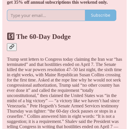
get 35% off annual subscriptions this weekend only.
Subscribe
5️⃣ The 60-Day Dodge
Trump sent letters to Congress today claiming the Iran war “has
terminated” and that hostilities ended on April 7. The Senate
killed the war powers resolution 47–50 last night, the sixth time
in eight weeks, with Maine Republican Susan Collins crossing
for the first time. Asked at the rope line why he would not seek
congressional authorization, Trump said “no other country has
ever done it” and called the requirement “totally
unconstitutional,” then claimed the United States was “in the
midst of a big victory” — “a victory like we haven’t had since
Venezuela.” Pete Hegseth’s Senate Armed Services testimony
Thursday was tighter: “the 60-day clock pauses or stops in a
ceasefire.” Collins answered him in eight words: “It is not a
suggestion; it is a requirement.” Shalev said the President was
telling Congress in writing that hostilities ended on April 7 —