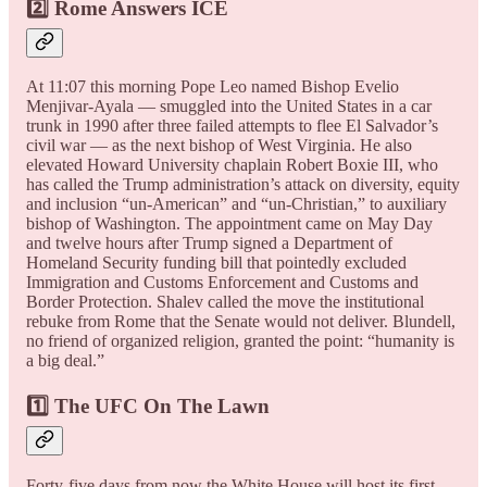
2️⃣ Rome Answers ICE
At 11:07 this morning Pope Leo named Bishop Evelio
Menjivar-Ayala — smuggled into the United States in a car
trunk in 1990 after three failed attempts to flee El Salvador’s
civil war — as the next bishop of West Virginia. He also
elevated Howard University chaplain Robert Boxie III, who
has called the Trump administration’s attack on diversity, equity
and inclusion “un-American” and “un-Christian,” to auxiliary
bishop of Washington. The appointment came on May Day
and twelve hours after Trump signed a Department of
Homeland Security funding bill that pointedly excluded
Immigration and Customs Enforcement and Customs and
Border Protection. Shalev called the move the institutional
rebuke from Rome that the Senate would not deliver. Blundell,
no friend of organized religion, granted the point: “humanity is
a big deal.”
1️⃣ The UFC On The Lawn
Forty-five days from now the White House will host its first