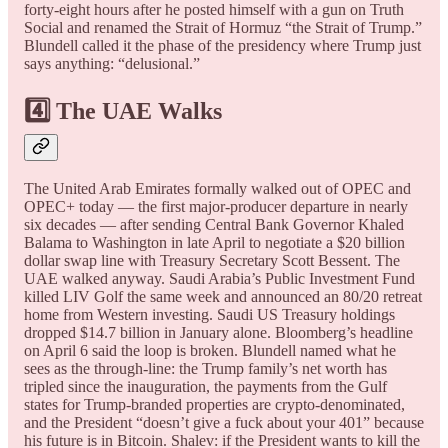
forty-eight hours after he posted himself with a gun on Truth
Social and renamed the Strait of Hormuz “the Strait of Trump.”
Blundell called it the phase of the presidency where Trump just
says anything: “delusional.”
4️⃣ The UAE Walks
The United Arab Emirates formally walked out of OPEC and
OPEC+ today — the first major-producer departure in nearly
six decades — after sending Central Bank Governor Khaled
Balama to Washington in late April to negotiate a $20 billion
dollar swap line with Treasury Secretary Scott Bessent. The
UAE walked anyway. Saudi Arabia’s Public Investment Fund
killed LIV Golf the same week and announced an 80/20 retreat
home from Western investing. Saudi US Treasury holdings
dropped $14.7 billion in January alone. Bloomberg’s headline
on April 6 said the loop is broken. Blundell named what he
sees as the through-line: the Trump family’s net worth has
tripled since the inauguration, the payments from the Gulf
states for Trump-branded properties are crypto-denominated,
and the President “doesn’t give a fuck about your 401” because
his future is in Bitcoin. Shalev: if the President wants to kill the