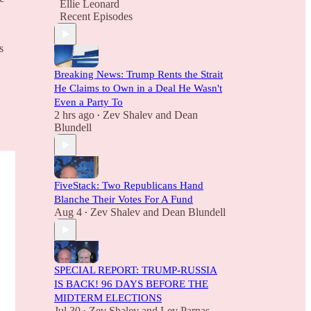
Ellie Leonard
Recent Episodes
s
Breaking News: Trump Rents the Strait
He Claims to Own in a Deal He Wasn't
Even a Party To
2 hrs ago
Zev Shalev
and
Dean
•
Blundell
FiveStack: Two Republicans Hand
Blanche Their Votes For A Fund
Aug 4
Zev Shalev
and
Dean Blundell
•
SPECIAL REPORT: TRUMP-RUSSIA
IS BACK! 96 DAYS BEFORE THE
MIDTERM ELECTIONS
Jul 30
Zev Shalev
and
Lev Parnas