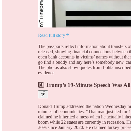
Read full story
The passports reflect information about transfer
released, showing financial connections between t
open bank accounts in victims’ names without them
go find a buddy and say here’s somebody new, can
The photos also show quotes from Lolita inscribe
evidence.
4️⃣ Trump’s 19-Minute Speech Was All
Donald Trump addressed the nation Wednesday nig
minutes of economic lies. “That man just lied for 
claimed he inherited a mess when he actually in
boom while 22 states are currently in recession. H
30% since January 2020. He claimed turkey prices