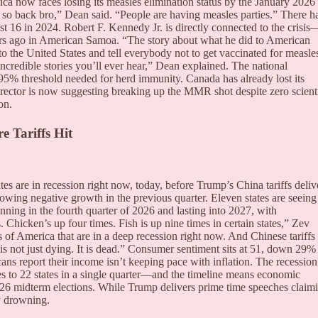
ca now faces losing its measles elimination status by the January 2026
re so back bro,” Dean said. “People are having measles parties.” There h
t 16 in 2024. Robert F. Kennedy Jr. is directly connected to the crisi
ears ago in American Samoa. “The story about what he did to American
 the United States and tell everybody not to get vaccinated for measle
ncredible stories you’ll ever hear,” Dean explained. The national
95% threshold needed for herd immunity. Canada has already lost its
rector is now suggesting breaking up the MMR shot despite zero scienti
on.
e Tariffs Hit
es are in recession right now, today, before Trump’s China tariffs deliv
showing negative growth in the previous quarter. Eleven states are seeing
ginning in the fourth quarter of 2026 and lasting into 2027, with
Chicken’s up four times. Fish is up nine times in certain states,” Zev
s of America that are in a deep recession right now. And Chinese tariffs
is not just dying. It is dead.” Consumer sentiment sits at 51, down 29%
ns report their income isn’t keeping pace with inflation. The recession
es to 22 states in a single quarter—and the timeline means economic
026 midterm elections. While Trump delivers prime time speeches claim
dy drowning.