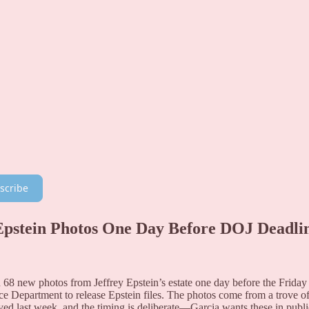
scribe
Epstein Photos One Day Before DOJ Deadli
68 new photos from Jeffrey Epstein’s estate one day before the Friday
ce Department to release Epstein files. The photos come from a trove o
ed last week, and the timing is deliberate—Garcia wants these in publi