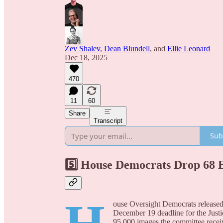
Zev Shalev
,
Dean Blundell
, and
Ellie Leonard
Dec 18, 2025
470
11
60
Share
Transcript
Sub
5️⃣ House Democrats Drop 68 
ouse Oversight Democrats released 
December 19 deadline for the Justi
95,000 images the committee receiv