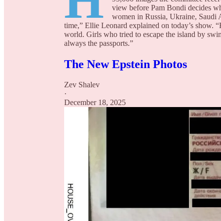
H
view before Pam Bondi decides wha
women in Russia, Ukraine, Saudi Ara
time,” Ellie Leonard explained on today’s show. “
world. Girls who tried to escape the island by sw
always the passports.”
The New Epstein Photos
Zev Shalev
·
December 18, 2025