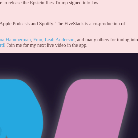
 to release the Epstein files Trump signed into law.
 Apple Podcasts and Spotify. The FiveStack is a co-production of
hua Hammerman
,
Fran
,
Leah Anderson
, and many others for tuning into
rd
! Join me for my next live video in the app.