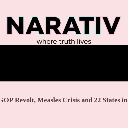
GOP Revolt, Measles Crisis and 22 States in