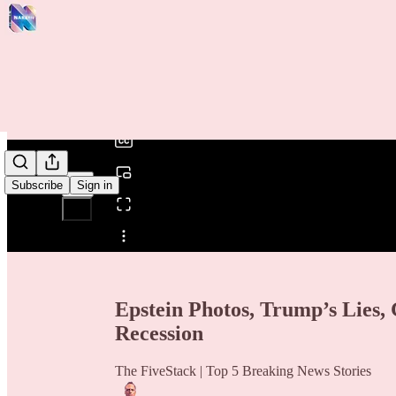
0:00
/
Subscribe
Sign in
Share from 0:00
Epstein Photos, Trump’s Lies, 
Recession
The FiveStack | Top 5 Breaking News Stories