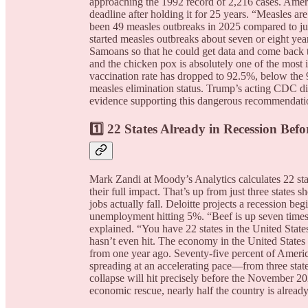
approaching the 1992 record of 2,216 cases. Ameri
deadline after holding it for 25 years. “Measles a
been 49 measles outbreaks in 2025 compared to jus
started measles outbreaks about seven or eight y
Samoans so that he could get data and come back to
and the chicken pox is absolutely one of the most i
vaccination rate has dropped to 92.5%, below the 
measles elimination status. Trump’s acting CDC di
evidence supporting this dangerous recommendati
1️⃣ 22 States Already in Recession Befor
Mark Zandi at Moody’s Analytics calculates 22 stat
their full impact. That’s up from just three states 
jobs actually fall. Deloitte projects a recession be
unemployment hitting 5%. “Beef is up seven times. 
explained. “You have 22 states in the United State
hasn’t even hit. The economy in the United States 
from one year ago. Seventy-five percent of America
spreading at an accelerating pace—from three stat
collapse will hit precisely before the November 2
economic rescue, nearly half the country is alrea