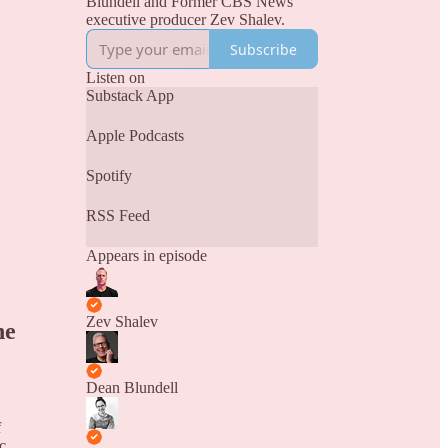
Blundell and Former CBS News
executive producer Zev Shalev.
Subscribe
Listen on
Substack App
Apple Podcasts
Spotify
RSS Feed
Appears in episode
Zev Shalev
ne
Dean Blundell
f
c