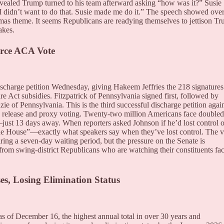
revealed Trump turned to his team afterward asking “how was it?” Susie
“I didn’t want to do that. Susie made me do it.” The speech showed over
tmas theme. It seems Republicans are readying themselves to jettison T
akes.
orce ACA Vote
charge petition Wednesday, giving Hakeem Jeffries the 218 signatures
e Act subsidies. Fitzpatrick of Pennsylvania signed first, followed by
of Pennsylvania. This is the third successful discharge petition agai
es release and proxy voting. Twenty-two million Americans face doubled
ust 13 days away. When reporters asked Johnson if he’d lost control o
f the House”—exactly what speakers say when they’ve lost control. The v
ring a seven-day waiting period, but the pressure on the Senate is
from swing-district Republicans who are watching their constituents fa
es, Losing Elimination Status
s of December 16, the highest annual total in over 30 years and