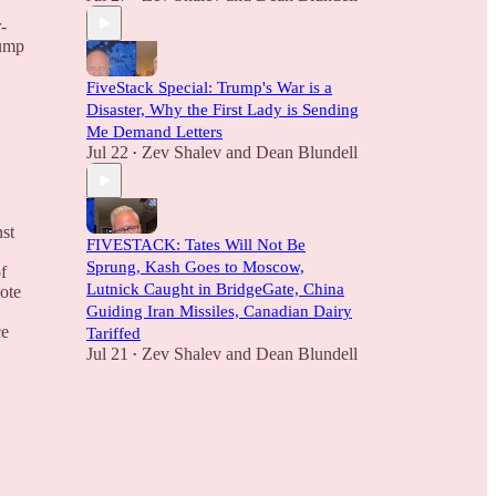
-
rump
FiveStack Special: Trump's War is a
Disaster, Why the First Lady is Sending
Me Demand Letters
Jul 22
Zev Shalev
and
Dean Blundell
•
nst
FIVESTACK: Tates Will Not Be
Sprung, Kash Goes to Moscow,
f
Lutnick Caught in BridgeGate, China
ote
Guiding Iran Missiles, Canadian Dairy
ce
Tariffed
Jul 21
Zev Shalev
and
Dean Blundell
•