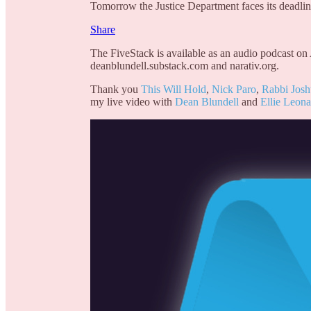
Tomorrow the Justice Department faces its deadline
Share
The FiveStack is available as an audio podcast on
deanblundell.substack.com and narativ.org.
Thank you
This Will Hold
,
Nick Paro
,
Rabbi Jos
my live video with
Dean Blundell
and
Ellie Leona