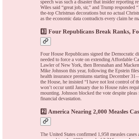
speech was such a disaster that insider reporting 
Wiles said “great job, sir,” and Trump responded 
the-top Christmas decorations but no actual Chris
as the economic data contradicts every claim he m
3️⃣ Four Republicans Break Ranks, F
Four House Republicans signed the Democratic dis
needed to force a vote on extending Affordable Car
Lawler of New York, then Bresnahan and Mackenzie 
Mike Johnson this year, following the Epstein fil
health insurance premiums starting December 31—j
the House, he insisted “I have not lost control o
won’t occur until January due to House rules requi
mounting. Johnson blocked the vote despite pleas 
financial devastation.
2️⃣ America Nearing 2,000 Measles Cas
The United States confirmed 1,958 measles cases a