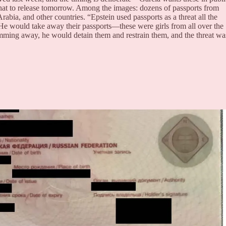
t to release tomorrow. Among the images: dozens of passports from
bia, and other countries. “Epstein used passports as a threat all the
He would take away their passports—these were girls from all over the
imming away, he would detain them and restrain them, and the threat wa