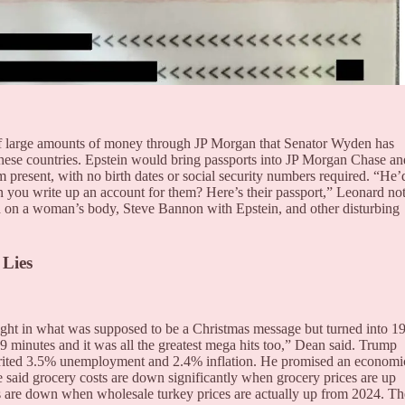
s of large amounts of money through JP Morgan that Senator Wyden has
hese countries. Epstein would bring passports into JP Morgan Chase an
 present, with no birth dates or social security numbers required. “He’
 you write up an account for them? Here’s their passport,” Leonard no
d on a woman’s body, Steve Bannon with Epstein, and other disturbing
 Lies
ht in what was supposed to be a Christmas message but turned into 1
19 minutes and it was all the greatest mega hits too,” Dean said. Trump
herited 3.5% unemployment and 2.4% inflation. He promised an economi
e said grocery costs are down significantly when grocery prices are up
 are down when wholesale turkey prices are actually up from 2024. Th