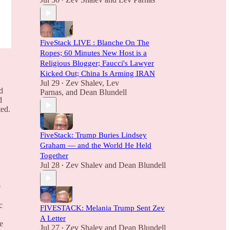
•
FiveStack LIVE : Blanche On The
Ropes; 60 Minutes New Host is a
Religious Blogger; Faucci's Lawyer
Kicked Out; China Is Arming IRAN
Jul 29
Zev Shalev
,
Lev
•
d
Parnas
, and
Dean Blundell
d
ted.
FiveStack: Trump Buries Lindsey
Graham — and the World He Held
Together
Jul 28
Zev Shalev
and
Dean Blundell
•
9
c
FIVESTACK: Melania Trump Sent Zev
A Letter
e
Jul 27
Zev Shalev
and
Dean Blundell
•