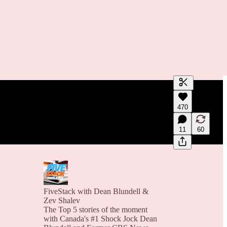
Generate tra
470
A transcript 
editing.
11
60
FiveStack with Dean Blundell &
Zev Shalev
The Top 5 stories of the moment
with Canada's #1 Shock Jock Dean