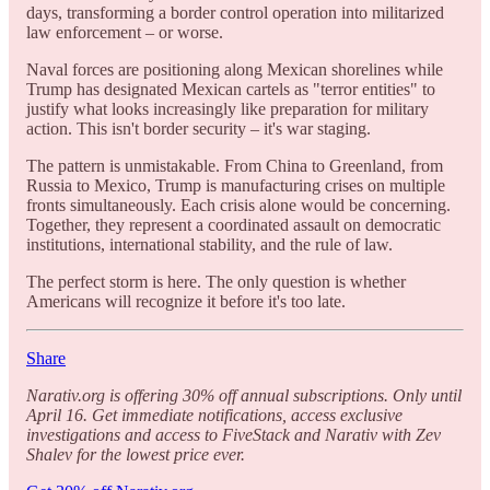
days, transforming a border control operation into militarized
law enforcement – or worse.
Naval forces are positioning along Mexican shorelines while
Trump has designated Mexican cartels as "terror entities" to
justify what looks increasingly like preparation for military
action. This isn't border security – it's war staging.
The pattern is unmistakable. From China to Greenland, from
Russia to Mexico, Trump is manufacturing crises on multiple
fronts simultaneously. Each crisis alone would be concerning.
Together, they represent a coordinated assault on democratic
institutions, international stability, and the rule of law.
The perfect storm is here. The only question is whether
Americans will recognize it before it's too late.
Share
Narativ.org is offering 30% off annual subscriptions. Only until
April 16. Get immediate notifications, access exclusive
investigations and access to FiveStack and Narativ with Zev
Shalev for the lowest price ever.