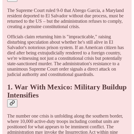
The Supreme Court ruled 9-0 that Abrego Garcia, a Maryland
resident deported to El Salvador without due process, must be
returned to the US – but the administration refuses to comply,
creating a genuine constitutional crisis.
Officials claim returning him is "impracticable," raising
disturbing speculation about whether he's still alive in El
Salvador's notorious prison system. If an American citizen has
died after being extrajudicially rendered to a foreign country,
we're witnessing not just a constitutional crisis but potentially
state-sanctioned murder. The administration's resistance to a
unanimous Supreme Court order signals a direct attack on
judicial authority and constitutional guardrails.
1. War With Mexico: Military Buildup
Intensifies
The number one crisis is unfolding along the southern border,
where 10,000 active-duty troops including combat units are
positioned for what appears to be imminent conflict. The
administration may invoke the Insurrection Act within nine