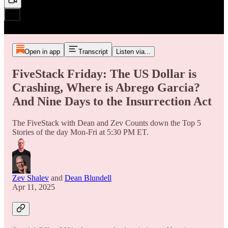
Open in app
Transcript
Listen via...
FiveStack Friday: The US Dollar is
Crashing, Where is Abrego Garcia?
And Nine Days to the Insurrection Act
The FiveStack with Dean and Zev Counts down the Top 5
Stories of the day Mon-Fri at 5:30 PM ET.
Zev Shalev
and
Dean Blundell
Apr 11, 2025