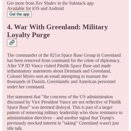
Get more from Zev Shalev in the Substack app
Available for iOS and Android
Get the app
4. War With Greenland: Military
Loyalty Purge
The commander of the 821st Space Base Group in Greenland
has been removed from command for the crime of diplomacy.
After VP JD Vance visited Pitufik Space Base and made
inflammatory statements about Denmark and Greenland,
Colonel Myers sent an email attempting to reassure the
thousands of Danish, Greenlandic and American personnel
under her command.
Her statement that "the concerns of the US administration
discussed by Vice President Vance are not reflective of Pitufik
Space Base" was deemed disloyal. This is part of a larger
pattern of removing military leadership who show resistance to
administration directives – and another signal that Trump's
previously mocked interest in "taking" Greenland wasn't just
idle talk.