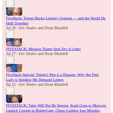
FiveStack: Trump Buries Lindsey Graham — and the World He
Held Together
Jul 28
Zev Shalev
and
Dean Blundell
•
FIVESTACK: Melania Trump Sent Zev A Letter
Jul 27
Zev Shalev
and
Dean Blundell
•
FiveStack Special: Trump's War is a Disaster, Why the First
Lady is Sending Me Demand Letters
Jul 22
Zev Shalev
and
Dean Blundell
•
FIVESTACK: Tates Will Not Be Sprung, Kash Goes to Moscow,
Lutnick Caught in BridgeGate, China Guiding Iran Missiles,