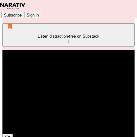
Subscribe
Sign in
Listen distraction-free on Substack