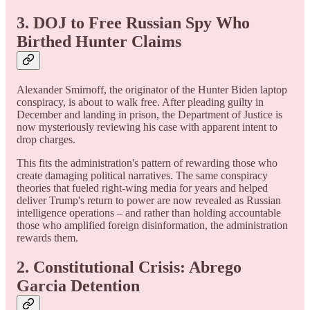
3. DOJ to Free Russian Spy Who
Birthed Hunter Claims
Alexander Smirnoff, the originator of the Hunter Biden laptop
conspiracy, is about to walk free. After pleading guilty in
December and landing in prison, the Department of Justice is
now mysteriously reviewing his case with apparent intent to
drop charges.
This fits the administration's pattern of rewarding those who
create damaging political narratives. The same conspiracy
theories that fueled right-wing media for years and helped
deliver Trump's return to power are now revealed as Russian
intelligence operations – and rather than holding accountable
those who amplified foreign disinformation, the administration
rewards them.
2. Constitutional Crisis: Abrego
Garcia Detention