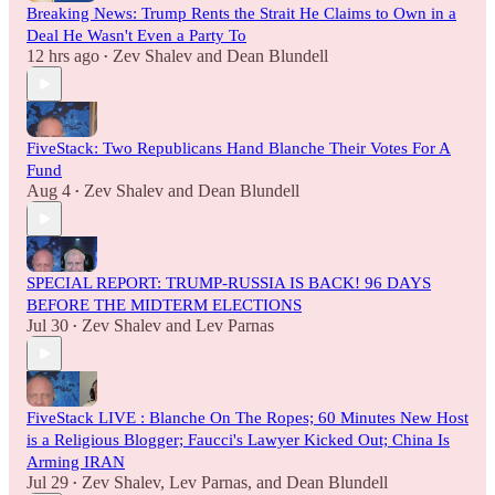
Breaking News: Trump Rents the Strait He Claims to Own in a
Deal He Wasn't Even a Party To
12 hrs ago
Zev Shalev
and
Dean Blundell
•
FiveStack: Two Republicans Hand Blanche Their Votes For A
Fund
Aug 4
Zev Shalev
and
Dean Blundell
•
SPECIAL REPORT: TRUMP-RUSSIA IS BACK! 96 DAYS
BEFORE THE MIDTERM ELECTIONS
Jul 30
Zev Shalev
and
Lev Parnas
•
FiveStack LIVE : Blanche On The Ropes; 60 Minutes New Host
is a Religious Blogger; Faucci's Lawyer Kicked Out; China Is
Arming IRAN
Jul 29
Zev Shalev
,
Lev Parnas
, and
Dean Blundell
•