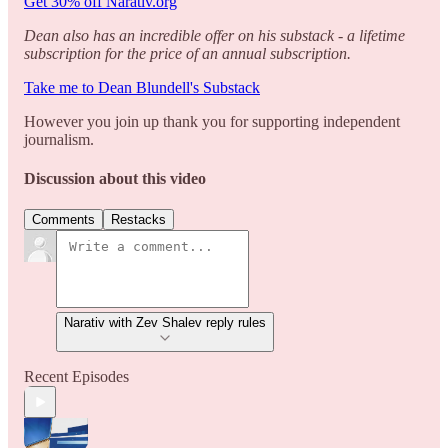
Get 30% off Narativ.org
Dean also has an incredible offer on his substack - a lifetime
subscription for the price of an annual subscription.
Take me to Dean Blundell's Substack
However you join up thank you for supporting independent
journalism.
Discussion about this video
Comments
Restacks
Narativ with Zev Shalev reply rules
Recent Episodes