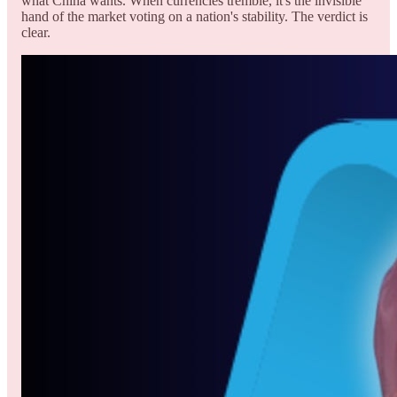
what China wants. When currencies tremble, it's the invisible
hand of the market voting on a nation's stability. The verdict is
clear.