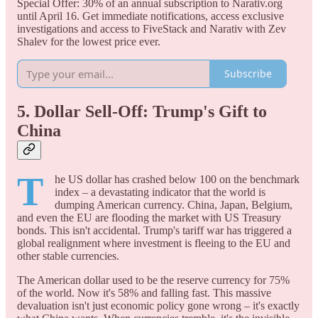
Special Offer: 30% of an annual subscription to Narativ.org
until April 16. Get immediate notifications, access exclusive
investigations and access to FiveStack and Narativ with Zev
Shalev for the lowest price ever.
Subscribe
5. Dollar Sell-Off: Trump's Gift to
China
T
he US dollar has crashed below 100 on the benchmark
index – a devastating indicator that the world is
dumping American currency. China, Japan, Belgium,
and even the EU are flooding the market with US Treasury
bonds. This isn't accidental. Trump's tariff war has triggered a
global realignment where investment is fleeing to the EU and
other stable currencies.
The American dollar used to be the reserve currency for 75%
of the world. Now it's 58% and falling fast. This massive
devaluation isn't just economic policy gone wrong – it's exactly