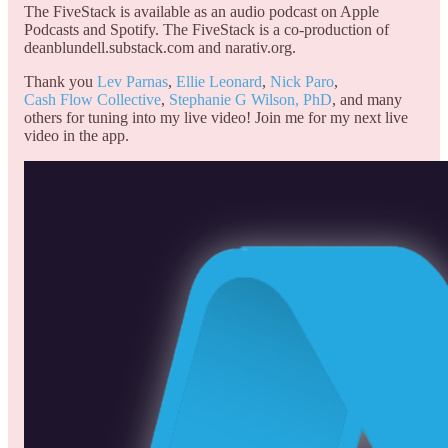
The FiveStack is available as an audio podcast on Apple
Podcasts and Spotify. The FiveStack is a co-production of
deanblundell.substack.com and narativ.org.
Thank you
Lev Parnas
,
Ellie Leonard
,
Nick Paro
,
Cash Flow Collective
,
Stephanie G Wilson, PhD
, and many
others for tuning into my live video! Join me for my next live
video in the app.