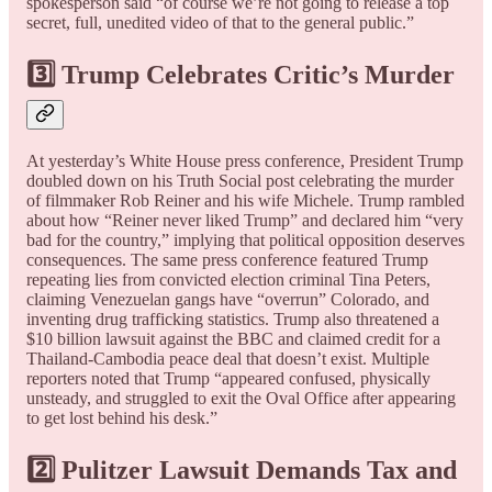
spokesperson said “of course we’re not going to release a top
secret, full, unedited video of that to the general public.”
3️⃣ Trump Celebrates Critic’s Murder
At yesterday’s White House press conference, President Trump
doubled down on his Truth Social post celebrating the murder
of filmmaker Rob Reiner and his wife Michele. Trump rambled
about how “Reiner never liked Trump” and declared him “very
bad for the country,” implying that political opposition deserves
consequences. The same press conference featured Trump
repeating lies from convicted election criminal Tina Peters,
claiming Venezuelan gangs have “overrun” Colorado, and
inventing drug trafficking statistics. Trump also threatened a
$10 billion lawsuit against the BBC and claimed credit for a
Thailand-Cambodia peace deal that doesn’t exist. Multiple
reporters noted that Trump “appeared confused, physically
unsteady, and struggled to exit the Oval Office after appearing
to get lost behind his desk.”
2️⃣ Pulitzer Lawsuit Demands Tax and