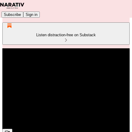
Subscribe
Sign in
Listen distraction-free on Substack