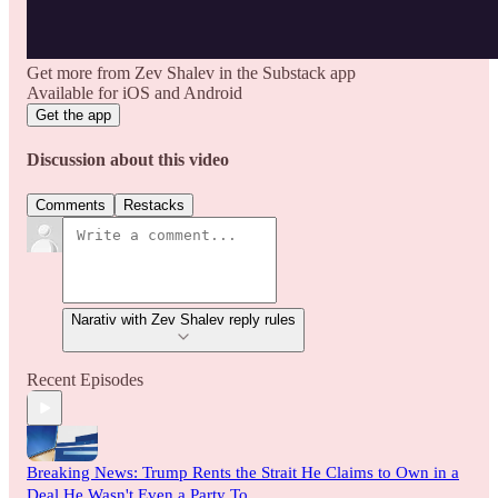
Get more from Zev Shalev in the Substack app
Available for iOS and Android
Get the app
Discussion about this video
Comments
Restacks
Narativ with Zev Shalev reply rules
Recent Episodes
Breaking News: Trump Rents the Strait He Claims to Own in a
Deal He Wasn't Even a Party To