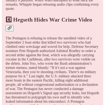
January 6 pardons. When Wiles attempted to walk back the
remarks, Whipple began releasing audio clips confirming every
quote.
4️⃣ Hegseth Hides War Crime Video
The Pentagon is refusing to release the unedited video of a
September 2 boat strike that killed two survivors who had
climbed onto wreckage and waved for help. Defense Secretary
nominee Pete Hegseth authorized Admiral Bradley to order a
second strike against the boat, which was allegedly carrying
cocaine in the Caribbean, after two survivors were visible on
the debris. John Yoo, who wrote the Bush administration’s
torture memos, stated bluntly: “If it’s not a war against
Venezuela, then you’re shooting civilians. There’s no military
purpose for it.” Last night, the U.S. military attacked three
more boats in the eastern Pacific, killing eight additional
people, all without congressional authorization or a declaration
of war. The Pentagon has never conducted a damage
assessment on Hegseth’s Signal app security leaks, but Hegseth
has threatened to polygraph his own staff to identify who
leaked information about his misconduct. A Pentagon