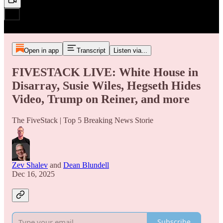
Open in app
Transcript
Listen via...
FIVESTACK LIVE: White House in
Disarray, Susie Wiles, Hegseth Hides
Video, Trump on Reiner, and more
The FiveStack | Top 5 Breaking News Storie
Zev Shalev
and
Dean Blundell
Dec 16, 2025
Subscribe