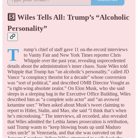
5️⃣ Wiles Tells All: Trump’s “Alcoholic
Personality”
T
rump’s chief of staff gave 11 on-the-record interviews
to Vanity Fair and New York Times reporter Chris
Whipple over the past year, revealing unprecedented
details about the administration’s inner chaos. Susie Wiles told
Whipple that Trump has “an alcoholic’s personality,” called JD
Vance “a conspiracy theorist for a decade” whose conversion
was “sort of political,” and described OMB Director Vought as
“a right-wing absolute zealot.” On Elon Musk, who she said
sleeps in a sleeping bag in the Executive Office Building, Wiles
described him as “a complete solo actor” and “an avowed
ketamine user.” When asked about Musk’s tweet claiming to
report to Hitler, Stalin, and Mao, she said “I think that’s when
he’s microdosing.” The interviews, all recorded, also revealed
that Wiles admitted the Letitia James prosecution is retribution,
said Trump wants to “keep blowing boats up until Maduro
cries uncle” in Venezuela, and that she was outvoted on the