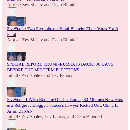
Aug 6
Zev Shalev
and
Dean Blundell
•
FiveStack: Two Republicans Hand Blanche Their Votes For A
Fund
Aug 4
Zev Shalev
and
Dean Blundell
•
SPECIAL REPORT: TRUMP-RUSSIA IS BACK! 96 DAYS
BEFORE THE MIDTERM ELECTIONS
Jul 30
Zev Shalev
and
Lev Parnas
•
FiveStack LIVE : Blanche On The Ropes; 60 Minutes New Host
is a Religious Blogger; Faucci's Lawyer Kicked Out; China Is
Arming IRAN
Jul 29
Zev Shalev
,
Lev Parnas
, and
Dean Blundell
•