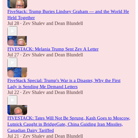
FiveStack: Trump Buries Lindsey Graham — and the World He
Held Together
Jul 28
Zev Shalev
and
Dean Blundell
•
FIVESTACK: Melania Trump Sent Zev A Letter
Jul 27
Zev Shalev
and
Dean Blundell
•
FiveStack Special: Trump's War is a Disaster, Why the First
Lady is Sending Me Demand Letters
Jul 22
Zev Shalev
and
Dean Blundell
•
FIVESTACK: Tates Will Not Be Sprung, Kash Goes to Moscow,
Lutnick Caught in BridgeGate, China Guiding Iran Missiles,
Canadian Dairy Tariffed
Jul 21
Zev Shalev
and
Dean Blundell
•