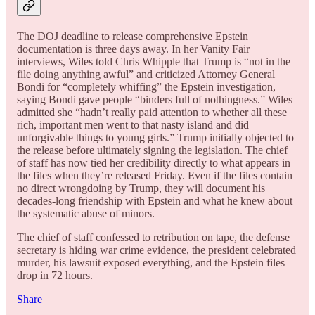
The DOJ deadline to release comprehensive Epstein
documentation is three days away. In her Vanity Fair
interviews, Wiles told Chris Whipple that Trump is “not in the
file doing anything awful” and criticized Attorney General
Bondi for “completely whiffing” the Epstein investigation,
saying Bondi gave people “binders full of nothingness.” Wiles
admitted she “hadn’t really paid attention to whether all these
rich, important men went to that nasty island and did
unforgivable things to young girls.” Trump initially objected to
the release before ultimately signing the legislation. The chief
of staff has now tied her credibility directly to what appears in
the files when they’re released Friday. Even if the files contain
no direct wrongdoing by Trump, they will document his
decades-long friendship with Epstein and what he knew about
the systematic abuse of minors.
The chief of staff confessed to retribution on tape, the defense
secretary is hiding war crime evidence, the president celebrated
murder, his lawsuit exposed everything, and the Epstein files
drop in 72 hours.
Share