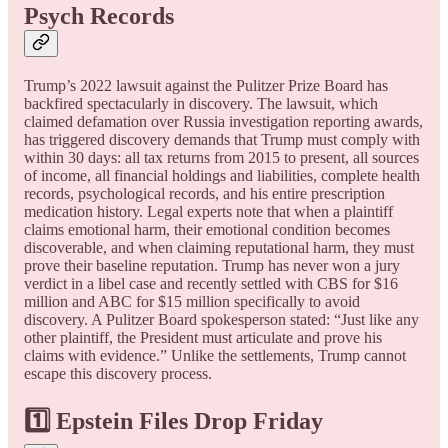
Psych Records
Trump’s 2022 lawsuit against the Pulitzer Prize Board has
backfired spectacularly in discovery. The lawsuit, which
claimed defamation over Russia investigation reporting awards,
has triggered discovery demands that Trump must comply with
within 30 days: all tax returns from 2015 to present, all sources
of income, all financial holdings and liabilities, complete health
records, psychological records, and his entire prescription
medication history. Legal experts note that when a plaintiff
claims emotional harm, their emotional condition becomes
discoverable, and when claiming reputational harm, they must
prove their baseline reputation. Trump has never won a jury
verdict in a libel case and recently settled with CBS for $16
million and ABC for $15 million specifically to avoid
discovery. A Pulitzer Board spokesperson stated: “Just like any
other plaintiff, the President must articulate and prove his
claims with evidence.” Unlike the settlements, Trump cannot
escape this discovery process.
1️⃣ Epstein Files Drop Friday