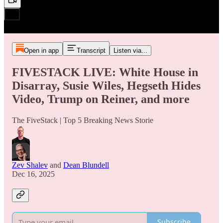
Open in app
Transcript
Listen via...
FIVESTACK LIVE: White House in
Disarray, Susie Wiles, Hegseth Hides
Video, Trump on Reiner, and more
The FiveStack | Top 5 Breaking News Storie
Zev Shalev
and
Dean Blundell
Dec 16, 2025
Subscribe