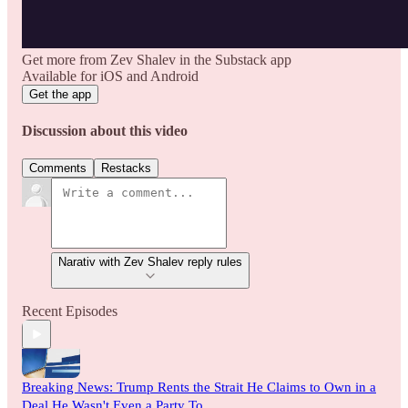
Get more from Zev Shalev in the Substack app
Available for iOS and Android
Get the app
Discussion about this video
Comments
Restacks
Narativ with Zev Shalev reply rules
Recent Episodes
Breaking News: Trump Rents the Strait He Claims to Own in a
Deal He Wasn't Even a Party To