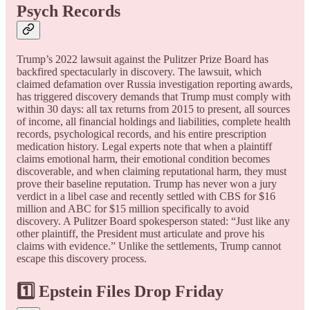
Psych Records
Trump’s 2022 lawsuit against the Pulitzer Prize Board has
backfired spectacularly in discovery. The lawsuit, which
claimed defamation over Russia investigation reporting awards,
has triggered discovery demands that Trump must comply with
within 30 days: all tax returns from 2015 to present, all sources
of income, all financial holdings and liabilities, complete health
records, psychological records, and his entire prescription
medication history. Legal experts note that when a plaintiff
claims emotional harm, their emotional condition becomes
discoverable, and when claiming reputational harm, they must
prove their baseline reputation. Trump has never won a jury
verdict in a libel case and recently settled with CBS for $16
million and ABC for $15 million specifically to avoid
discovery. A Pulitzer Board spokesperson stated: “Just like any
other plaintiff, the President must articulate and prove his
claims with evidence.” Unlike the settlements, Trump cannot
escape this discovery process.
1️⃣ Epstein Files Drop Friday