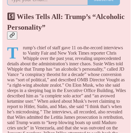
5️⃣ Wiles Tells All: Trump’s “Alcoholic
Personality”
T
rump’s chief of staff gave 11 on-the-record interviews
to Vanity Fair and New York Times reporter Chris
Whipple over the past year, revealing unprecedented
details about the administration’s inner chaos. Susie Wiles told
Whipple that Trump has “an alcoholic’s personality,” called JD
Vance “a conspiracy theorist for a decade” whose conversion
was “sort of political,” and described OMB Director Vought as
“a right-wing absolute zealot.” On Elon Musk, who she said
sleeps in a sleeping bag in the Executive Office Building, Wiles
described him as “a complete solo actor” and “an avowed
ketamine user.” When asked about Musk’s tweet claiming to
report to Hitler, Stalin, and Mao, she said “I think that’s when
he’s microdosing.” The interviews, all recorded, also revealed
that Wiles admitted the Letitia James prosecution is retribution,
said Trump wants to “keep blowing boats up until Maduro
cries uncle” in Venezuela, and that she was outvoted on the