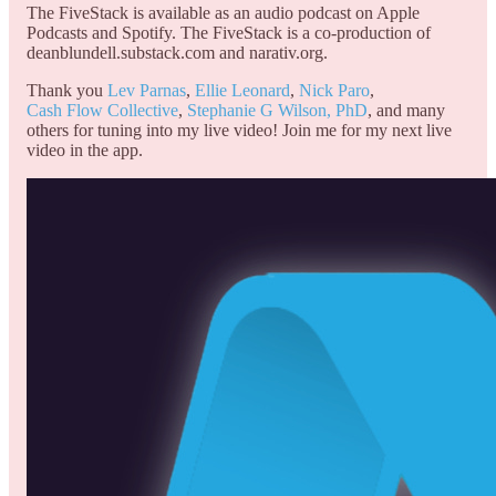
The FiveStack is available as an audio podcast on Apple
Podcasts and Spotify. The FiveStack is a co-production of
deanblundell.substack.com and narativ.org.
Thank you
Lev Parnas
,
Ellie Leonard
,
Nick Paro
,
Cash Flow Collective
,
Stephanie G Wilson, PhD
, and many
others for tuning into my live video! Join me for my next live
video in the app.