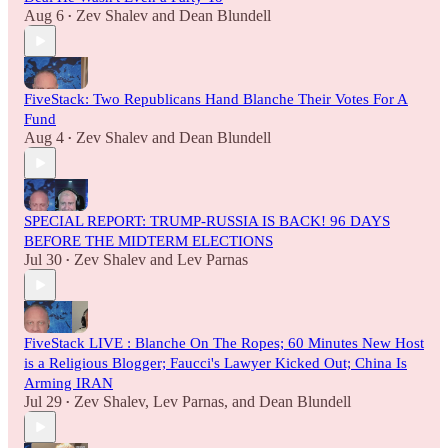
Aug 6
Zev Shalev
and
Dean Blundell
•
FiveStack: Two Republicans Hand Blanche Their Votes For A
Fund
Aug 4
Zev Shalev
and
Dean Blundell
•
SPECIAL REPORT: TRUMP-RUSSIA IS BACK! 96 DAYS
BEFORE THE MIDTERM ELECTIONS
Jul 30
Zev Shalev
and
Lev Parnas
•
FiveStack LIVE : Blanche On The Ropes; 60 Minutes New Host
is a Religious Blogger; Faucci's Lawyer Kicked Out; China Is
Arming IRAN
Jul 29
Zev Shalev
,
Lev Parnas
, and
Dean Blundell
•