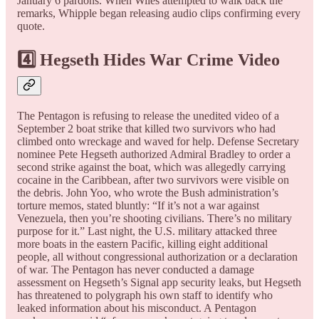
January 6 pardons. When Wiles attempted to walk back the
remarks, Whipple began releasing audio clips confirming every
quote.
4️⃣ Hegseth Hides War Crime Video
The Pentagon is refusing to release the unedited video of a
September 2 boat strike that killed two survivors who had
climbed onto wreckage and waved for help. Defense Secretary
nominee Pete Hegseth authorized Admiral Bradley to order a
second strike against the boat, which was allegedly carrying
cocaine in the Caribbean, after two survivors were visible on
the debris. John Yoo, who wrote the Bush administration’s
torture memos, stated bluntly: “If it’s not a war against
Venezuela, then you’re shooting civilians. There’s no military
purpose for it.” Last night, the U.S. military attacked three
more boats in the eastern Pacific, killing eight additional
people, all without congressional authorization or a declaration
of war. The Pentagon has never conducted a damage
assessment on Hegseth’s Signal app security leaks, but Hegseth
has threatened to polygraph his own staff to identify who
leaked information about his misconduct. A Pentagon