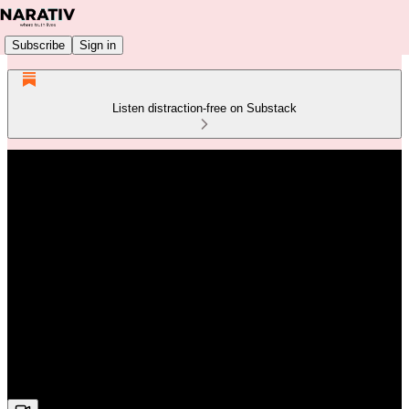
Subscribe
Sign in
Listen distraction-free on Substack