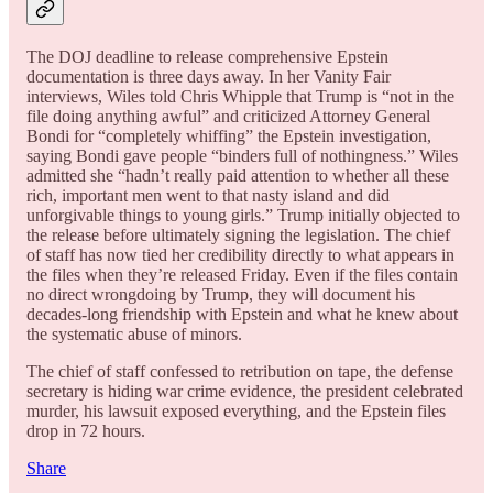
The DOJ deadline to release comprehensive Epstein
documentation is three days away. In her Vanity Fair
interviews, Wiles told Chris Whipple that Trump is “not in the
file doing anything awful” and criticized Attorney General
Bondi for “completely whiffing” the Epstein investigation,
saying Bondi gave people “binders full of nothingness.” Wiles
admitted she “hadn’t really paid attention to whether all these
rich, important men went to that nasty island and did
unforgivable things to young girls.” Trump initially objected to
the release before ultimately signing the legislation. The chief
of staff has now tied her credibility directly to what appears in
the files when they’re released Friday. Even if the files contain
no direct wrongdoing by Trump, they will document his
decades-long friendship with Epstein and what he knew about
the systematic abuse of minors.
The chief of staff confessed to retribution on tape, the defense
secretary is hiding war crime evidence, the president celebrated
murder, his lawsuit exposed everything, and the Epstein files
drop in 72 hours.
Share