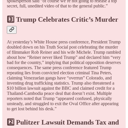
spokesperson said “of course we’re not going to release a top
secret, full, unedited video of that to the general public.”
3️⃣ Trump Celebrates Critic’s Murder
At yesterday’s White House press conference, President Trump
doubled down on his Truth Social post celebrating the murder
of filmmaker Rob Reiner and his wife Michele. Trump rambled
about how “Reiner never liked Trump” and declared him “very
bad for the country,” implying that political opposition deserves
consequences. The same press conference featured Trump
repeating lies from convicted election criminal Tina Peters,
claiming Venezuelan gangs have “overrun” Colorado, and
inventing drug trafficking statistics. Trump also threatened a
$10 billion lawsuit against the BBC and claimed credit for a
Thailand-Cambodia peace deal that doesn’t exist. Multiple
reporters noted that Trump “appeared confused, physically
unsteady, and struggled to exit the Oval Office after appearing
to get lost behind his desk.”
2️⃣ Pulitzer Lawsuit Demands Tax and