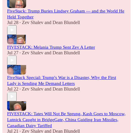
FiveStack: Trump Buries Lindsey Graham — and the World He
Held Together
Jul 28
Zev Shalev
and
Dean Blundell
•
FIVESTACK: Melania Trump Sent Zev A Letter
Jul 27
Zev Shalev
and
Dean Blundell
•
FiveStack Special: Trump's War is a Disaster, Why the First
Lady is Sending Me Demand Letters
Jul 22
Zev Shalev
and
Dean Blundell
•
FIVESTACK: Tates Will Not Be Sprung, Kash Goes to Moscow,
Lutnick Caught in BridgeGate, China Guiding Iran Missiles,
Canadian Dairy Tariffed
Jul 21
Zev Shalev
and
Dean Blundell
•