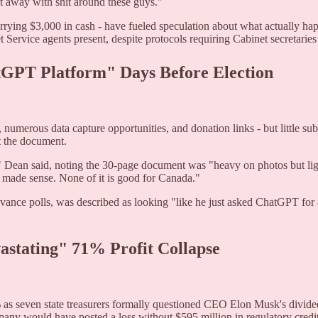
et away with shit around these guys."
rrying $3,000 in cash - have fueled speculation about what actually hap
Service agents present, despite protocols requiring Cabinet secretaries
tGPT Platform" Days Before Election
, numerous data capture opportunities, and donation links - but little s
t the document.
t," Dean said, noting the 30-page document was "heavy on photos but lig
t made sense. None of it is good for Canada."
vance polls, was described as looking "like he just asked ChatGPT for 
astating" 71% Profit Collapse
% as seven state treasurers formally questioned CEO Elon Musk's divide
pany would have posted a loss without $595 million in regulatory credit