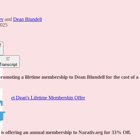
ev
and
Dean Blundell
2025
Transcript
promoting a lifetime membership to Dean Blundell for the cost of 
G
et Dean's Lifetime Membership Offer
is offering an annual membership to Narativ.org for 33% Off.