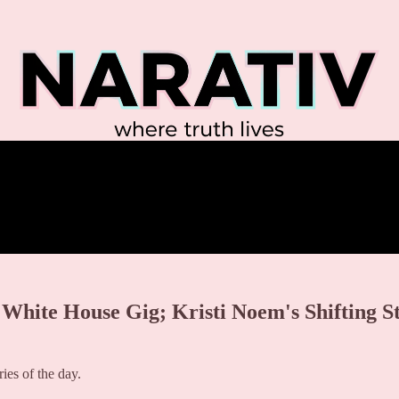
White House Gig; Kristi Noem's Shifting Sto
es of the day.