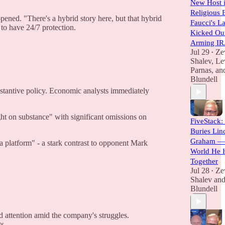
New Host i
Religious 
pened. "There's a hybrid story here, but that hybrid
Faucci's L
 to have 24/7 protection.
Kicked Out
Arming I
Jul 29
Ze
•
Shalev
,
Le
Parnas
, a
Blundell
ubstantive policy. Economic analysts immediately
ht on substance" with significant omissions on
FiveStack:
Buries Lin
Graham — 
a platform" - a stark contrast to opponent Mark
World He 
Together
Jul 28
Ze
•
Shalev
an
Blundell
d attention amid the company's struggles.
s.