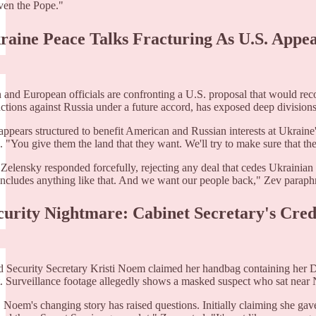
ven the Pope."
kraine Peace Talks Fracturing As U.S. App
 and European officials are confronting a U.S. proposal that would reco
anctions against Russia under a future accord, has exposed deep divisio
appears structured to benefit American and Russian interests at Ukrain
. "You give them the land that they want. We'll try to make sure that the
 Zelensky responded forcefully, rejecting any deal that cedes Ukrainian t
 includes anything like that. And we want our people back," Zev paraph
ecurity Nightmare: Cabinet Secretary's Cred
Security Secretary Kristi Noem claimed her handbag containing her DH
t. Surveillance footage allegedly shows a masked suspect who sat near 
Noem's changing story has raised questions. Initially claiming she gave he