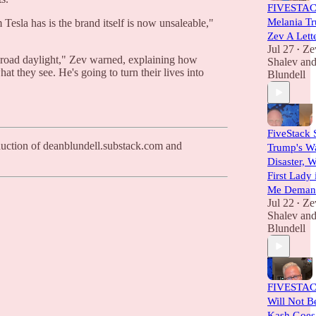
FIVESTAC
Melania T
Tesla has is the brand itself is now unsaleable,"
Zev A Lett
Jul 27
Ze
•
n broad daylight," Zev warned, explaining how
Shalev
an
t they see. He's going to turn their lives into
Blundell
FiveStack 
oduction of deanblundell.substack.com and
Trump's Wa
Disaster, 
First Lady
Me Demand
Jul 22
Ze
•
Shalev
an
Blundell
FIVESTACK
Will Not B
Kash Goes