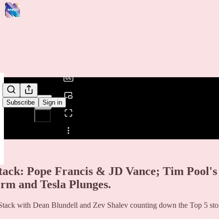
0:00
/
Subscribe
Sign in
Share from 0:00
tack: Pope Francis & JD Vance; Tim Pool's 
orm and Tesla Plunges.
tack with Dean Blundell and Zev Shalev counting down the Top 5 stori