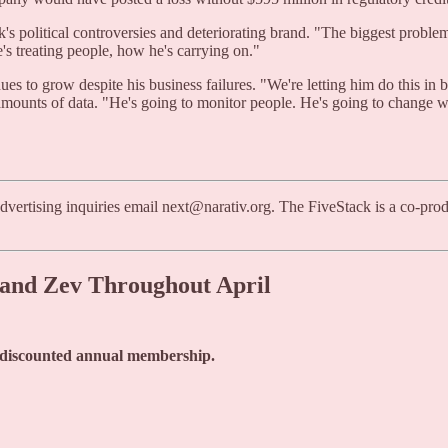
 political controversies and deteriorating brand. "The biggest problem 
's treating people, how he's carrying on."
ues to grow despite his business failures. "We're letting him do this i
mounts of data. "He's going to monitor people. He's going to change wha
dvertising inquiries email next@narativ.org. The FiveStack is a co-pr
n and Zev Throughout April
a discounted annual membership.