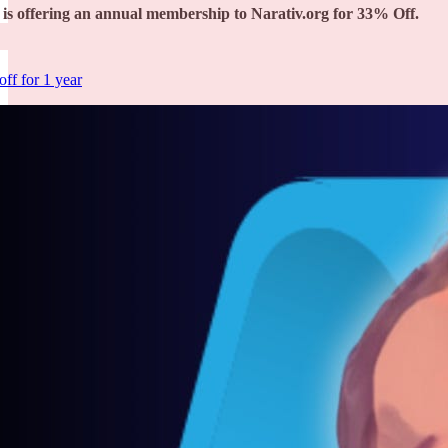
is offering an annual membership to Narativ.org for 33% Off.
ff for 1 year