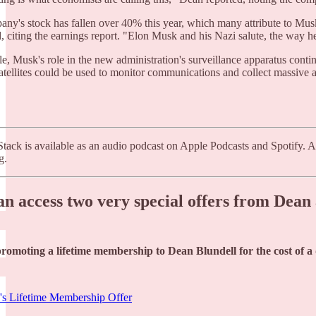
ny's stock has fallen over 40% this year, which many attribute to Musk's
, citing the earnings report. "Elon Musk and his Nazi salute, the way he
, Musk's role in the new administration's surveillance apparatus contin
satellites could be used to monitor communications and collect massive a
tack is available as an audio podcast on Apple Podcasts and Spotify. A
g.
an access two very special offers from Dea
promoting a lifetime membership to Dean Blundell for the cost of 
's Lifetime Membership Offer