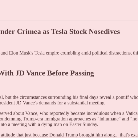
nder Crimea as Tesla Stock Nosedives
 and Elon Musk's Tesla empire crumbling amid political distractions, t
 With JD Vance Before Passing
al, but the circumstances surrounding his final days reveal a pontiff wh
resident JD Vance's demands for a substantial meeting.
served about Vance, who reportedly became incredulous when a Vatican o
s condemning Trump-era immigration approaches as "inhumane" and "not
 into a meeting with a dying man on Easter Sunday.
attitude that just because Donald Trump brought him along... that's exa