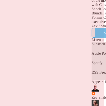
of the m
with Can
Shock Jo
Blundell 
Former 
executive
Zev Shal
Sub
Listen on
Substack
Apple Po
Spotify
RSS Fee
Appears i
Zev Shal