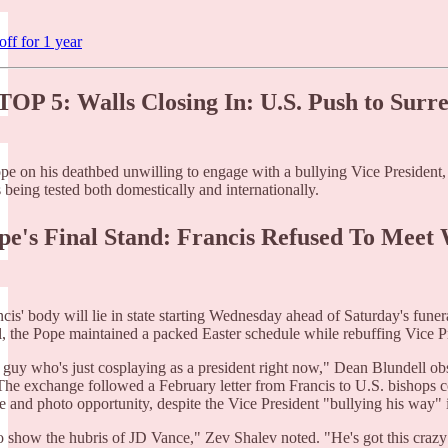
ff for 1 year
OP 5: Walls Closing In: U.S. Push to Surre
pe on his deathbed unwilling to engage with a bullying Vice President,
s being tested both domestically and internationally.
ope's Final Stand: Francis Refused To Meet
cis' body will lie in state starting Wednesday ahead of Saturday's funer
ll, the Pope maintained a packed Easter schedule while rebuffing Vice P
a guy who's just cosplaying as a president right now," Dean Blundell ob
 The exchange followed a February letter from Francis to U.S. bishop
 and photo opportunity, despite the Vice President "bullying his way"
to show the hubris of JD Vance," Zev Shalev noted. "He's got this crazy 