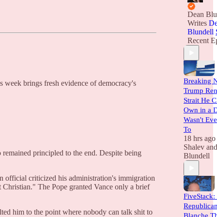
Dean Blu
Writes
De
Blundell
Recent E
Breaking 
his week brings fresh evidence of democracy's
Trump Rent
Strait He C
Own in a 
Wasn't Eve
To
18 hrs ago
Shalev
an
o remained principled to the end. Despite being
Blundell
fficial criticized his administration's immigration
 Christian." The Pope granted Vance only a brief
FiveStack:
Republica
lted him to the point where nobody can talk shit to
Blanche Th