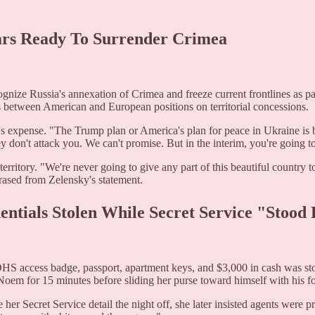
ears Ready To Surrender Crimea
gnize Russia's annexation of Crimea and freeze current frontlines as pa
ns between American and European positions on territorial concessions.
e's expense. "The Trump plan or America's plan for peace in Ukraine is
y don't attack you. We can't promise. But in the interim, you're going to
erritory. "We're never going to give any part of this beautiful country 
rased from Zelensky's statement.
entials Stolen While Secret Service "Stood
S access badge, passport, apartment keys, and $3,000 in cash was sto
Noem for 15 minutes before sliding her purse toward himself with his f
r Secret Service detail the night off, she later insisted agents were pre