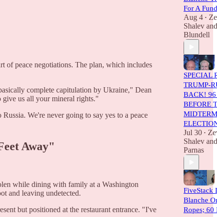
For A Fun
Aug 4
Ze
•
Shalev
an
Blundell
rt of peace negotiations. The plan, which includes
SPECIAL 
TRUMP-RU
 basically complete capitulation by Ukraine," Dean
BACK! 96
 give us all your mineral rights."
BEFORE 
MIDTER
to Russia. We're never going to say yes to a peace
ELECTIO
Jul 30
Ze
•
Shalev
an
 Feet Away"
Parnas
len while dining with family at a Washington
FiveStack 
oot and leaving undetected.
Blanche O
sent but positioned at the restaurant entrance. "I've
Ropes; 60 