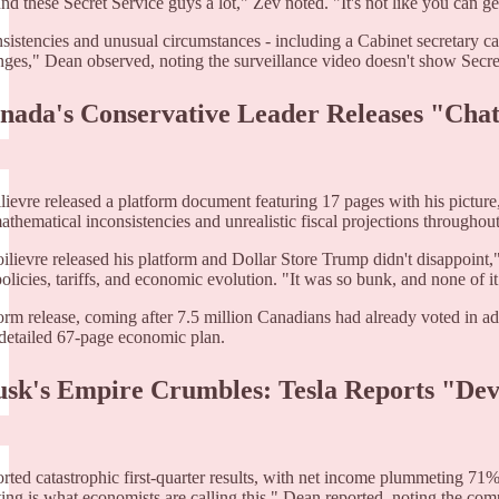
nd these Secret Service guys a lot," Zev noted. "It's not like you can g
sistencies and unusual circumstances - including a Cabinet secretary ca
nges," Dean observed, noting the surveillance video doesn't show Secret 
anada's Conservative Leader Releases "Cha
ilievre released a platform document featuring 17 pages with his picture
athematical inconsistencies and unrealistic fiscal projections throughou
oilievre released his platform and Dollar Store Trump didn't disappoin
olicies, tariffs, and economic evolution. "It was so bunk, and none of i
orm release, coming after 7.5 million Canadians had already voted in ad
detailed 67-page economic plan.
usk's Empire Crumbles: Tesla Reports "Dev
orted catastrophic first-quarter results, with net income plummeting 71
ing is what economists are calling this," Dean reported, noting the com