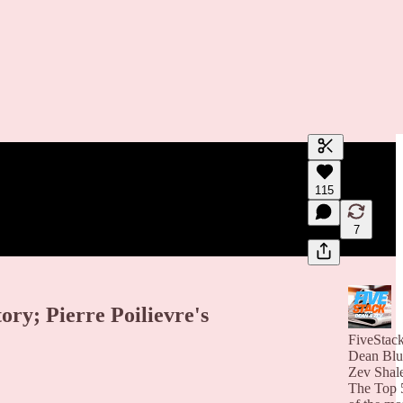
Generate tra
115
A transcript 
editing.
7
ry; Pierre Poilievre's
FiveStac
Dean Blu
Zev Shal
The Top 5