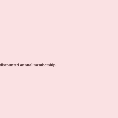
a discounted annual membership.