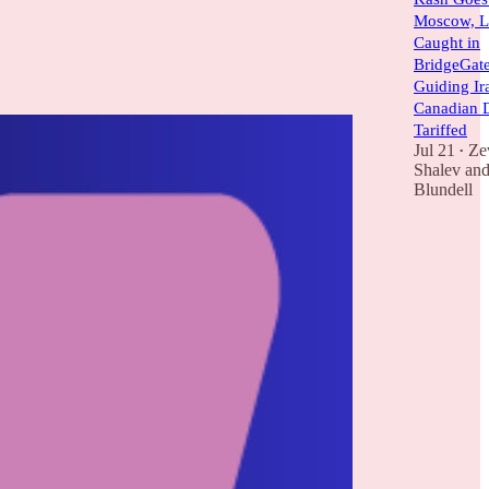
Moscow, L
Caught in
BridgeGate
Guiding Ira
Canadian 
Tariffed
Jul 21
Ze
•
Shalev
an
Blundell