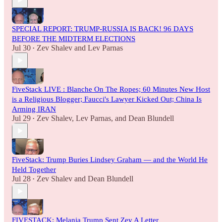
SPECIAL REPORT: TRUMP-RUSSIA IS BACK! 96 DAYS
BEFORE THE MIDTERM ELECTIONS
Jul 30
Zev Shalev
and
Lev Parnas
•
FiveStack LIVE : Blanche On The Ropes; 60 Minutes New Host
is a Religious Blogger; Faucci's Lawyer Kicked Out; China Is
Arming IRAN
Jul 29
Zev Shalev
,
Lev Parnas
, and
Dean Blundell
•
FiveStack: Trump Buries Lindsey Graham — and the World He
Held Together
Jul 28
Zev Shalev
and
Dean Blundell
•
FIVESTACK: Melania Trump Sent Zev A Letter