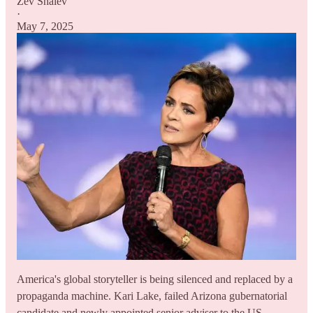
Zev Shalev
·
May 7, 2025
America's global storyteller is being silenced and replaced by a
propaganda machine. Kari Lake, failed Arizona gubernatorial
candidate and newly appointed senior adviser to the US