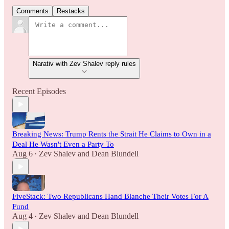
Comments
Restacks
Narativ with Zev Shalev reply rules
Recent Episodes
Breaking News: Trump Rents the Strait He Claims to Own in a
Deal He Wasn't Even a Party To
Aug 6
Zev Shalev
and
Dean Blundell
•
FiveStack: Two Republicans Hand Blanche Their Votes For A
Fund
Aug 4
Zev Shalev
and
Dean Blundell
•