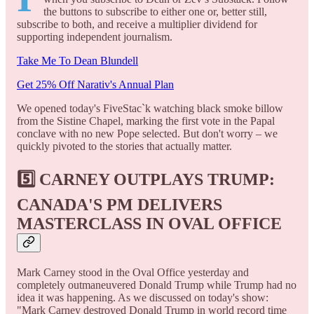
the buttons to subscribe to either one or, better still,
subscribe to both, and receive a multiplier dividend for
supporting independent journalism.
Take Me To Dean Blundell
Get 25% Off Narativ's Annual Plan
We opened today's FiveStac`k watching black smoke billow
from the Sistine Chapel, marking the first vote in the Papal
conclave with no new Pope selected. But don't worry – we
quickly pivoted to the stories that actually matter.
5️⃣
CARNEY OUTPLAYS TRUMP:
CANADA'S PM DELIVERS
MASTERCLASS IN OVAL OFFICE
Mark Carney stood in the Oval Office yesterday and
completely outmaneuvered Donald Trump while Trump had no
idea it was happening. As we discussed on today's show:
"Mark Carney destroyed Donald Trump in world record time