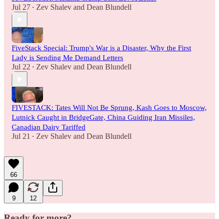
Jul 27
Zev Shalev
and
Dean Blundell
•
FiveStack Special: Trump's War is a Disaster, Why the First
Lady is Sending Me Demand Letters
Jul 22
Zev Shalev
and
Dean Blundell
•
FIVESTACK: Tates Will Not Be Sprung, Kash Goes to Moscow,
Lutnick Caught in BridgeGate, China Guiding Iran Missiles,
Canadian Dairy Tariffed
Jul 21
Zev Shalev
and
Dean Blundell
•
66
9
12
Ready for more?