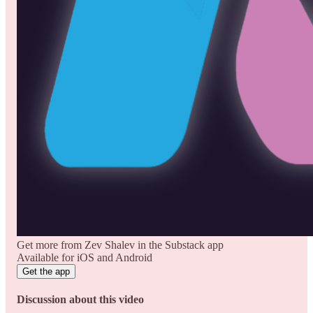
Get more from Zev Shalev in the Substack app
Available for iOS and Android
Get the app
Discussion about this video