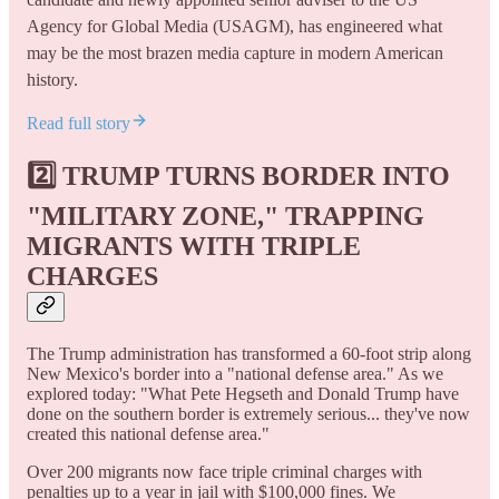
Agency for Global Media (USAGM), has engineered what
may be the most brazen media capture in modern American
history.
Read full story
2️⃣
TRUMP TURNS BORDER INTO
"MILITARY ZONE," TRAPPING
MIGRANTS WITH TRIPLE
CHARGES
The Trump administration has transformed a 60-foot strip along
New Mexico's border into a "national defense area." As we
explored today: "What Pete Hegseth and Donald Trump have
done on the southern border is extremely serious... they've now
created this national defense area."
Over 200 migrants now face triple criminal charges with
penalties up to a year in jail with $100,000 fines. We