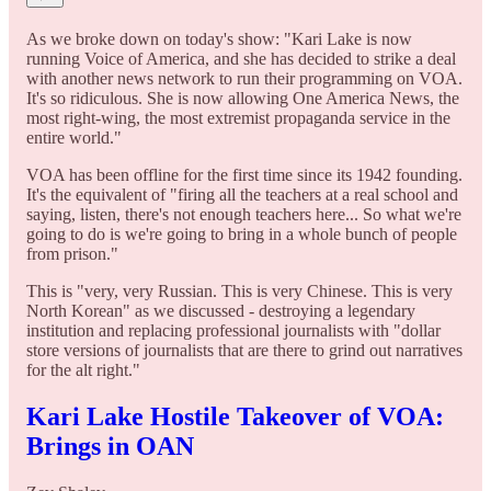
As we broke down on today's show: "Kari Lake is now
running Voice of America, and she has decided to strike a deal
with another news network to run their programming on VOA.
It's so ridiculous. She is now allowing One America News, the
most right-wing, the most extremist propaganda service in the
entire world."
VOA has been offline for the first time since its 1942 founding.
It's the equivalent of "firing all the teachers at a real school and
saying, listen, there's not enough teachers here... So what we're
going to do is we're going to bring in a whole bunch of people
from prison."
This is "very, very Russian. This is very Chinese. This is very
North Korean" as we discussed - destroying a legendary
institution and replacing professional journalists with "dollar
store versions of journalists that are there to grind out narratives
for the alt right."
Kari Lake Hostile Takeover of VOA:
Brings in OAN