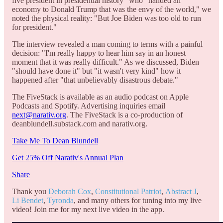
five president in presidential history" who "handed an
economy to Donald Trump that was the envy of the world," we
noted the physical reality: "But Joe Biden was too old to run
for president."
The interview revealed a man coming to terms with a painful
decision: "I'm really happy to hear him say in an honest
moment that it was really difficult." As we discussed, Biden
"should have done it" but "it wasn't very kind" how it
happened after "that unbelievably disastrous debate."
The FiveStack is available as an audio podcast on Apple
Podcasts and Spotify. Advertising inquiries email
next@narativ.org
. The FiveStack is a co-production of
deanblundell.substack.com and narativ.org.
Take Me To Dean Blundell
Get 25% Off Narativ's Annual Plan
Share
Thank you
Deborah Cox
,
Constitutional Patriot
,
Abstract J
,
Li Bendet
,
Tyronda
, and many others for tuning into my live
video! Join me for my next live video in the app.