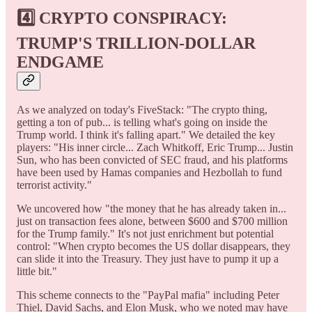
4️⃣
CRYPTO CONSPIRACY:
TRUMP'S TRILLION-DOLLAR
ENDGAME
As we analyzed on today's FiveStack: "The crypto thing,
getting a ton of pub... is telling what's going on inside the
Trump world. I think it's falling apart." We detailed the key
players: "His inner circle... Zach Whitkoff, Eric Trump... Justin
Sun, who has been convicted of SEC fraud, and his platforms
have been used by Hamas companies and Hezbollah to fund
terrorist activity."
We uncovered how "the money that he has already taken in...
just on transaction fees alone, between $600 and $700 million
for the Trump family." It's not just enrichment but potential
control: "When crypto becomes the US dollar disappears, they
can slide it into the Treasury. They just have to pump it up a
little bit."
This scheme connects to the "PayPal mafia" including Peter
Thiel, David Sachs, and Elon Musk, who we noted may have