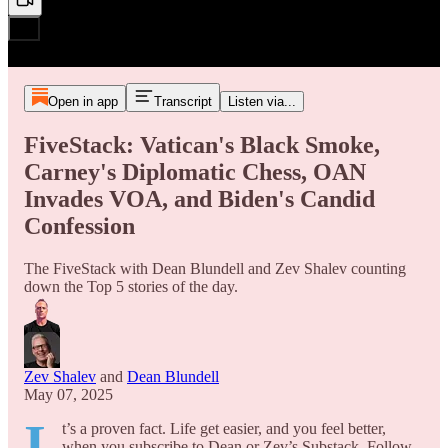
Open in app
Transcript
Listen via...
FiveStack: Vatican's Black Smoke,
Carney's Diplomatic Chess, OAN
Invades VOA, and Biden's Candid
Confession
The FiveStack with Dean Blundell and Zev Shalev counting
down the Top 5 stories of the day.
Zev Shalev
and
Dean Blundell
May 07, 2025
I
t’s a proven fact. Life get easier, and you feel better,
when you subscribe to Dean or Zev’s Substack. Follow