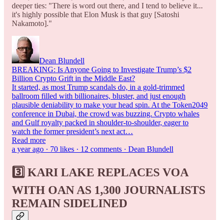
deeper ties: "There is word out there, and I tend to believe it...
it's highly possible that Elon Musk is that guy [Satoshi
Nakamoto]."
Dean Blundell
BREAKING: Is Anyone Going to Investigate Trump’s $2
Billion Crypto Grift in the Middle East?
It started, as most Trump scandals do, in a gold-trimmed
ballroom filled with billionaires, bluster, and just enough
plausible deniability to make your head spin. At the Token2049
conference in Dubai, the crowd was buzzing. Crypto whales
and Gulf royalty packed in shoulder-to-shoulder, eager to
watch the former president’s next act…
Read more
a year ago · 70 likes · 12 comments · Dean Blundell
3️⃣ KARI
LAKE REPLACES VOA
WITH OAN AS 1,300 JOURNALISTS
REMAIN SIDELINED