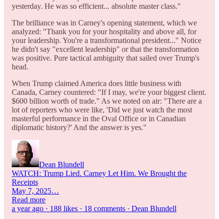
yesterday. He was so efficient... absolute master class."
The brilliance was in Carney's opening statement, which we
analyzed: "Thank you for your hospitality and above all, for
your leadership. You're a transformational president..." Notice
he didn't say "excellent leadership" or that the transformation
was positive. Pure tactical ambiguity that sailed over Trump's
head.
When Trump claimed America does little business with
Canada, Carney countered: "If I may, we're your biggest client.
$600 billion worth of trade." As we noted on air: "There are a
lot of reporters who were like, 'Did we just watch the most
masterful performance in the Oval Office or in Canadian
diplomatic history?' And the answer is yes."
Dean Blundell
WATCH: Trump Lied. Carney Let Him. We Brought the
Receipts
May 7, 2025…
Read more
a year ago · 188 likes · 18 comments · Dean Blundell