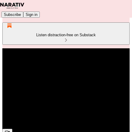
Subscribe
Sign in
Listen distraction-free on Substack