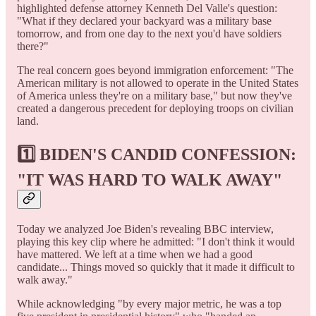
highlighted defense attorney Kenneth Del Valle's question:
"What if they declared your backyard was a military base
tomorrow, and from one day to the next you'd have soldiers
there?"
The real concern goes beyond immigration enforcement: "The
American military is not allowed to operate in the United States
of America unless they're on a military base," but now they've
created a dangerous precedent for deploying troops on civilian
land.
1️⃣
BIDEN'S CANDID CONFESSION:
"IT WAS HARD TO WALK AWAY"
Today we analyzed Joe Biden's revealing BBC interview,
playing this key clip where he admitted: "I don't think it would
have mattered. We left at a time when we had a good
candidate... Things moved so quickly that it made it difficult to
walk away."
While acknowledging "by every major metric, he was a top