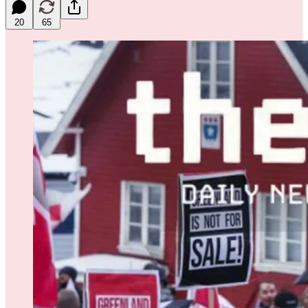
20
65