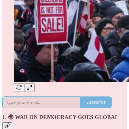
Subscribe
1. 🌍 WAR ON DEMOCRACY GOES GLOBAL