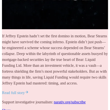
If Jeffrey Epstein hadn’t set the first domino in motion, Bear Stearns
might have survived the coming inferno. Epstein didn’t just push—
he engineered a scheme whose success depended on Bear Stearns’
collapse. Deep within the labyrinth of questionable assets buoyed by
mortgage-backed securities lay the true heart of Bear: Liquid
Funding Ltd. More than an investment vehicle, it was a vault—a
fortress shielding the firm’s most powerful stakeholders. But as with
many things in life, saving Liquid Funding would require two skills
Jeffrey Epstein had mastered: timing, and access.
Read full story
Support investigative journalism:
narativ.org/subscribe