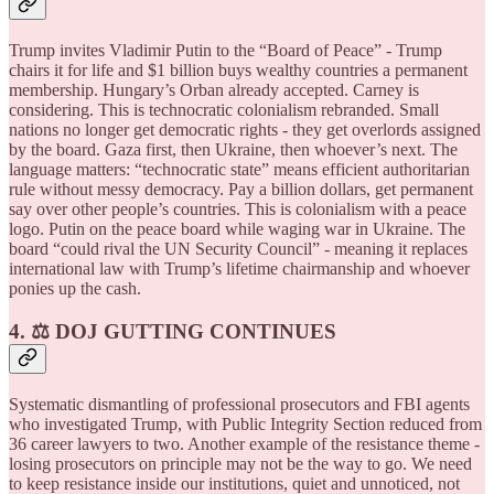
Trump invites Vladimir Putin to the “Board of Peace” - Trump
chairs it for life and $1 billion buys wealthy countries a permanent
membership. Hungary’s Orban already accepted. Carney is
considering. This is technocratic colonialism rebranded. Small
nations no longer get democratic rights - they get overlords assigned
by the board. Gaza first, then Ukraine, then whoever’s next. The
language matters: “technocratic state” means efficient authoritarian
rule without messy democracy. Pay a billion dollars, get permanent
say over other people’s countries. This is colonialism with a peace
logo. Putin on the peace board while waging war in Ukraine. The
board “could rival the UN Security Council” - meaning it replaces
international law with Trump’s lifetime chairmanship and whoever
ponies up the cash.
4. ⚖️ DOJ GUTTING CONTINUES
Systematic dismantling of professional prosecutors and FBI agents
who investigated Trump, with Public Integrity Section reduced from
36 career lawyers to two. Another example of the resistance theme -
losing prosecutors on principle may not be the way to go. We need
to keep resistance inside our institutions, quiet and unnoticed, not