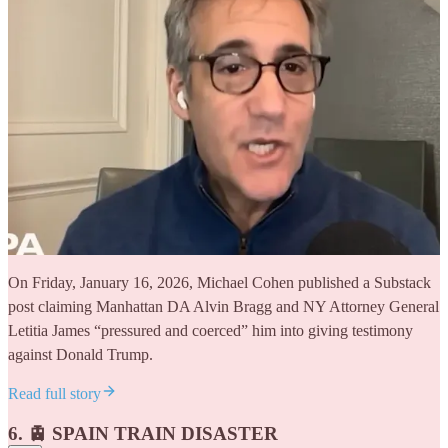
On Friday, January 16, 2026, Michael Cohen published a Substack
post claiming Manhattan DA Alvin Bragg and NY Attorney General
Letitia James “pressured and coerced” him into giving testimony
against Donald Trump.
Read full story
6. 🚊 SPAIN TRAIN DISASTER