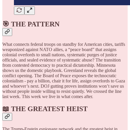
🎯 THE PATTERN
What connects federal troops on standby for American cities, tariffs
weaponized against NATO allies, a “peace board” that assigns
colonial overlords to small nations, systematic purges of justice
officials, and sealed evidence of systematic abuse? The transition
from contested democracy to practical dictatorship. Minnesota
shows us the domestic playbook. Greenland reveals the global
conflict opening. The Board of Peace exposes the technocratic
colonialism - pay a billion, chair it for life, assign overlords to Gaza
and whoever’s next. DOJ gutting proves institutions won’t save us
without people inside willing to resist quietly. We crossed the line
last week. This week we live in what comes after.
📖 THE GREATEST HEIST
The Trump-Epstein espionage network and the greatest heist in