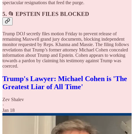
spectacular resignations that feed the purge.
5. 📂 EPSTEIN FILES BLOCKED
Trump DOJ secretly files motion Friday to prevent release of
remaining Maxwell grand jury documents, blocking independent
monitor requested by Reps. Khanna and Massie. The filing follows
revelations that Trump’s former attorney Michael Cohen concealed
information about Trump and Epstein. Cohen appears to working
towards a pardon by claiming his testimony against Trump was
coerced.
Trump's Lawyer: Michael Cohen is 'The
Greatest Liar of All Time'
Zev Shalev
·
Jan 18