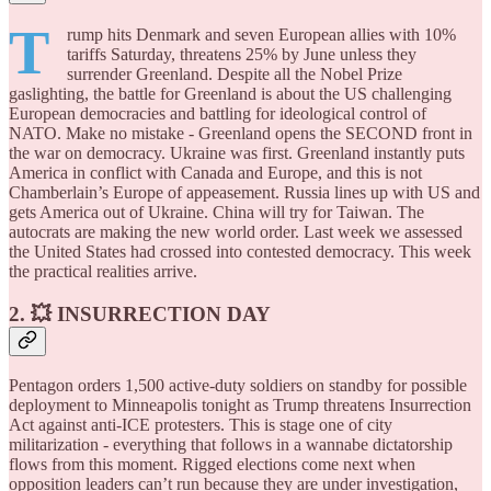
T
rump hits Denmark and seven European allies with 10%
tariffs Saturday, threatens 25% by June unless they
surrender Greenland. Despite all the Nobel Prize
gaslighting, the battle for Greenland is about the US challenging
European democracies and battling for ideological control of
NATO. Make no mistake - Greenland opens the SECOND front in
the war on democracy. Ukraine was first. Greenland instantly puts
America in conflict with Canada and Europe, and this is not
Chamberlain’s Europe of appeasement. Russia lines up with US and
gets America out of Ukraine. China will try for Taiwan. The
autocrats are making the new world order. Last week we assessed
the United States had crossed into contested democracy. This week
the practical realities arrive.
2. 💥 INSURRECTION DAY
Pentagon orders 1,500 active-duty soldiers on standby for possible
deployment to Minneapolis tonight as Trump threatens Insurrection
Act against anti-ICE protesters. This is stage one of city
militarization - everything that follows in a wannabe dictatorship
flows from this moment. Rigged elections come next when
opposition leaders can’t run because they are under investigation,