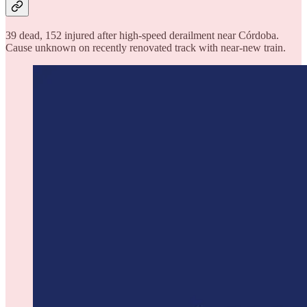
39 dead, 152 injured after high-speed derailment near Córdoba.
Cause unknown on recently renovated track with near-new train.