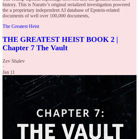
history. This is Narativ’s original serialized investigation powered
the a proprietary independent AI database of Epstein-related
documents of well over 100,000 documents,
The Greatest Heist
THE GREATEST HEIST BOOK 2 |
Chapter 7 The Vault
Zev Shalev
·
Jan 11