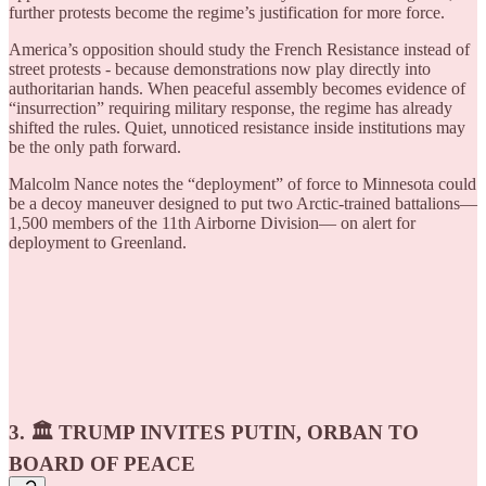
further protests become the regime’s justification for more force.
America’s opposition should study the French Resistance instead of
street protests - because demonstrations now play directly into
authoritarian hands. When peaceful assembly becomes evidence of
“insurrection” requiring military response, the regime has already
shifted the rules. Quiet, unnoticed resistance inside institutions may
be the only path forward.
Malcolm Nance notes the “deployment” of force to Minnesota could
be a decoy maneuver designed to put two Arctic-trained battalions—
1,500 members of the 11th Airborne Division— on alert for
deployment to Greenland.
3. 🏛️ TRUMP INVITES PUTIN, ORBAN TO
BOARD OF PEACE