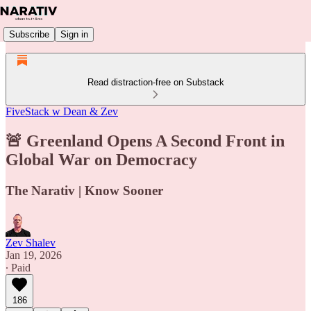
Subscribe
Sign in
Read distraction-free on Substack
FiveStack w Dean & Zev
🚨 Greenland Opens A Second Front in
Global War on Democracy
The Narativ | Know Sooner
Zev Shalev
Jan 19, 2026
∙ Paid
186