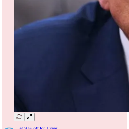
et 50% off for 1 year