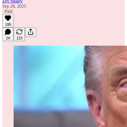
Zev Shalev
Sep 28, 2025
∙ Paid
195
24
123