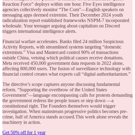
Reaction Force” deploys within one hour. Five Eyes intelligence
agencies collectively monitor “The Com”—English speakers on
messaging apps deemed extremist. Their December 2024 youth
radicalization report established frameworks NSPM-7 incorporated
wholesale. Your teenager arguing about capitalism on Discord
triggers international intelligence alerts.
Financial warfare accelerates. Banks filed 24 million Suspicious
Activity Reports, with streamlined systems targeting “domestic
extremism.” Visa and Mastercard control 90% of transactions
outside China, vetoing which political causes receive donations.
Meta received 450,000 government data requests in 2022 alone,
affecting 800,000 users. The fusion of surveillance technology with
financial control creates what experts call “digital authoritarianism.”
The directive’s scope captures anyone discussing fundamental
reform. “Supporting the overthrow of the United States
Government”—language encompassing calls for protests demanding
the government redress the people issues or step down —a
constitutional right. The Founders themselves would trigger
investigation. When mainstream progressive politics becomes pre-
crime, half of America stands accused.This week alone reveals the
machinery in action.
Get 50% off for 1 year