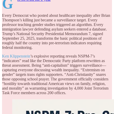
G
Every Democrat who posted about healthcare inequality after Brian
Thompson’s killing just became a surveillance target. Every
professor teaching gender studies triggered an algorithm. Every
immigration lawyer defending asylum seekers entered a database.
Trump’s National Security Presidential Memorandum 7, signed
September 25, 2025, transforms the basic political positions of
roughly half the country into pre-terrorism indicators requiring
federal monitoring.
Ken Klippenstein
’s explosive reporting reveals NSPM-7’s
“indicators” read like the Democratic Party platform rewritten as
threat assessment. Being “anti-capitalism” triggers surveillance—
capturing everyone discussing wealth inequality. “Extremism on
gender” targets trans rights supporters. “Anti-Christianity” snares
those opposing school prayer. The government officially considers
“hostility towards traditional American views on family, religion,
and morality” as warranting investigation by 4,000 Joint Terrorism
Task Force members across 200 offices.