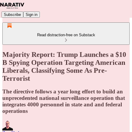
Subscribe
Sign in
Read distraction-free on Substack
Majority Report: Trump Launches a $10
B Spying Operation Targeting American
Liberals, Classifying Some As Pre-
Terrorist
The directive follows a year long effort to build an
unprecedented national surveillance operation that
integrates 4000 personnel in state and and federal
operations