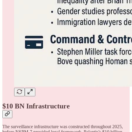
$10 BN Infrastructure
The surveillance infrastructure was constructed throughout 2025,
before NSPM-7 provided legal framework. Palantir’s $10 billion