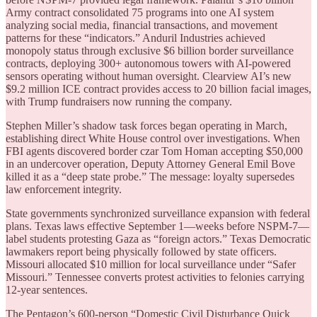
Army contract consolidated 75 programs into one AI system
analyzing social media, financial transactions, and movement
patterns for these “indicators.” Anduril Industries achieved
monopoly status through exclusive $6 billion border surveillance
contracts, deploying 300+ autonomous towers with AI-powered
sensors operating without human oversight. Clearview AI’s new
$9.2 million ICE contract provides access to 20 billion facial images,
with Trump fundraisers now running the company.
Stephen Miller’s shadow task forces began operating in March,
establishing direct White House control over investigations. When
FBI agents discovered border czar Tom Homan accepting $50,000
in an undercover operation, Deputy Attorney General Emil Bove
killed it as a “deep state probe.” The message: loyalty supersedes
law enforcement integrity.
State governments synchronized surveillance expansion with federal
plans. Texas laws effective September 1—weeks before NSPM-7—
label students protesting Gaza as “foreign actors.” Texas Democratic
lawmakers report being physically followed by state officers.
Missouri allocated $10 million for local surveillance under “Safer
Missouri.” Tennessee converts protest activities to felonies carrying
12-year sentences.
The Pentagon’s 600-person “Domestic Civil Disturbance Quick