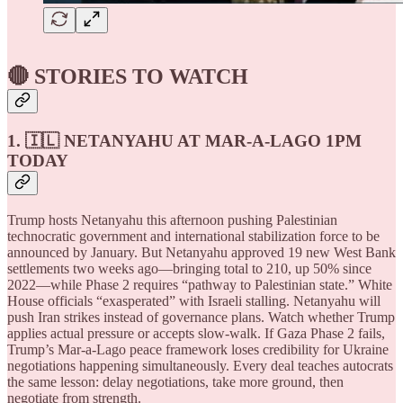
🔴 STORIES TO WATCH
1. 🇮🇱 NETANYAHU AT MAR-A-LAGO 1PM
TODAY
Trump hosts Netanyahu this afternoon pushing Palestinian
technocratic government and international stabilization force to be
announced by January. But Netanyahu approved 19 new West Bank
settlements two weeks ago—bringing total to 210, up 50% since
2022—while Phase 2 requires “pathway to Palestinian state.” White
House officials “exasperated” with Israeli stalling. Netanyahu will
push Iran strikes instead of governance plans. Watch whether Trump
applies actual pressure or accepts slow-walk. If Gaza Phase 2 fails,
Trump’s Mar-a-Lago peace framework loses credibility for Ukraine
negotiations happening simultaneously. Every deal teaches autocrats
the same lesson: delay negotiations, take more ground, then
negotiate from strength.