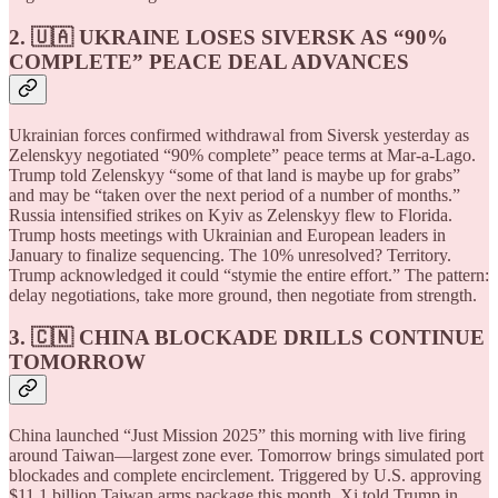
2. 🇺🇦 UKRAINE LOSES SIVERSK AS “90%
COMPLETE” PEACE DEAL ADVANCES
Ukrainian forces confirmed withdrawal from Siversk yesterday as
Zelenskyy negotiated “90% complete” peace terms at Mar-a-Lago.
Trump told Zelenskyy “some of that land is maybe up for grabs”
and may be “taken over the next period of a number of months.”
Russia intensified strikes on Kyiv as Zelenskyy flew to Florida.
Trump hosts meetings with Ukrainian and European leaders in
January to finalize sequencing. The 10% unresolved? Territory.
Trump acknowledged it could “stymie the entire effort.” The pattern:
delay negotiations, take more ground, then negotiate from strength.
3. 🇨🇳 CHINA BLOCKADE DRILLS CONTINUE
TOMORROW
China launched “Just Mission 2025” this morning with live firing
around Taiwan—largest zone ever. Tomorrow brings simulated port
blockades and complete encirclement. Triggered by U.S. approving
$11.1 billion Taiwan arms package this month. Xi told Trump in