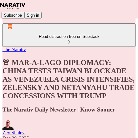
Subscribe
Sign in
Read distraction-free on Substack
The Narativ
🚨 MAR-A-LAGO DIPLOMACY:
CHINA TESTS TAIWAN BLOCKADE
AS VENEZUELA CRISIS INTENSIFIES,
ZELENSKY AND NETANYAHU TRADE
CONCESSIONS WITH TRUMP
The Narativ Daily Newsletter | Know Sooner
Zev Shalev