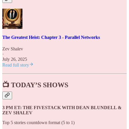
The Greatest Heist: Chapter 3 - Parallel Networks
Zev Shalev
·
July 26, 2025
Read full story
📺
TODAY’S SHOWS
3 PM ET: THE FIVESTACK WITH DEAN BLUNDELL &
ZEV SHALEV
Top 5 stories countdown format (5 to 1)