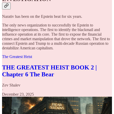
Narativ has been on the Epstein beat for six years.
The only news organization to successfully tie Epstein to
intelligence operations. The first to identify the blackmail and
influence operation at its core. The first to expose the financial
crimes and market manipulation that drove the network. The first to
connect Epstein and Trump to a multi-decade Russian operation to
destabilize American capitalism.
The Greatest Heist
THE GREATEST HEIST BOOK 2 |
Chapter 6 The Bear
Zev Shalev
·
December 23, 2025