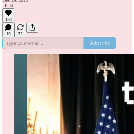
Dec 29, 2025
∙ Paid
133
10
72
Subscribe