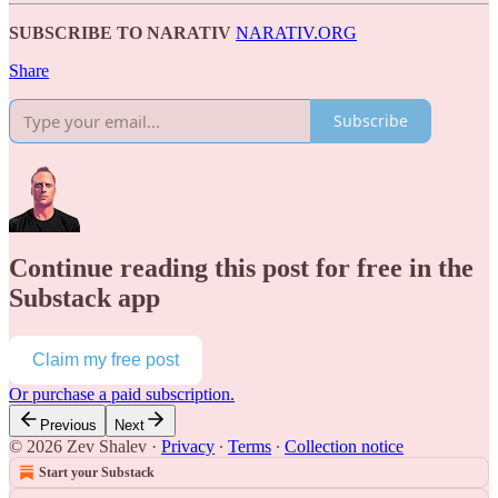
SUBSCRIBE TO NARATIV
NARATIV.ORG
Share
Subscribe
Continue reading this post for free in the
Substack app
Claim my free post
Or purchase a paid subscription.
Previous
Next
© 2026 Zev Shalev
·
Privacy
∙
Terms
∙
Collection notice
Start your Substack