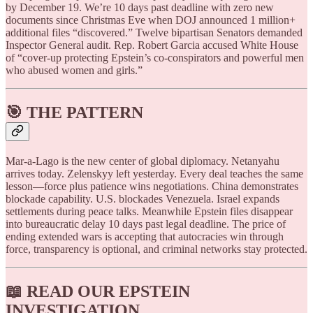
by December 19. We’re 10 days past deadline with zero new
documents since Christmas Eve when DOJ announced 1 million+
additional files “discovered.” Twelve bipartisan Senators demanded
Inspector General audit. Rep. Robert Garcia accused White House
of “cover-up protecting Epstein’s co-conspirators and powerful men
who abused women and girls.”
🎯 THE PATTERN
Mar-a-Lago is the new center of global diplomacy. Netanyahu
arrives today. Zelenskyy left yesterday. Every deal teaches the same
lesson—force plus patience wins negotiations. China demonstrates
blockade capability. U.S. blockades Venezuela. Israel expands
settlements during peace talks. Meanwhile Epstein files disappear
into bureaucratic delay 10 days past legal deadline. The price of
ending extended wars is accepting that autocracies win through
force, transparency is optional, and criminal networks stay protected.
📖
READ OUR EPSTEIN
INVESTIGATION