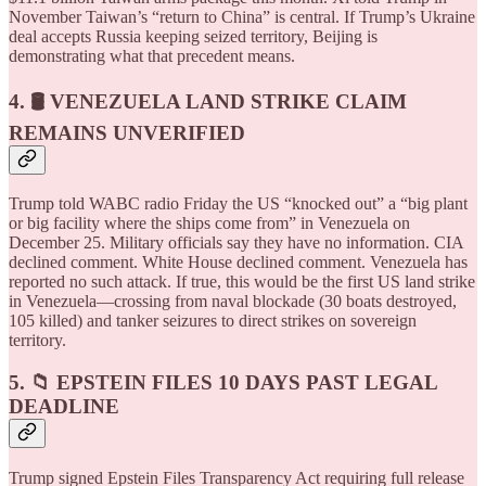
November Taiwan’s “return to China” is central. If Trump’s Ukraine
deal accepts Russia keeping seized territory, Beijing is
demonstrating what that precedent means.
4. 🛢️ VENEZUELA LAND STRIKE CLAIM
REMAINS UNVERIFIED
Trump told WABC radio Friday the US “knocked out” a “big plant
or big facility where the ships come from” in Venezuela on
December 25. Military officials say they have no information. CIA
declined comment. White House declined comment. Venezuela has
reported no such attack. If true, this would be the first US land strike
in Venezuela—crossing from naval blockade (30 boats destroyed,
105 killed) and tanker seizures to direct strikes on sovereign
territory.
5. 📁 EPSTEIN FILES 10 DAYS PAST LEGAL
DEADLINE
Trump signed Epstein Files Transparency Act requiring full release