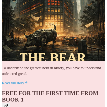
To understand the greatest heist in history, you have to understand
unfettered greed.
Read full story
FREE FOR THE FIRST TIME FROM
BOOK 1