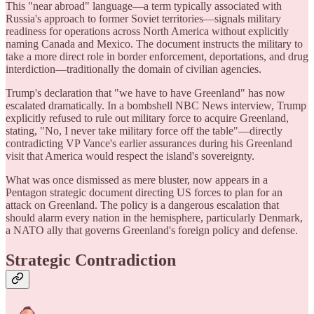
This "near abroad" language—a term typically associated with
Russia's approach to former Soviet territories—signals military
readiness for operations across North America without explicitly
naming Canada and Mexico. The document instructs the military to
take a more direct role in border enforcement, deportations, and drug
interdiction—traditionally the domain of civilian agencies.
Trump's declaration that "we have to have Greenland" has now
escalated dramatically. In a bombshell NBC News interview, Trump
explicitly refused to rule out military force to acquire Greenland,
stating, "No, I never take military force off the table"—directly
contradicting VP Vance's earlier assurances during his Greenland
visit that America would respect the island's sovereignty.
What was once dismissed as mere bluster, now appears in a
Pentagon strategic document directing US forces to plan for an
attack on Greenland. The policy is a dangerous escalation that
should alarm every nation in the hemisphere, particularly Denmark,
a NATO ally that governs Greenland's foreign policy and defense.
Strategic Contradiction