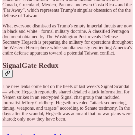
Canada, Greenland, Mexico, Panama and even Costa Rica - and the
‘Far Away”. which represents Trump’s singular obsession of the the
defense of Taiwan.
What everyone dismissed as Trump's empty imperial threats are now
in black and white - formal military doctrine. A classified Pentagon
document obtained by The Washington Post reveals Defense
Secretary Hegseth is preparing the military for operations throughout
the Western Hemisphere while simultaneously reorienting America's
entire defense apparatus toward a potential Taiwan conflict.
SignalGate Redux
The new leaks come hot on the heels of last week’s Signal Scandal
— where Hegseth reportedly shared detailed attack information for
Yemen strikes in an encrypted Signal chat group that included
journalist Jeffrey Goldberg. Hegseth revealed "attack sequencing,
timing, weapons, and targets" according to Senate testimony. In the
days after the scandal, Hegseth was adamant that no war plans were
shared; only now they have been.