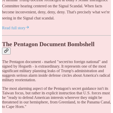
Committee hearing centered on the Signal Scandal. When facts
become inconvenient, deny, deny, deny. That's precisely what we're
seeing in the Signal chat scandal.
Read full story
The Pentagon Document Bombshell
The Pentagon document - marked "secret/no foreign national" and
signed by Hegseth - is extraordinary. It represents one of the most
significant military planning leaks of Trump's administration and
suggests serious alarm inside defense circles about America's radical
military reorientation.
The most alarming aspect of the Pentagon's secret guidance isn't its
Taiwan focus, but rather its explicit instruction that U.S. forces must
be "ready to defend American interests wherever they might be
threatened in our hemisphere, from Greenland, to the Panama Canal,
to Cape Horn."