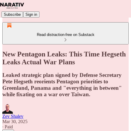
Subscribe
Sign in
Read distraction-free on Substack
New Pentagon Leaks: This Time Hegseth
Leaks Actual War Plans
Leaked strategic plan signed by Defense Secretary
Pete Hegseth reorients Pentagon priorities to
Greenland, Panama and "everything in between"
while fixating on a war over Taiwan.
Zev Shalev
Mar 30, 2025
∙ Paid