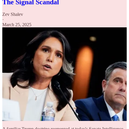
The Signal Scandal
Zev Shalev
·
March 25, 2025
A familiar Trump doctrine reemerged at today's Senate Intelligence