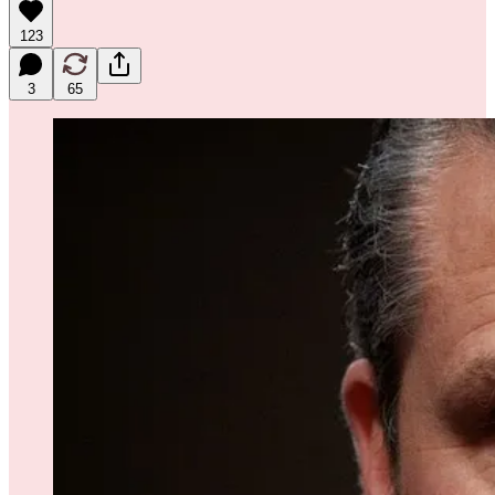
123
3
65