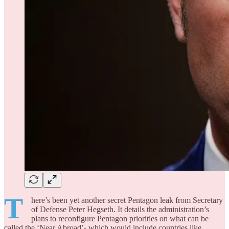
T
here’s been yet another secret Pentagon leak from Secretary
of Defense Peter Hegseth. It details the administration’s
plans to reconfigure Pentagon priorities on what can be
called the ‘Near Abroad’- which would include countries like