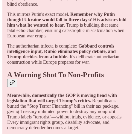
blind obedience.
This mirrors Putin's exact model.
Remember why Putin
thought Ukraine would fall in three days? His advisors told
him what he wanted to hear.
Trump is building that same
fatal echo chamber, ensuring catastrophic miscalculation when
European war erupts.
The authoritarian trifecta is complete:
Gabbard controls
intelligence input, Rubio eliminates policy debate, and
Trump decides from a bubble.
It's deliberate authoritarian
construction while Europe prepares for war.
A Warning Shot To Non-Profits
Meanwhile, domestically the GOP is moving head with
legislation that will target Trump’s critics.
Republicans
buried the "Stop Terror Financing" bill in their tax package,
giving Treasury unlimited power to destroy any nonprofit
Trump labels "terrorist"—without trials, evidence, or appeals.
Every immigrant rights group, disability advocate, and
democracy defender becomes a target.