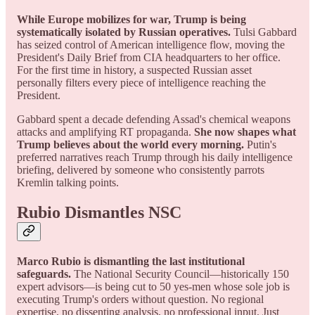
While Europe mobilizes for war, Trump is being
systematically isolated by Russian operatives.
Tulsi Gabbard
has seized control of American intelligence flow, moving the
President's Daily Brief from CIA headquarters to her office.
For the first time in history, a suspected Russian asset
personally filters every piece of intelligence reaching the
President.
Gabbard spent a decade defending Assad's chemical weapons
attacks and amplifying RT propaganda.
She now shapes what
Trump believes about the world every morning.
Putin's
preferred narratives reach Trump through his daily intelligence
briefing, delivered by someone who consistently parrots
Kremlin talking points.
Rubio Dismantles NSC
Marco Rubio is dismantling the last institutional
safeguards.
The National Security Council—historically 150
expert advisors—is being cut to 50 yes-men whose sole job is
executing Trump's orders without question. No regional
expertise, no dissenting analysis, no professional input. Just