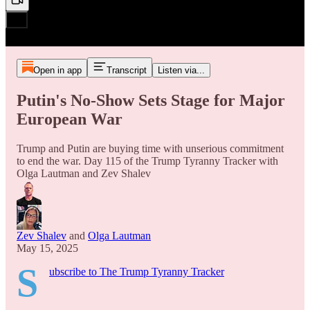
Open in app
Transcript
Listen via...
Putin's No-Show Sets Stage for Major
European War
Trump and Putin are buying time with unserious commitment
to end the war. Day 115 of the Trump Tyranny Tracker with
Olga Lautman and Zev Shalev
Zev Shalev
and
Olga Lautman
May 15, 2025
S
ubscribe to The Trump Tyranny Tracker