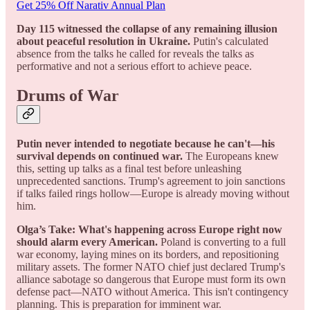
Get 25% Off Narativ Annual Plan
Day 115 witnessed the collapse of any remaining illusion
about peaceful resolution in Ukraine.
Putin's calculated
absence from the talks he called for reveals the talks as
performative and not a serious effort to achieve peace.
Drums of War
Putin never intended to negotiate because he can't—his
survival depends on continued war.
The Europeans knew
this, setting up talks as a final test before unleashing
unprecedented sanctions. Trump's agreement to join sanctions
if talks failed rings hollow—Europe is already moving without
him.
Olga’s Take: What's happening across Europe right now
should alarm every American.
Poland is converting to a full
war economy, laying mines on its borders, and repositioning
military assets. The former NATO chief just declared Trump's
alliance sabotage so dangerous that Europe must form its own
defense pact—NATO without America. This isn't contingency
planning. This is preparation for imminent war.