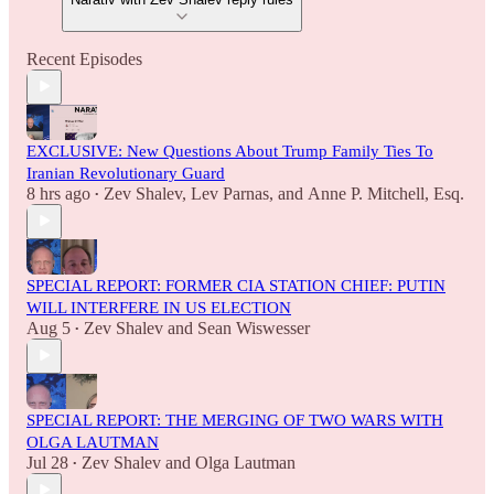
Recent Episodes
EXCLUSIVE: New Questions About Trump Family Ties To
Iranian Revolutionary Guard
8 hrs ago
Zev Shalev
,
Lev Parnas
, and
Anne P. Mitchell, Esq.
•
SPECIAL REPORT: FORMER CIA STATION CHIEF: PUTIN
WILL INTERFERE IN US ELECTION
Aug 5
Zev Shalev
and
Sean Wiswesser
•
SPECIAL REPORT: THE MERGING OF TWO WARS WITH
OLGA LAUTMAN
Jul 28
Zev Shalev
and
Olga Lautman
•