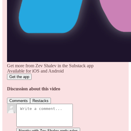
Get more from Zev Shalev in the Substack app
Available for iOS and Android
Get the app
Discussion about this video
Comments
Restacks
Narativ with Zev Shalev reply rules