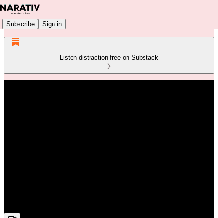
Subscribe
Sign in
Listen distraction-free on Substack