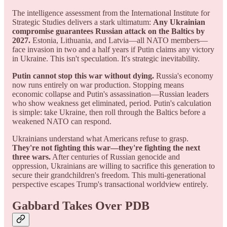
The intelligence assessment from the International Institute for
Strategic Studies delivers a stark ultimatum:
Any Ukrainian
compromise guarantees Russian attack on the Baltics by
2027.
Estonia, Lithuania, and Latvia—all NATO members—
face invasion in two and a half years if Putin claims any victory
in Ukraine. This isn't speculation. It's strategic inevitability.
Putin cannot stop this war without dying.
Russia's economy
now runs entirely on war production. Stopping means
economic collapse and Putin's assassination—Russian leaders
who show weakness get eliminated, period. Putin's calculation
is simple: take Ukraine, then roll through the Baltics before a
weakened NATO can respond.
Ukrainians understand what Americans refuse to grasp.
They're not fighting this war—they're fighting the next
three wars.
After centuries of Russian genocide and
oppression, Ukrainians are willing to sacrifice this generation to
secure their grandchildren's freedom. This multi-generational
perspective escapes Trump's transactional worldview entirely.
Gabbard Takes Over PDB