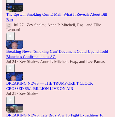
The Epstein Smoking Gun E-Mail: What It Reveals About Bill
Barr
Jul 27
Zev Shalev
,
Anne P. Mitchell, Esq.
, and
Ellie
•
Leonard
Breaking News: 'Smoking Gun' Document Could Upend Todd
Blanche's Confirmation as AG
Jul 24
Zev Shalev
,
Anne P. Mitchell, Esq.
, and
Lev Parnas
•
BREAKING NEWS — THE TRUMP GRIFT CLOCK
CROSSED $5.1 BILLION LIVE ON AIR
Jul 21
Zev Shalev
•
BREAKING NEWS: Tate Bros Vow To Fight Extradition To