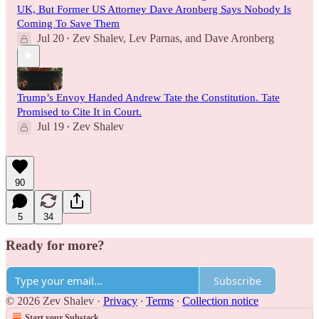
UK, But Former US Attorney Dave Aronberg Says Nobody Is
Coming To Save Them
Jul 20
Zev Shalev
,
Lev Parnas
, and
Dave Aronberg
•
Trump’s Envoy Handed Andrew Tate the Constitution. Tate
Promised to Cite It in Court.
Jul 19
Zev Shalev
•
90
5
34
Ready for more?
Subscribe
© 2026 Zev Shalev
·
Privacy
∙
Terms
∙
Collection notice
Start your Substack