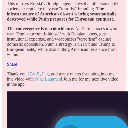
This mirrors Russia's "foreign agent" laws that obliterated civil
society, except here they use "terrorist" branding.
The
infrastructure of American dissent is being systematically
destroyed while Putin prepares for European conquest.
The convergence is no coincidence.
As Europe races toward
war, Trump surrounds himself with Russian assets, guts
institutional expertise, and weaponizes "terrorism" against
domestic opposition. Putin's strategy is clear: blind Trump to
European reality while dismantling American resistance from
within.
Share
Thank you
GW B
,
Peg
, and many others for tuning into my
live video with
Olga Lautman
! Join me for my next live video
in the app.