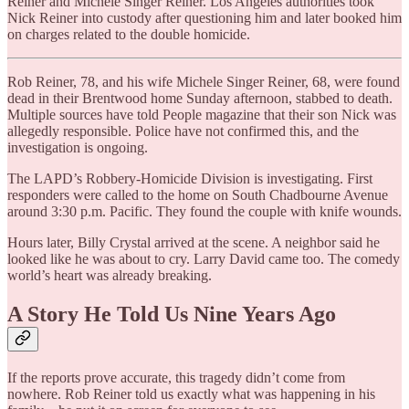
Reiner and Michele Singer Reiner.​ Los Angeles authorities took
Nick Reiner into custody after questioning him and later booked him
on charges related to the double homicide.
Rob Reiner, 78, and his wife Michele Singer Reiner, 68, were found
dead in their Brentwood home Sunday afternoon, stabbed to death.
Multiple sources have told People magazine that their son Nick was
allegedly responsible. Police have not confirmed this, and the
investigation is ongoing.
The LAPD’s Robbery-Homicide Division is investigating. First
responders were called to the home on South Chadbourne Avenue
around 3:30 p.m. Pacific. They found the couple with knife wounds.
Hours later, Billy Crystal arrived at the scene. A neighbor said he
looked like he was about to cry. Larry David came too. The comedy
world’s heart was already breaking.
A Story He Told Us Nine Years Ago
If the reports prove accurate, this tragedy didn’t come from
nowhere. Rob Reiner told us exactly what was happening in his