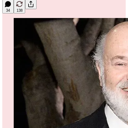
34
138