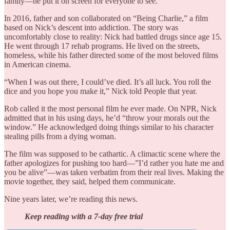
family—he put it on screen for everyone to see.
In 2016, father and son collaborated on “Being Charlie,” a film
based on Nick’s descent into addiction. The story was
uncomfortably close to reality: Nick had battled drugs since age 15.
He went through 17 rehab programs. He lived on the streets,
homeless, while his father directed some of the most beloved films
in American cinema.
“When I was out there, I could’ve died. It’s all luck. You roll the
dice and you hope you make it,” Nick told People that year.
Rob called it the most personal film he ever made. On NPR, Nick
admitted that in his using days, he’d “throw your morals out the
window.” He acknowledged doing things similar to his character
stealing pills from a dying woman.
The film was supposed to be cathartic. A climactic scene where the
father apologizes for pushing too hard—”I’d rather you hate me and
you be alive”—was taken verbatim from their real lives. Making the
movie together, they said, helped them communicate.
Nine years later, we’re reading this news.
Keep reading with a 7-day free trial