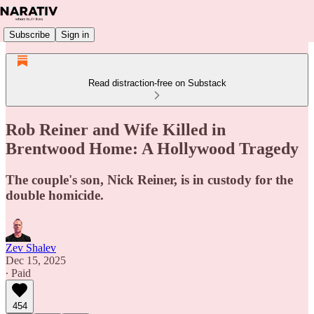
Subscribe
Sign in
Read distraction-free on Substack
Rob Reiner and Wife Killed in
Brentwood Home: A Hollywood Tragedy
The couple's son, Nick Reiner, is in custody for the
double homicide.
Zev Shalev
Dec 15, 2025
∙ Paid
454