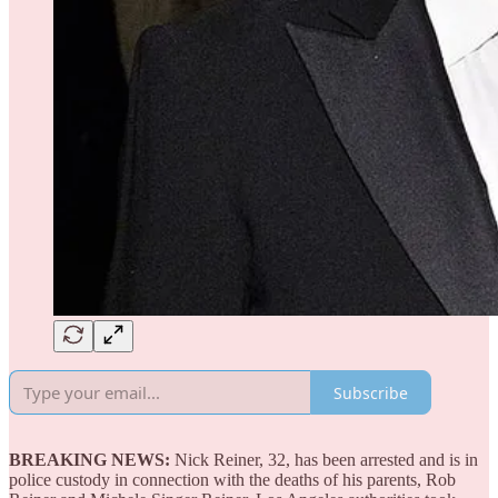
Subscribe
BREAKING NEWS:
Nick Reiner, 32, has been arrested and is in
police custody in connection with the deaths of his parents, Rob