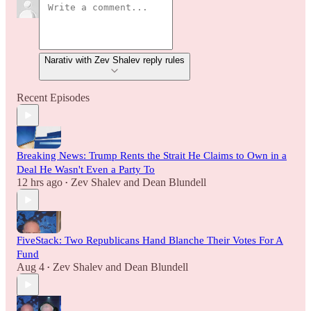
Narativ with Zev Shalev reply rules
Recent Episodes
Breaking News: Trump Rents the Strait He Claims to Own in a
Deal He Wasn't Even a Party To
12 hrs ago
Zev Shalev
and
Dean Blundell
•
FiveStack: Two Republicans Hand Blanche Their Votes For A
Fund
Aug 4
Zev Shalev
and
Dean Blundell
•