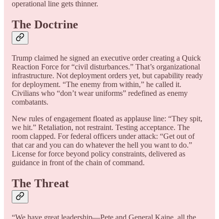
operational line gets thinner.
The Doctrine
Trump claimed he signed an executive order creating a Quick
Reaction Force for “civil disturbances.” That’s organizational
infrastructure. Not deployment orders yet, but capability ready
for deployment. “The enemy from within,” he called it.
Civilians who “don’t wear uniforms” redefined as enemy
combatants.
New rules of engagement floated as applause line: “They spit,
we hit.” Retaliation, not restraint. Testing acceptance. The
room clapped. For federal officers under attack: “Get out of
that car and you can do whatever the hell you want to do.”
License for force beyond policy constraints, delivered as
guidance in front of the chain of command.
The Threat
“We have great leadership—Pete and General Kaine, all the