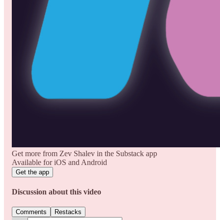
Get more from Zev Shalev in the Substack app
Available for iOS and Android
Get the app
Discussion about this video
Comments
Restacks