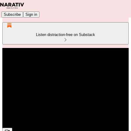
Subscribe
Sign in
Listen distraction-free on Substack