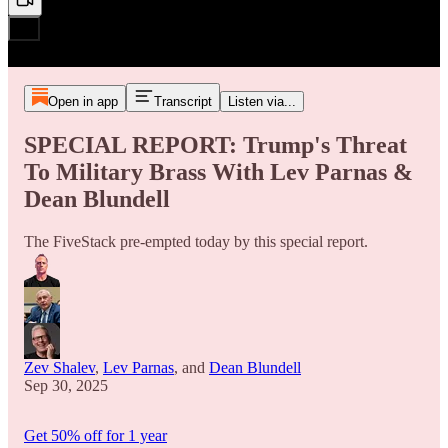
Open in app
Transcript
Listen via...
SPECIAL REPORT: Trump's Threat
To Military Brass With Lev Parnas &
Dean Blundell
The FiveStack pre-empted today by this special report.
Zev Shalev
,
Lev Parnas
, and
Dean Blundell
Sep 30, 2025
Get 50% off for 1 year