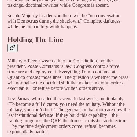
taskings, doctrinal rewrites while Congress is absent.
Senate Majority Leader said there will be “no conversation
with Democrats during the shutdown.” Complete darkness
while the preparatory work happens.
Holding The Line
Military officers swear oath to the Constitution, not the
president. Posse Comitatus is law. Congress controls force
structure and deployment. Everything Trump outlined at
Quantico crosses those lines. The question is whether the brass
will normalize the doctrinal shift that makes unlawful orders
executable—or refuse before written orders arrive.
Lev Parnas, who called this scenario last week, put it plainly:
“To become a full dictator, you need the military. Without the
military, you can’t do it.” The generals in that room are now the
last institutional defense. If they build this capability—the
training programs, the QRF, the domestic mission architecture
—by the time deployment orders come, refusal becomes
exponentially harder.