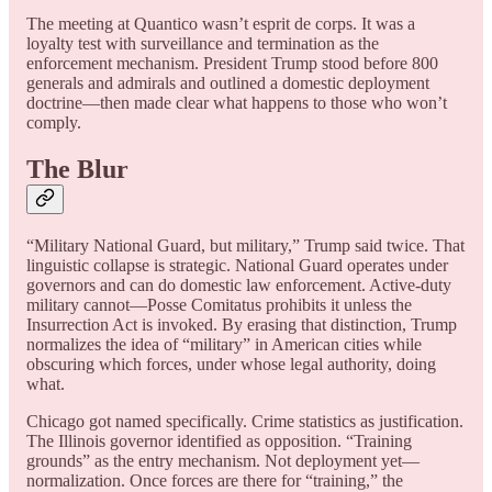
The meeting at Quantico wasn’t esprit de corps. It was a
loyalty test with surveillance and termination as the
enforcement mechanism. President Trump stood before 800
generals and admirals and outlined a domestic deployment
doctrine—then made clear what happens to those who won’t
comply.
The Blur
“Military National Guard, but military,” Trump said twice. That
linguistic collapse is strategic. National Guard operates under
governors and can do domestic law enforcement. Active-duty
military cannot—Posse Comitatus prohibits it unless the
Insurrection Act is invoked. By erasing that distinction, Trump
normalizes the idea of “military” in American cities while
obscuring which forces, under whose legal authority, doing
what.
Chicago got named specifically. Crime statistics as justification.
The Illinois governor identified as opposition. “Training
grounds” as the entry mechanism. Not deployment yet—
normalization. Once forces are there for “training,” the