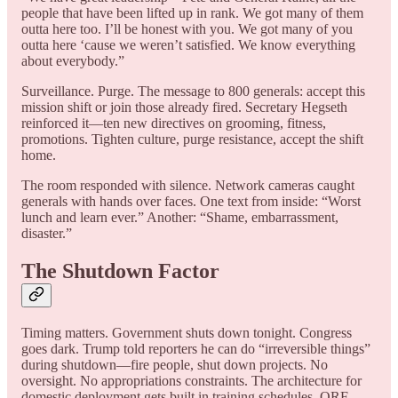
people that have been lifted up in rank. We got many of them
outta here too. I’ll be honest with you. We got many of you
outta here ‘cause we weren’t satisfied. We know everything
about everybody.”
Surveillance. Purge. The message to 800 generals: accept this
mission shift or join those already fired. Secretary Hegseth
reinforced it—ten new directives on grooming, fitness,
promotions. Tighten culture, purge resistance, accept the shift
home.
The room responded with silence. Network cameras caught
generals with hands over faces. One text from inside: “Worst
lunch and learn ever.” Another: “Shame, embarrassment,
disaster.”
The Shutdown Factor
Timing matters. Government shuts down tonight. Congress
goes dark. Trump told reporters he can do “irreversible things”
during shutdown—fire people, shut down projects. No
oversight. No appropriations constraints. The architecture for
domestic deployment gets built in training schedules, QRF