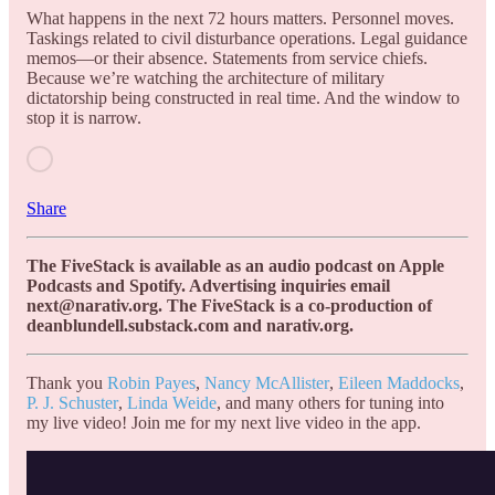
What happens in the next 72 hours matters. Personnel moves.
Taskings related to civil disturbance operations. Legal guidance
memos—or their absence. Statements from service chiefs.
Because we’re watching the architecture of military
dictatorship being constructed in real time. And the window to
stop it is narrow.
Share
The FiveStack is available as an audio podcast on Apple
Podcasts and Spotify. Advertising inquiries email
next@narativ.org. The FiveStack is a co-production of
deanblundell.substack.com and narativ.org.
Thank you
Robin Payes
,
Nancy McAllister
,
Eileen Maddocks
,
P. J. Schuster
,
Linda Weide
, and many others for tuning into
my live video! Join me for my next live video in the app.