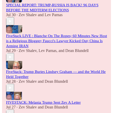
SPECIAL REPORT: TRUMP-RUSSIA IS BACK! 96 DAYS
BEFORE THE MIDTERM ELECTIONS
Jul 30
Zev Shalev
and
Lev Parnas
•
FiveStack LIVE : Blanche On The Ropes; 60 Minutes New Host
is a Religious Blogger; Faucci's Lawyer Kicked Out; China Is
Arming IRAN
Jul 29
Zev Shalev
,
Lev Parnas
, and
Dean Blundell
•
FiveStack: Trump Buries Lindsey Graham — and the World He
Held Together
Jul 28
Zev Shalev
and
Dean Blundell
•
FIVESTACK: Melania Trump Sent Zev A Letter
Jul 27
Zev Shalev
and
Dean Blundell
•