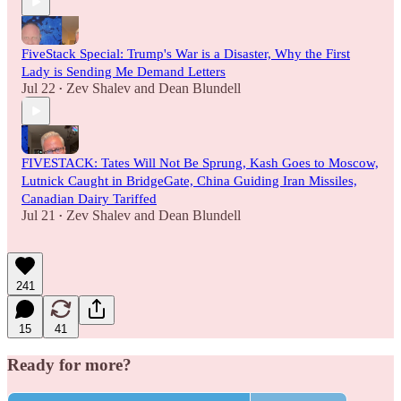
FiveStack Special: Trump's War is a Disaster, Why the First
Lady is Sending Me Demand Letters
Jul 22
Zev Shalev
and
Dean Blundell
•
FIVESTACK: Tates Will Not Be Sprung, Kash Goes to Moscow,
Lutnick Caught in BridgeGate, China Guiding Iran Missiles,
Canadian Dairy Tariffed
Jul 21
Zev Shalev
and
Dean Blundell
•
241
15
41
Ready for more?