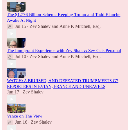
The $1.776 Billion Scheme Keeping Trump and Todd Blanche
Awake At Night
Jul 15
Zev Shalev
and
Anne P. Mitchell, Esq.
•
The Immigrant Experience with Zev Shalev: Zev Gets Personal
Jul 10
Zev Shalev
and
Anne P. Mitchell, Esq.
•
WATCH: A BRUISED, AND DEFEATED TRUMP MEETS G7
REPORTERS IN EVIAN, FRANCE AND UNRAVELS
Jun 17
Zev Shalev
•
Vance on The View
Jun 16
Zev Shalev
•