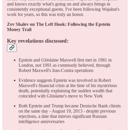
and knows exactly what's going on and always brings in
consistently exceptional guests. I've been following Wajahat's
work for years, so this was truly an honor.
Zev Shalev on The Left Hook: Following the Epstein
Money Trail
Key revelations discussed:
Epstein and Ghislaine Maxwell first met in 1981 in
London, not 1991 as commonly believed, through
Robert Maxwell's Iran-Contra operations
Evidence suggests Epstein was involved in Robert
Maxwell's financial crisis at the time of his mysterious
death, potentially explaining the sudden wealth that
coincided with Ghislaine's move to New York
Both Epstein and Trump became Deutsche Bank clients
on the same day - August 19, 2013 - despite previous
rejections, a date that mirrors significant Russian
intelligence anniversaries