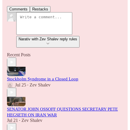
Comments
Restacks
Narativ with Zev Shalev reply rules
Recent Posts
Stockholm Syndrome in a Closed Loop
Jul 25
Zev Shalev
•
SENATOR JOHN OSSOFF QUESTIONS SECRETARY PETE
HEGSETH ON IRAN WAR
Jul 21
Zev Shalev
•