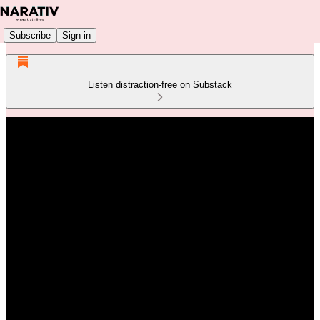
Subscribe
Sign in
Listen distraction-free on Substack