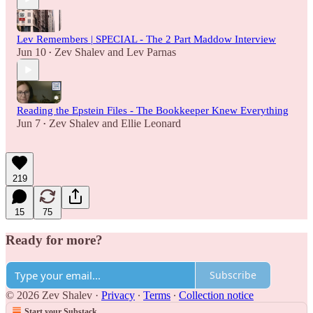
Lev Remembers | SPECIAL - The 2 Part Maddow Interview
Jun 10
Zev Shalev
and
Lev Parnas
•
Reading the Epstein Files - The Bookkeeper Knew Everything
Jun 7
Zev Shalev
and
Ellie Leonard
•
219
15
75
Ready for more?
Subscribe
© 2026 Zev Shalev
·
Privacy
∙
Terms
∙
Collection notice
Start your Substack