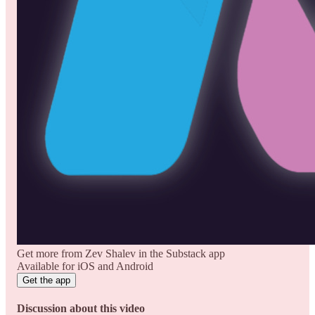
Get more from Zev Shalev in the Substack app
Available for iOS and Android
Get the app
Discussion about this video