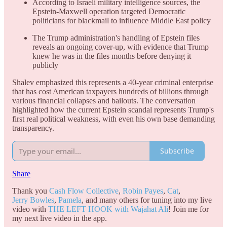
According to Israeli military intelligence sources, the
Epstein-Maxwell operation targeted Democratic
politicians for blackmail to influence Middle East policy
The Trump administration's handling of Epstein files
reveals an ongoing cover-up, with evidence that Trump
knew he was in the files months before denying it
publicly
Shalev emphasized this represents a 40-year criminal enterprise
that has cost American taxpayers hundreds of billions through
various financial collapses and bailouts. The conversation
highlighted how the current Epstein scandal represents Trump's
first real political weakness, with even his own base demanding
transparency.
Subscribe
Share
Thank you
Cash Flow Collective
,
Robin Payes
,
Cat
,
Jerry Bowles
,
Pamela
, and many others for tuning into my live
video with
THE LEFT HOOK with Wajahat Ali
! Join me for
my next live video in the app.