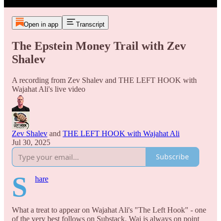
Open in app
Transcript
The Epstein Money Trail with Zev
Shalev
A recording from Zev Shalev and THE LEFT HOOK with
Wajahat Ali's live video
Zev Shalev
and
THE LEFT HOOK with Wajahat Ali
Jul 30, 2025
Subscribe
S
hare
What a treat to appear on Wajahat Ali's "The Left Hook" - one
of the very best follows on Substack. Waj is always on point