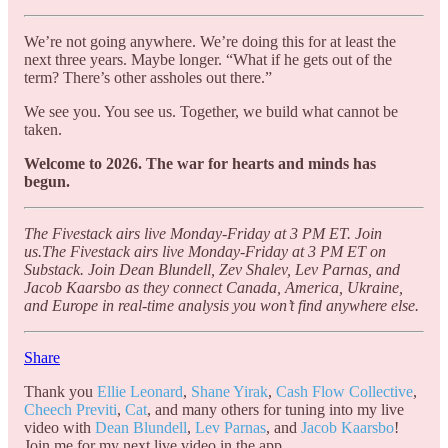
We’re not going anywhere. We’re doing this for at least the
next three years. Maybe longer. “What if he gets out of the
term? There’s other assholes out there.”
We see you. You see us. Together, we build what cannot be
taken.
Welcome to 2026. The war for hearts and minds has
begun.
The Fivestack airs live Monday-Friday at 3 PM ET. Join
us.The Fivestack airs live Monday-Friday at 3 PM ET on
Substack. Join Dean Blundell, Zev Shalev, Lev Parnas, and
Jacob Kaarsbo as they connect Canada, America, Ukraine,
and Europe in real-time analysis you won’t find anywhere else.
Share
Thank you
Ellie Leonard
,
Shane Yirak
,
Cash Flow Collective
,
Cheech Previti
,
Cat
, and many others for tuning into my live
video with
Dean Blundell
,
Lev Parnas
, and
Jacob Kaarsbo
!
Join me for my next live video in the app.