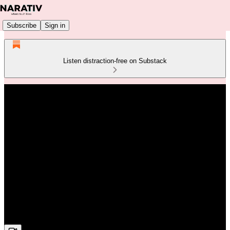
Subscribe
Sign in
Listen distraction-free on Substack