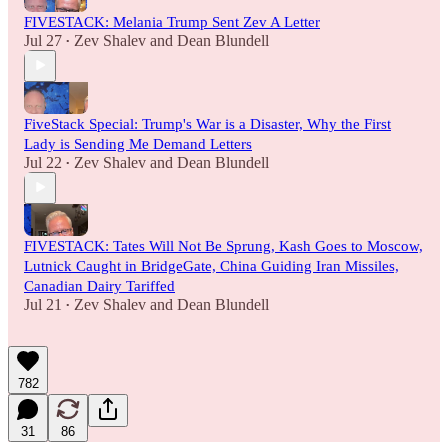
FIVESTACK: Melania Trump Sent Zev A Letter
Jul 27
Zev Shalev
and
Dean Blundell
•
FiveStack Special: Trump's War is a Disaster, Why the First
Lady is Sending Me Demand Letters
Jul 22
Zev Shalev
and
Dean Blundell
•
FIVESTACK: Tates Will Not Be Sprung, Kash Goes to Moscow,
Lutnick Caught in BridgeGate, China Guiding Iran Missiles,
Canadian Dairy Tariffed
Jul 21
Zev Shalev
and
Dean Blundell
•
782
31
86