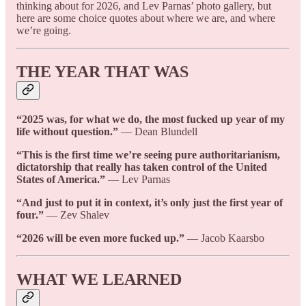
thinking about for 2026, and Lev Parnas’ photo gallery, but
here are some choice quotes about where we are, and where
we’re going.
THE YEAR THAT WAS
“2025 was, for what we do, the most fucked up year of my
life without question.”
— Dean Blundell
“This is the first time we’re seeing pure authoritarianism,
dictatorship that really has taken control of the United
States of America.”
— Lev Parnas
“And just to put it in context, it’s only just the first year of
four.”
— Zev Shalev
“2026 will be even more fucked up.”
— Jacob Kaarsbo
WHAT WE LEARNED