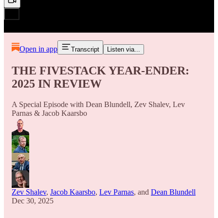
Open in app
Transcript
Listen via...
THE FIVESTACK YEAR-ENDER:
2025 IN REVIEW
A Special Episode with Dean Blundell, Zev Shalev, Lev
Parnas & Jacob Kaarsbo
Zev Shalev
,
Jacob Kaarsbo
,
Lev Parnas
, and
Dean Blundell
Dec 30, 2025