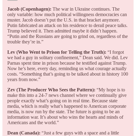
Jacob (Copenhagen):
The war in Ukraine continues. The
only variable: how much political willingness democracies can
muster. Jacob doesn’t put the U.S. in that bracket anymore.
Putin fabricated an attack on his residence to derail peace talks.
Trump believed it. Then admitted maybe it didn’t happen.
“Putin and the Russians are going to grind on, regardless of the
trouble they’re in.”
Lev (Who Went to Prison for Telling the Truth):
“I forgot
we had a guy in solitary confinement,” Dean said. We did. Lev
Parnas spent time in prison because he testified against Trump.
Now he’s here, every day, reminding us what courage actually
costs. “Something that’s going to be talked about in history 100
years from now.”
Zev (The Producer Who Sees the Pattern):
“My hope is to
make this into a 24-7 news channel where we continually give
people exactly what’s going on in real time. Because state
media, which is really what’s happened to American corporate
media, is now run by the state. The future is going to be an
information war. It’s about who wins the hearts and minds of
Americans and the world.”
Dean (Canada):
“Just a few guys with a space and a little