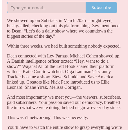
Subscribe
We showed up on Substack in March 2025—bright-eyed,
bushy-tailed, checking out this platform thing. Zev mentioned
to Dean: “Let’s do a daily show where we countdown the
biggest stories of the day.”
Within three weeks, we had built something nobody expected.
Dean connected with Lev Parnas. Michael Cohen showed up.
A Danish intelligence officer texted: “Hey, want to do a
show?” Wajahat Ali of the Left Hook shared their platform
with us. Katie Couric watched. Olga Lautman’s Tyranny
Tracker became a show. Steve Schmidt and Save America
linked up. Creators like Nick Paro introduced us to Ellie
Leonard, Shane Yirak, Melissa Corrigan.
And most importantly we meet you—the viewers, subscribers,
paid subscribers. Your passion saved our democracy, breathed
life into what we were doing, helped us grow every day since.
This wasn’t networking. This was necessity.
You’ll have to watch the entire show to grasp everything we’re