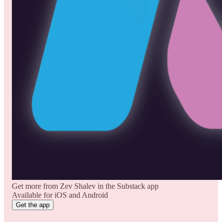
Get more from Zev Shalev in the Substack app
Available for iOS and Android
Get the app