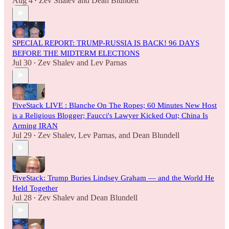
Aug 4
Zev Shalev
and
Dean Blundell
•
SPECIAL REPORT: TRUMP-RUSSIA IS BACK! 96 DAYS
BEFORE THE MIDTERM ELECTIONS
Jul 30
Zev Shalev
and
Lev Parnas
•
FiveStack LIVE : Blanche On The Ropes; 60 Minutes New Host
is a Religious Blogger; Faucci's Lawyer Kicked Out; China Is
Arming IRAN
Jul 29
Zev Shalev
,
Lev Parnas
, and
Dean Blundell
•
FiveStack: Trump Buries Lindsey Graham — and the World He
Held Together
Jul 28
Zev Shalev
and
Dean Blundell
•