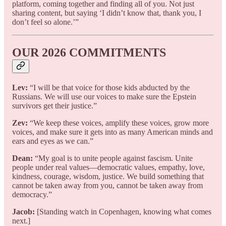
platform, coming together and finding all of you. Not just
sharing content, but saying ‘I didn’t know that, thank you, I
don’t feel so alone.’”
OUR 2026 COMMITMENTS
Lev:
“I will be that voice for those kids abducted by the
Russians. We will use our voices to make sure the Epstein
survivors get their justice.”
Zev:
“We keep these voices, amplify these voices, grow more
voices, and make sure it gets into as many American minds and
ears and eyes as we can.”
Dean:
“My goal is to unite people against fascism. Unite
people under real values—democratic values, empathy, love,
kindness, courage, wisdom, justice. We build something that
cannot be taken away from you, cannot be taken away from
democracy.”
Jacob:
[Standing watch in Copenhagen, knowing what comes
next.]