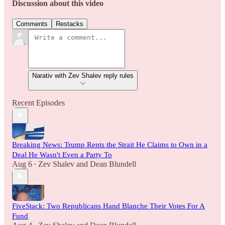
Discussion about this video
Comments
Restacks
Narativ with Zev Shalev reply rules
Recent Episodes
Breaking News: Trump Rents the Strait He Claims to Own in a
Deal He Wasn't Even a Party To
Aug 6
Zev Shalev
and
Dean Blundell
•
FiveStack: Two Republicans Hand Blanche Their Votes For A
Fund