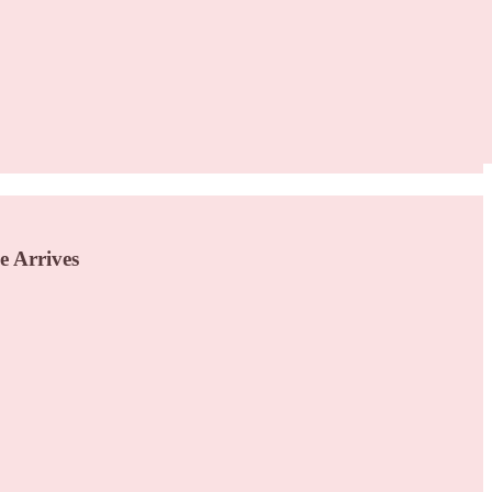
e Arrives