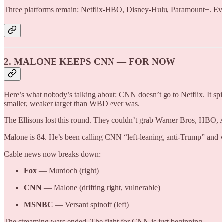
Three platforms remain: Netflix-HBO, Disney-Hulu, Paramount+. Eve
2. MALONE KEEPS CNN — FOR NOW
Here’s what nobody’s talking about: CNN doesn’t go to Netflix. It s
smaller, weaker target than WBD ever was.
The Ellisons lost this round. They couldn’t grab Warner Bros, HBO,
Malone is 84. He’s been calling CNN “left-leaning, anti-Trump” and wa
Cable news now breaks down:
Fox
— Murdoch (right)
CNN
— Malone (drifting right, vulnerable)
MSNBC
— Versant spinoff (left)
The streaming wars ended. The fight for CNN is just beginning.