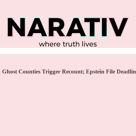
Ghost Counties Trigger Recount; Epstein File Deadlin