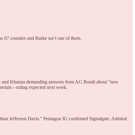
as 67 counties and Burke isn’t one of them.
assie and Khanna demanding answers from AG Bondi about “new
aterials—ruling expected next week.
 than Jefferson Davis.” Pentagon IG confirmed Signalgate. Admiral