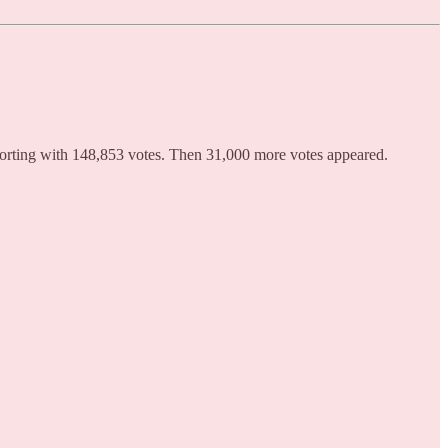
orting with 148,853 votes. Then 31,000 more votes appeared.