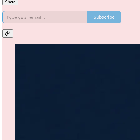
Share
Subscribe