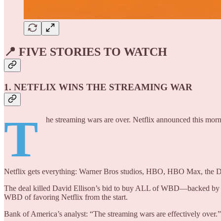
📍 FIVE STORIES TO WATCH
1. NETFLIX WINS THE STREAMING WAR
T
he streaming wars are over. Netflix announced this morni
Netflix gets everything: Warner Bros studios, HBO, HBO Max, the D
The deal killed David Ellison’s bid to buy ALL of WBD—backed by $2
WBD of favoring Netflix from the start.
Bank of America’s analyst: “The streaming wars are effectively over.”