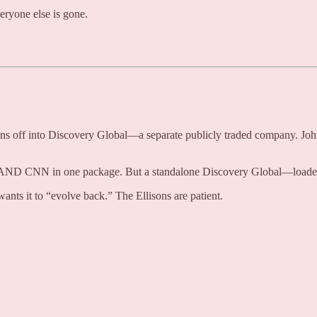
ryone else is gone.
pins off into Discovery Global—a separate publicly traded company. Jo
 AND CNN in one package. But a standalone Discovery Global—loaded wi
nts it to “evolve back.” The Ellisons are patient.