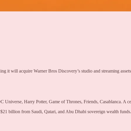
ng it will acquire Warner Bros Discovery’s studio and streaming assets
C Universe, Harry Potter, Game of Thrones, Friends, Casablanca. A c
1 billion from Saudi, Qatari, and Abu Dhabi sovereign wealth funds. P