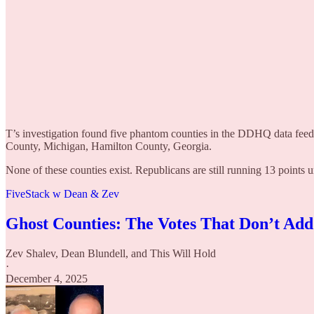
T’s investigation found five phantom counties in the DDHQ data fee
County, Michigan, Hamilton County, Georgia.
None of these counties exist. Republicans are still running 13 points 
FiveStack w Dean & Zev
Ghost Counties: The Votes That Don’t Ad
Zev Shalev
,
Dean Blundell
, and
This Will Hold
·
December 4, 2025