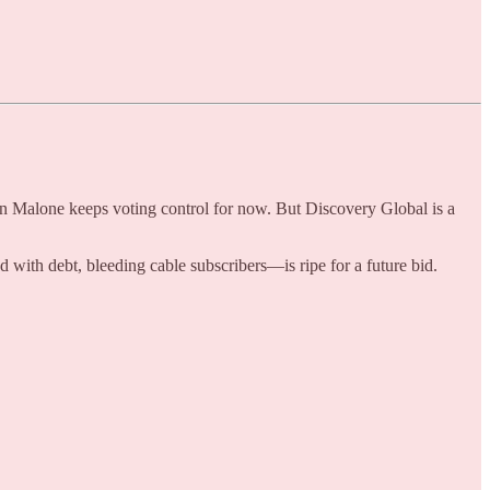
hn Malone keeps voting control for now. But Discovery Global is a
th debt, bleeding cable subscribers—is ripe for a future bid.