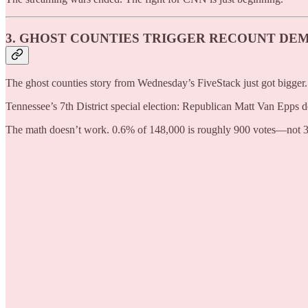
3. GHOST COUNTIES TRIGGER RECOUNT DE
The ghost counties story from Wednesday’s FiveStack just got bigger.
Tennessee’s 7th District special election: Republican Matt Van Epp
The math doesn’t work. 0.6% of 148,000 is roughly 900 votes—not 3