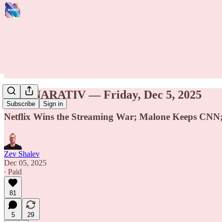
THE NARATIV — Friday, Dec 5, 2025
Subscribe
Sign in
Netflix Wins the Streaming War; Malone Keeps CNN; 
Zev Shalev
Dec 05, 2025
∙ Paid
81
5
29