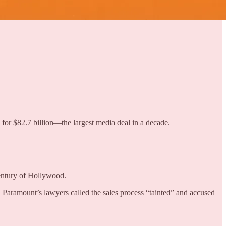
 for $82.7 billion—the largest media deal in a decade.
entury of Hollywood.
aramount’s lawyers called the sales process “tainted” and accused