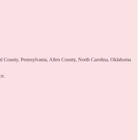
ord County, Pennsylvania, Allen County, North Carolina, Oklahoma
ce.