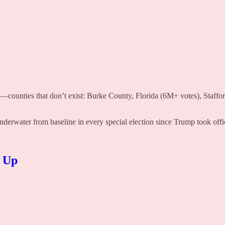
d—counties that don’t exist: Burke County, Florida (6M+ votes), Staff
underwater from baseline in every special election since Trump took offi
d Up