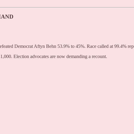
MAND
s defeated Democrat Aftyn Behn 53.9% to 45%. Race called at 99.4% rep
1,000. Election advocates are now demanding a recount.