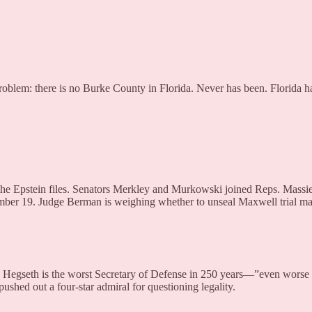
Problem: there is no Burke County in Florida. Never has been. Florida h
 on the Epstein files. Senators Merkley and Murkowski joined Reps. M
ember 19. Judge Berman is weighing whether to unseal Maxwell trial m
te Hegseth is the worst Secretary of Defense in 250 years—”even worse
pushed out a four-star admiral for questioning legality.