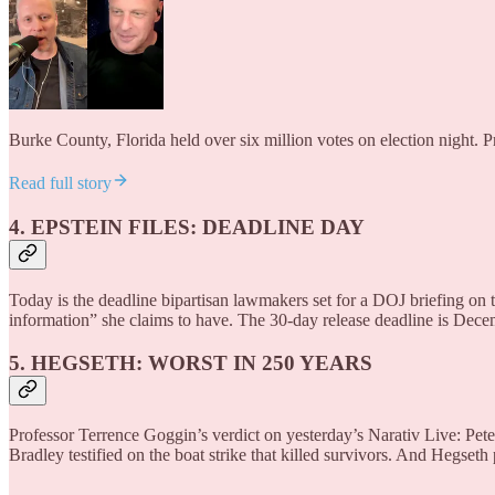
Burke County, Florida held over six million votes on election night. 
Read full story
4. EPSTEIN FILES: DEADLINE DAY
Today is the deadline bipartisan lawmakers set for a DOJ briefing
information” she claims to have. The 30-day release deadline is Dec
5. HEGSETH: WORST IN 250 YEARS
Professor Terrence Goggin’s verdict on yesterday’s Narativ Live: Pe
Bradley testified on the boat strike that killed survivors. And Hegseth 