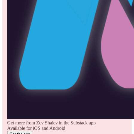
Get more from Zev Shalev in the Substack app
Available for iOS and Android