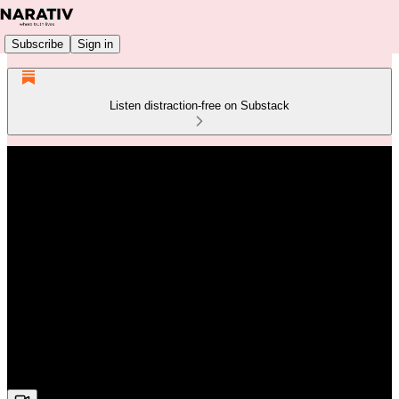
Subscribe
Sign in
Listen distraction-free on Substack