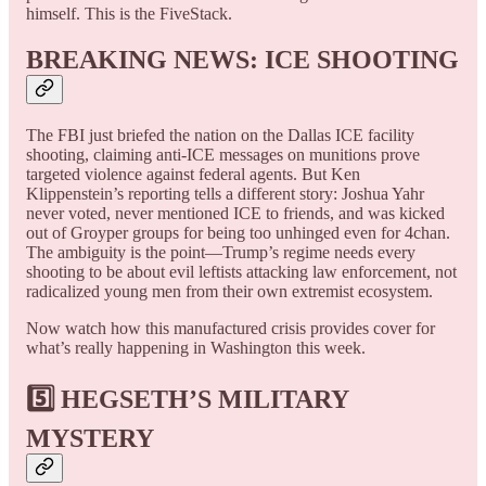
himself. This is the FiveStack.
BREAKING NEWS: ICE SHOOTING
The FBI just briefed the nation on the Dallas ICE facility
shooting, claiming anti-ICE messages on munitions prove
targeted violence against federal agents. But Ken
Klippenstein’s reporting tells a different story: Joshua Yahr
never voted, never mentioned ICE to friends, and was kicked
out of Groyper groups for being too unhinged even for 4chan.
The ambiguity is the point—Trump’s regime needs every
shooting to be about evil leftists attacking law enforcement, not
radicalized young men from their own extremist ecosystem.
Now watch how this manufactured crisis provides cover for
what’s really happening in Washington this week.
5️⃣ HEGSETH’S MILITARY
MYSTERY