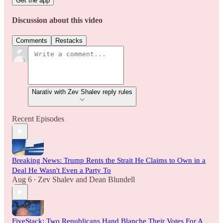
Get the app
Discussion about this video
Comments
Restacks
Narativ with Zev Shalev reply rules
Recent Episodes
Breaking News: Trump Rents the Strait He Claims to Own in a
Deal He Wasn't Even a Party To
Aug 6
Zev Shalev
and
Dean Blundell
•
FiveStack: Two Republicans Hand Blanche Their Votes For A