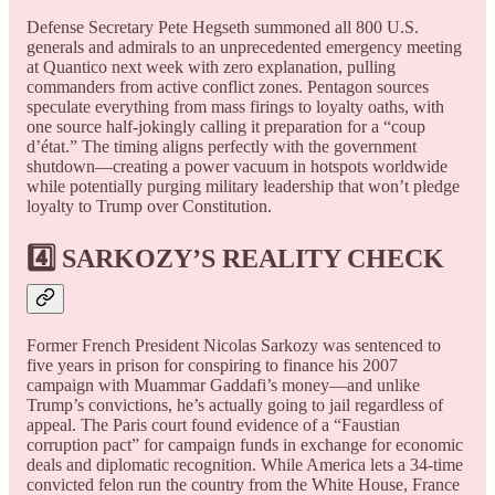
Defense Secretary Pete Hegseth summoned all 800 U.S.
generals and admirals to an unprecedented emergency meeting
at Quantico next week with zero explanation, pulling
commanders from active conflict zones. Pentagon sources
speculate everything from mass firings to loyalty oaths, with
one source half-jokingly calling it preparation for a “coup
d’état.” The timing aligns perfectly with the government
shutdown—creating a power vacuum in hotspots worldwide
while potentially purging military leadership that won’t pledge
loyalty to Trump over Constitution.
4️⃣ SARKOZY’S REALITY CHECK
Former French President Nicolas Sarkozy was sentenced to
five years in prison for conspiring to finance his 2007
campaign with Muammar Gaddafi’s money—and unlike
Trump’s convictions, he’s actually going to jail regardless of
appeal. The Paris court found evidence of a “Faustian
corruption pact” for campaign funds in exchange for economic
deals and diplomatic recognition. While America lets a 34-time
convicted felon run the country from the White House, France