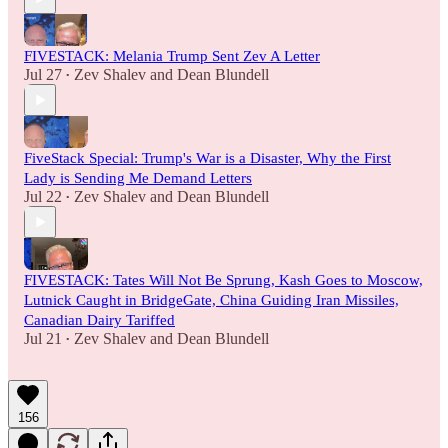
FIVESTACK: Melania Trump Sent Zev A Letter
Jul 27
Zev Shalev
and
Dean Blundell
•
FiveStack Special: Trump's War is a Disaster, Why the First
Lady is Sending Me Demand Letters
Jul 22
Zev Shalev
and
Dean Blundell
•
FIVESTACK: Tates Will Not Be Sprung, Kash Goes to Moscow,
Lutnick Caught in BridgeGate, China Guiding Iran Missiles,
Canadian Dairy Tariffed
Jul 21
Zev Shalev
and
Dean Blundell
•
156