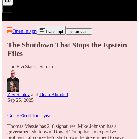
Open in app
Transcript
Listen via...
The Shutdown That Stops the Epstein
Files
The FiveStack | Sep 25
Zev Shalev
and
Dean Blundell
Sep 25, 2025
Get 50% off for 1 year
Thomas Massie has 218 signatures. Mike Johnson has a
government shutdown. Donald Trump has an explosive
problem - of course he’d shut down the government to save