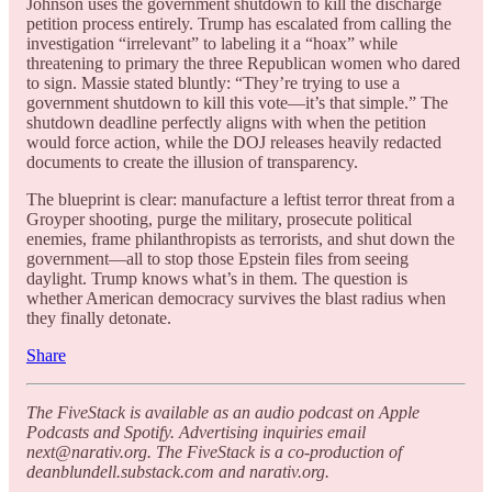
Johnson uses the government shutdown to kill the discharge
petition process entirely. Trump has escalated from calling the
investigation “irrelevant” to labeling it a “hoax” while
threatening to primary the three Republican women who dared
to sign. Massie stated bluntly: “They’re trying to use a
government shutdown to kill this vote—it’s that simple.” The
shutdown deadline perfectly aligns with when the petition
would force action, while the DOJ releases heavily redacted
documents to create the illusion of transparency.
The blueprint is clear: manufacture a leftist terror threat from a
Groyper shooting, purge the military, prosecute political
enemies, frame philanthropists as terrorists, and shut down the
government—all to stop those Epstein files from seeing
daylight. Trump knows what’s in them. The question is
whether American democracy survives the blast radius when
they finally detonate.
Share
The FiveStack is available as an audio podcast on Apple
Podcasts and Spotify. Advertising inquiries email
next@narativ.org. The FiveStack is a co-production of
deanblundell.substack.com and narativ.org.