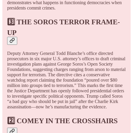
demonstrates what happens in functioning democracies when
presidents commit crimes.
3️⃣ THE SOROS TERROR FRAME-
UP
Deputy Attorney General Todd Blanche’s office directed
prosecutors in six major U.S. attorney’s offices to draft criminal
investigation plans against George Soros’s Open Society
Foundations, suggesting charges ranging from arson to material
support for terrorism. The directive cites a conservative
watchdog report claiming the foundation “poured over $80
million into groups tied to terrorism.” This marks the first time
the Justice Department has openly followed presidential orders
to investigate specific political opponents. Trump called Soros
“a bad guy who should be put in jail” after the Charlie Kirk
assassination—now he’s manufacturing the evidence.
2️⃣ COMEY IN THE CROSSHAIRS