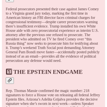
Federal prosecutors presented their case against James Comey
to a Virginia grand jury today, marking the first time in
American history an FBI director faces criminal charges for
congressional testimony—despite career prosecutors warning
there’s insufficient evidence. Trump installed his own White
House aide with zero prosecutorial experience as interim U.S.
attorney after the previous one refused to prosecute. The
president who admitted on TV he fired Comey over “this
Russia thing” now seeks to prosecute him for testifying about
it. Trump’s weekend Truth Social post demanding Attorney
General Pam Bondi move faster—accidentally posted publicly
instead of as an email—provides all the evidence of political
persecution any defense would need.
1️⃣ THE EPSTEIN ENDGAME
Rep. Thomas Massie confirmed the magic number: 218
signatures to force a House vote on releasing all federal Jeffrey
Epstein files. Arizona’s Adelita Grijalva provides the decisive
signature when she’s sworn in next week—unless Speaker