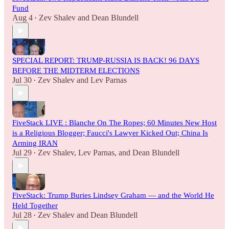
Fund
Aug 4
Zev Shalev
and
Dean Blundell
•
SPECIAL REPORT: TRUMP-RUSSIA IS BACK! 96 DAYS
BEFORE THE MIDTERM ELECTIONS
Jul 30
Zev Shalev
and
Lev Parnas
•
FiveStack LIVE : Blanche On The Ropes; 60 Minutes New Host
is a Religious Blogger; Faucci's Lawyer Kicked Out; China Is
Arming IRAN
Jul 29
Zev Shalev
,
Lev Parnas
, and
Dean Blundell
•
FiveStack: Trump Buries Lindsey Graham — and the World He
Held Together
Jul 28
Zev Shalev
and
Dean Blundell
•