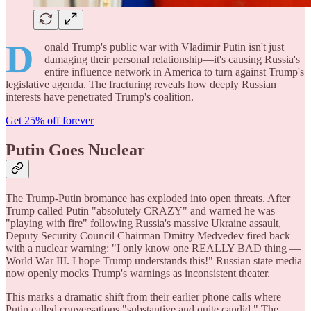
D
onald Trump's public war with Vladimir Putin isn't just
damaging their personal relationship—it's causing Russia's
entire influence network in America to turn against Trump's
legislative agenda. The fracturing reveals how deeply Russian
interests have penetrated Trump's coalition.
Get 25% off forever
Putin Goes Nuclear
The Trump-Putin bromance has exploded into open threats. After
Trump called Putin "absolutely CRAZY" and warned he was
"playing with fire" following Russia's massive Ukraine assault,
Deputy Security Council Chairman Dmitry Medvedev fired back
with a nuclear warning: "I only know one REALLY BAD thing —
World War III. I hope Trump understands this!" Russian state media
now openly mocks Trump's warnings as inconsistent theater.
This marks a dramatic shift from their earlier phone calls where
Putin called conversations "substantive and quite candid." The