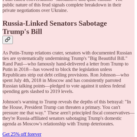
public nature of this feud signals complete breakdown in their
private negotiations over Ukraine.
Russia-Linked Senators Sabotage
Trump's Bill
As Putin-Trump relations crater, senators with documented Russian
ties are systematically undermining Trump's "Big Beautiful Bill."
Rand Paul—who famously hand-delivered a letter from Trump to
Putin in 2018—has vowed to block the legislation unless
Republicans strip out debt ceiling provisions. Ron Johnson—who
spent July 4th, 2018 in Moscow and has consistently parroted
Russian talking points—pledged to vote against it unless federal
spending gets slashed to 2019 levels.
Johnson's warning to Trump reveals the depths of this betrayal: "In
the House, President Trump can threaten a primary. You can't
pressure me that way." These aren't principled fiscal conservatives—
they're Russia-affiliated senators sabotaging Trump's domestic
agenda as Moscow's relationship with Trump deteriorates.
Get 25% off forever