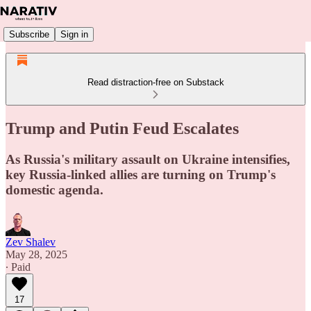
Subscribe
Sign in
Read distraction-free on Substack
Trump and Putin Feud Escalates
As Russia's military assault on Ukraine intensifies,
key Russia-linked allies are turning on Trump's
domestic agenda.
Zev Shalev
May 28, 2025
∙ Paid
17