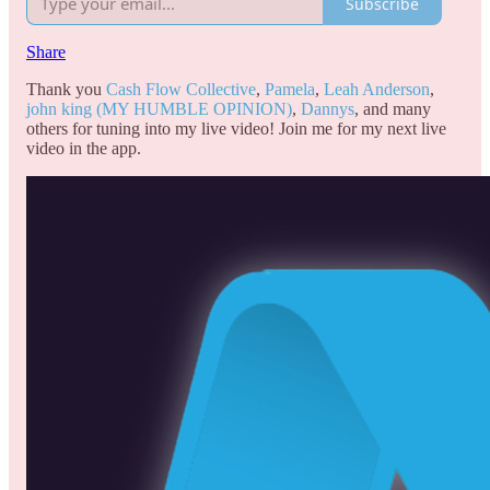
Subscribe
Share
Thank you
Cash Flow Collective
,
Pamela
,
Leah Anderson
,
john king (MY HUMBLE OPINION)
,
Dannys
, and many
others for tuning into my live video! Join me for my next live
video in the app.