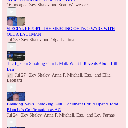
16 hrs ago
Zev Shalev
and
Sean Wiswesser
•
SPECIAL REPORT: THE MERGING OF TWO WARS WITH
OLGA LAUTMAN
Jul 28
Zev Shalev
and
Olga Lautman
•
The Epstein Smoking Gun E-Mail: What It Reveals About Bill
Barr
Jul 27
Zev Shalev
,
Anne P. Mitchell, Esq.
, and
Ellie
•
Leonard
Breaking News: 'Smoking Gun' Document Could Upend Todd
Blanche's Confirmation as AG
Jul 24
Zev Shalev
,
Anne P. Mitchell, Esq.
, and
Lev Parnas
•