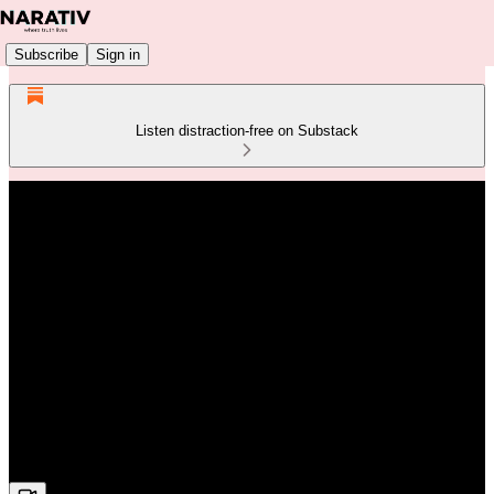
Subscribe
Sign in
Listen distraction-free on Substack