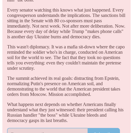
Every senator watching this knows what just happened. Every
congressperson understands the implications. The sanctions bill
sitting in the Senate with 80 co-sponsors must pass
immediately. Not next week. Not after more deliberation. Now.
Because every day of delay while Trump "makes phone calls"
is another day Ukraine burns and democracy dies.
This wasn't diplomacy. It was a mafia sit-down where the capo
reminded the soldier who's in charge, conducted on American
soil for the world to see. The fact that they took no questions
tells you everything: even they couldn't maintain the pretense
under scrutiny.
The summit achieved its real goals: distracting from Epstein,
normalizing Putin's presence on American soil, and
demonstrating to the world that the American president takes
orders from Moscow. Mission accomplished.
What happens next depends on whether Americans finally
understand what they just witnessed: their president calling his
Russian handler "the boss" while Ukraine bleeds and
democracy gasps its last breaths.