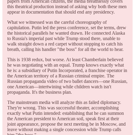
papers from American citizens, the media breathlessly covers
this theatrical production instead of asking why both these men
appear in documentation that should end any presidency.
What we witnessed was the careful choreography of
capitulation. Putin led the press conference, set the terms, drew
the historical parallels he wanted drawn. He connected Alaska
to Russia's imperial past while Trump stood there, unable to
walk straight down a red carpet without stopping to catch his
breath, calling his handler "the boss" for all the world to hear.
This is 1938 redux, but worse. At least Chamberlain believed
he was negotiating with an equal. Trump knows exactly what
he is: a subsidiary of Putin Incorporated, a franchise operator in
the American territory of a Russian criminal empire. The
Russian propaganda video of two ballet dancers—one Russian,
one American—intertwining while children watch isn't
propaganda. It's the business plan.
The mainstream media will analyze this as failed diplomacy.
They're wrong. This was successful theater, accomplishing
exactly what Putin intended: establishing that he can summon
the American president to American soil, speak first at their
joint appearance, propose the next meeting be in Moscow, and
leave without making a single concession while Trump calls
him "the boss."