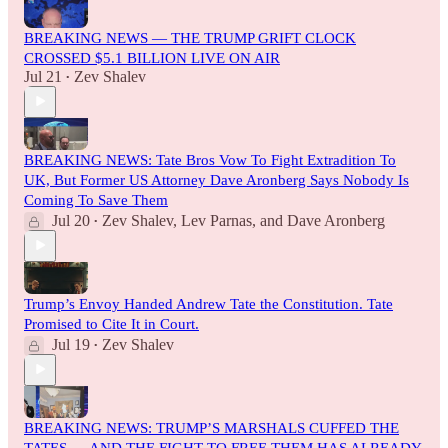
BREAKING NEWS — THE TRUMP GRIFT CLOCK
CROSSED $5.1 BILLION LIVE ON AIR
Jul 21
Zev Shalev
•
BREAKING NEWS: Tate Bros Vow To Fight Extradition To
UK, But Former US Attorney Dave Aronberg Says Nobody Is
Coming To Save Them
Jul 20
Zev Shalev
,
Lev Parnas
, and
Dave Aronberg
•
Trump’s Envoy Handed Andrew Tate the Constitution. Tate
Promised to Cite It in Court.
Jul 19
Zev Shalev
•
BREAKING NEWS: TRUMP’S MARSHALS CUFFED THE
TATES — AND THE FIGHT TO FREE THEM HAS ALREADY