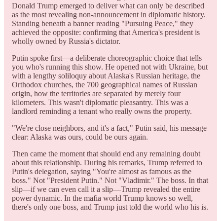
Donald Trump emerged to deliver what can only be described
as the most revealing non-announcement in diplomatic history.
Standing beneath a banner reading "Pursuing Peace," they
achieved the opposite: confirming that America's president is
wholly owned by Russia's dictator.
Putin spoke first—a deliberate choreographic choice that tells
you who's running this show. He opened not with Ukraine, but
with a lengthy soliloquy about Alaska's Russian heritage, the
Orthodox churches, the 700 geographical names of Russian
origin, how the territories are separated by merely four
kilometers. This wasn't diplomatic pleasantry. This was a
landlord reminding a tenant who really owns the property.
"We're close neighbors, and it's a fact," Putin said, his message
clear: Alaska was ours, could be ours again.
Then came the moment that should end any remaining doubt
about this relationship. During his remarks, Trump referred to
Putin's delegation, saying "You're almost as famous as the
boss." Not "President Putin." Not "Vladimir." The boss. In that
slip—if we can even call it a slip—Trump revealed the entire
power dynamic. In the mafia world Trump knows so well,
there's only one boss, and Trump just told the world who his is.