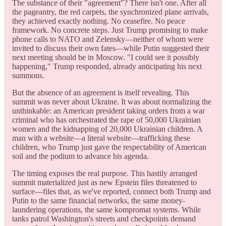
The substance of their "agreement"? There isn't one. After all
the pageantry, the red carpets, the synchronized plane arrivals,
they achieved exactly nothing. No ceasefire. No peace
framework. No concrete steps. Just Trump promising to make
phone calls to NATO and Zelensky—neither of whom were
invited to discuss their own fates—while Putin suggested their
next meeting should be in Moscow. "I could see it possibly
happening," Trump responded, already anticipating his next
summons.
But the absence of an agreement is itself revealing. This
summit was never about Ukraine. It was about normalizing the
unthinkable: an American president taking orders from a war
criminal who has orchestrated the rape of 50,000 Ukrainian
women and the kidnapping of 20,000 Ukrainian children. A
man with a website—a literal website—trafficking these
children, who Trump just gave the respectability of American
soil and the podium to advance his agenda.
The timing exposes the real purpose. This hastily arranged
summit materialized just as new Epstein files threatened to
surface—files that, as we've reported, connect both Trump and
Putin to the same financial networks, the same money-
laundering operations, the same kompromat systems. While
tanks patrol Washington's streets and checkpoints demand