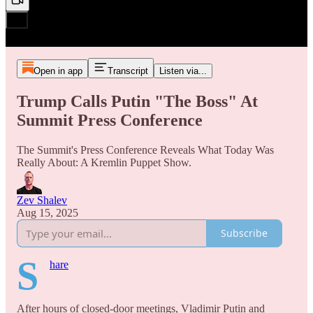
Open in app
Transcript
Listen via...
Trump Calls Putin "The Boss" At
Summit Press Conference
The Summit's Press Conference Reveals What Today Was
Really About: A Kremlin Puppet Show.
Zev Shalev
Aug 15, 2025
Subscribe
S
hare
After hours of closed-door meetings, Vladimir Putin and