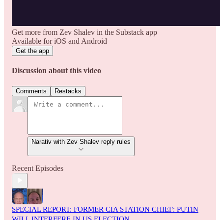
Get more from Zev Shalev in the Substack app
Available for iOS and Android
Get the app
Discussion about this video
Comments
Restacks
Narativ with Zev Shalev reply rules
Recent Episodes
SPECIAL REPORT: FORMER CIA STATION CHIEF: PUTIN
WILL INTERFERE IN US ELECTION