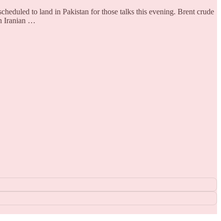
heduled to land in Pakistan for those talks this evening. Brent crude
n Iranian …