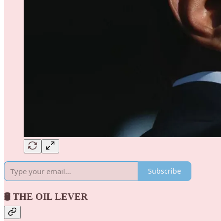
Subscribe
🛢️ THE OIL LEVER