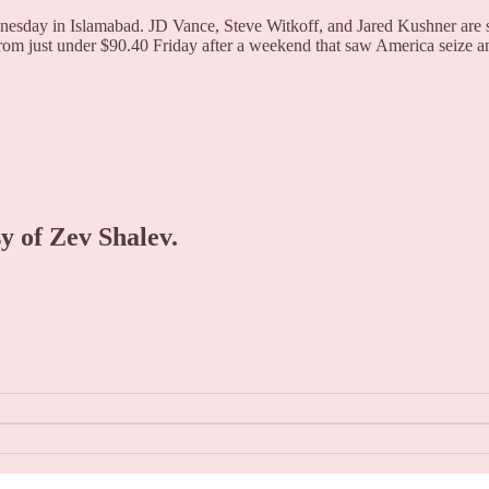
nesday in Islamabad. JD Vance, Steve Witkoff, and Jared Kushner are sc
rom just under $90.40 Friday after a weekend that saw America seize a
sy of Zev Shalev.