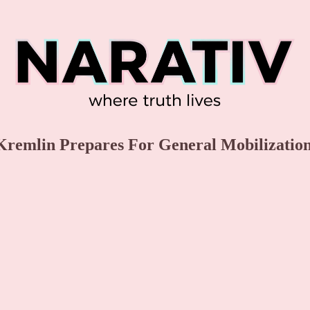
 Kremlin Prepares For General Mobilizatio