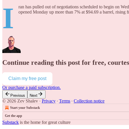
I
ran has pulled out of negotiations scheduled to begin on Wed
opened Monday up more than 7% at $94.69 a barrel, rising f
Continue reading this post for free, courte
Claim my free post
Or purchase a paid subscription.
Previous
Next
© 2026 Zev Shalev
·
Privacy
∙
Terms
∙
Collection notice
Start your Substack
Get the app
Substack
is the home for great culture