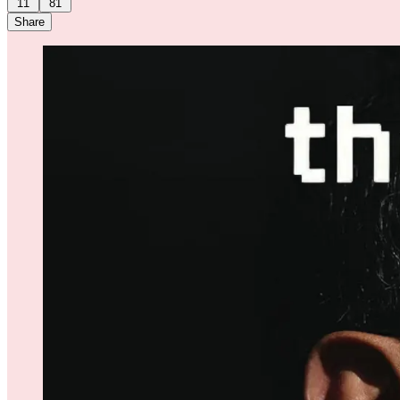
11
81
Share