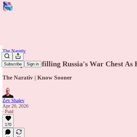
The Narativ
Trump Is Refilling Russia's War Chest As
Subscribe
Sign in
The Narativ | Know Sooner
Zev Shalev
Apr 20, 2026
∙ Paid
170