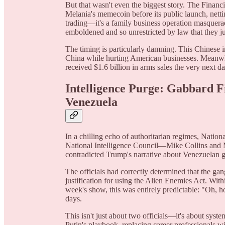
But that wasn't even the biggest story. The Financ
Melania's memecoin before its public launch, nettin
trading—it's a family business operation masquera
emboldened and so unrestricted by law that they ju
The timing is particularly damning. This Chinese i
China while hurting American businesses. Meanwhi
received $1.6 billion in arms sales the very next d
Intelligence Purge: Gabbard Fi
Venezuela
In a chilling echo of authoritarian regimes, Nation
National Intelligence Council—Mike Collins and 
contradicted Trump's narrative about Venezuelan 
The officials had correctly determined that the g
justification for using the Alien Enemies Act. Wit
week's show, this was entirely predictable: "Oh, 
days.
This isn't just about two officials—it's about syst
Putin's playbook, replacing career professionals wi