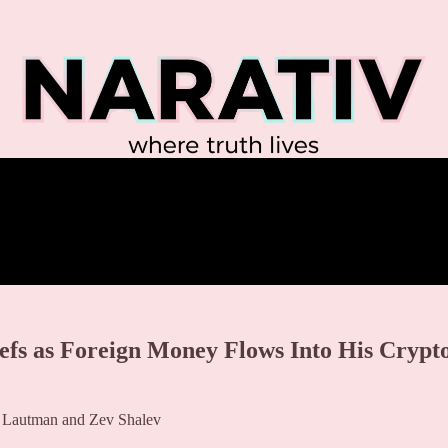
efs as Foreign Money Flows Into His Crypt
a Lautman and Zev Shalev