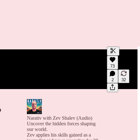
Generate tra
73
A transcript 
editing.
2
32
o
Narativ with Zev Shalev (Audio)
Uncover the hidden forces shaping
our world.
Zev applies his skills gained as a