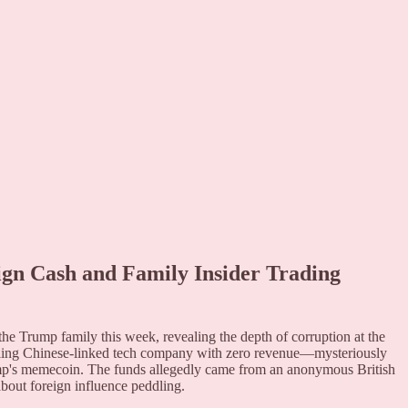
gn Cash and Family Insider Trading
e Trump family this week, revealing the depth of corruption at the
gling Chinese-linked tech company with zero revenue—mysteriously
mp's memecoin. The funds allegedly came from an anonymous British
about foreign influence peddling.