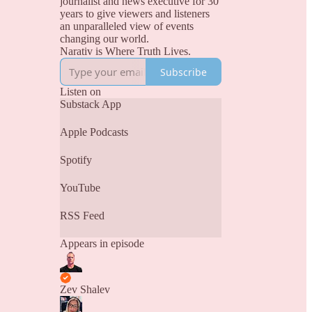
journalist and news executive for 30
years to give viewers and listeners
an unparalleled view of events
changing our world.
Narativ is Where Truth Lives.
Subscribe
Listen on
Substack App
Apple Podcasts
Spotify
YouTube
RSS Feed
Appears in episode
Zev Shalev