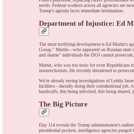
needs. Federal workers across all agencies are now
Trump's agenda faces immediate termination.
Department of Injustice: Ed 
The most terrifying development is Ed Martin's a
Group." Martin—who appeared on Russian state m
and shame" individuals the DOJ cannot prosecute, 
Martin, who was too toxic for even Republicans t
insurrectionists. He recently threatened to prosecu
We're already seeing investigations of Letitia Ja
facilities—literally doing their constitutional job.
handcuffs, this being televised, this being shared, j
The Big Picture
Day 114 reveals the Trump administration's authori
presidential pockets, intelligence agencies purged 