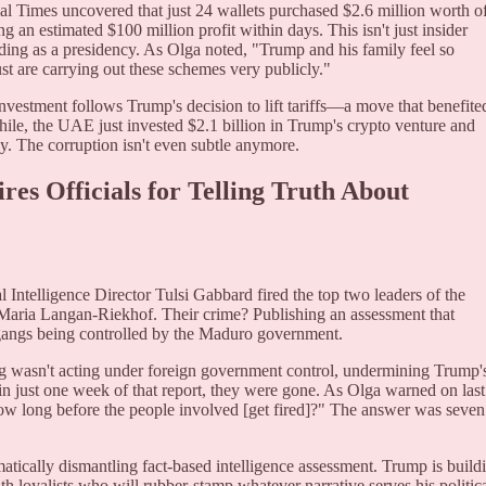
ial Times uncovered that just 24 wallets purchased $2.6 million worth o
g an estimated $100 million profit within days. This isn't just insider
ding as a presidency. As Olga noted, "Trump and his family feel so
st are carrying out these schemes very publicly."
nvestment follows Trump's decision to lift tariffs—a move that benefite
le, the UAE just invested $2.1 billion in Trump's crypto venture and
ay. The corruption isn't even subtle anymore.
res Officials for Telling Truth About
al Intelligence Director Tulsi Gabbard fired the top two leaders of the
Maria Langan-Riekhof. Their crime? Publishing an assessment that
gangs being controlled by the Maduro government.
ang wasn't acting under foreign government control, undermining Trump'
hin just one week of that report, they were gone. As Olga warned on last
how long before the people involved [get fired]?" The answer was seven
ematically dismantling fact-based intelligence assessment. Trump is build
th loyalists who will rubber-stamp whatever narrative serves his politic