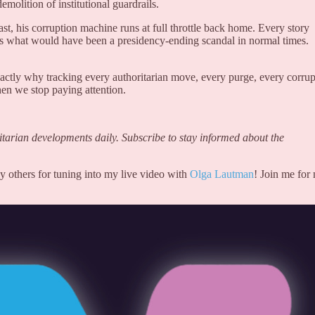
molition of institutional guardrails.
t, his corruption machine runs at full throttle back home. Every story
ts what would have been a presidency-ending scandal in normal times.
actly why tracking every authoritarian move, every purge, every corrup
en we stop paying attention.
arian developments daily. Subscribe to stay informed about the
y others for tuning into my live video with
Olga Lautman
! Join me for