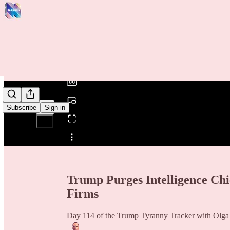
0:00
/
Subscribe
Sign in
Share from 0:00
Trump Purges Intelligence Chi
Firms
Day 114 of the Trump Tyranny Tracker with Olg