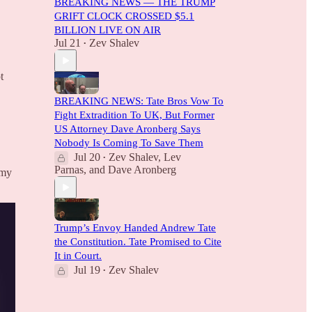
BREAKING NEWS — THE TRUMP
GRIFT CLOCK CROSSED $5.1
BILLION LIVE ON AIR
Jul 21
Zev Shalev
•
t
BREAKING NEWS: Tate Bros Vow To
Fight Extradition To UK, But Former
US Attorney Dave Aronberg Says
Nobody Is Coming To Save Them
Jul 20
Zev Shalev
,
Lev
•
Parnas
, and
Dave Aronberg
 my
Trump’s Envoy Handed Andrew Tate
the Constitution. Tate Promised to Cite
It in Court.
Jul 19
Zev Shalev
•