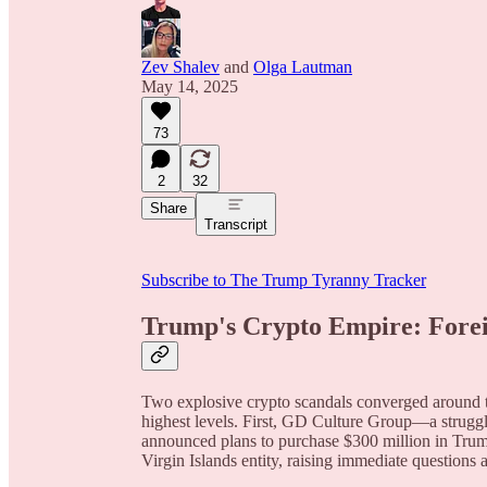
Zev Shalev
and
Olga Lautman
May 14, 2025
73
2
32
Share
Transcript
Subscribe to The Trump Tyranny Tracker
Trump's Crypto Empire: Forei
Two explosive crypto scandals converged around th
highest levels. First, GD Culture Group—a strug
announced plans to purchase $300 million in Tru
Virgin Islands entity, raising immediate questions 