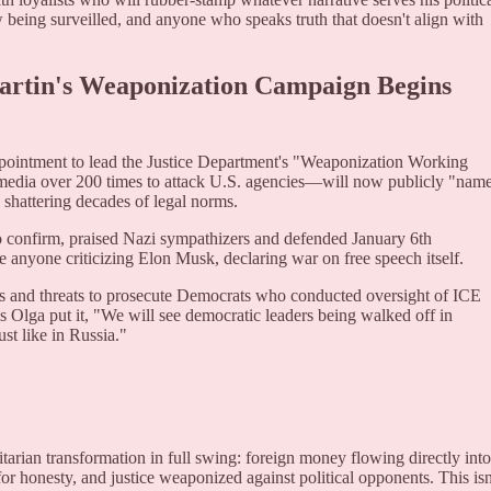
 being surveilled, and anyone who speaks truth that doesn't align with
Martin's Weaponization Campaign Begins
ppointment to lead the Justice Department's "Weaponization Working
edia over 200 times to attack U.S. agencies—will now publicly "nam
shattering decades of legal norms.
o confirm, praised Nazi sympathizers and defended January 6th
te anyone criticizing Elon Musk, declaring war on free speech itself.
mes and threats to prosecute Democrats who conducted oversight of ICE
 As Olga put it, "We will see democratic leaders being walked off in
ust like in Russia."
tarian transformation in full swing: foreign money flowing directly into
for honesty, and justice weaponized against political opponents. This isn