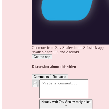
Get more from Zev Shalev in the Substack app
Available for iOS and Android
Get the app
Discussion about this video
Comments
Restacks
Narativ with Zev Shalev reply rules