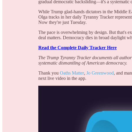
gradual democratic backsliding—it's a systematic de
While Trump glad-hands dictators in the Middle Eas
Olga tracks in her daily Tyranny Tracker represen
Now they're just Tuesday.
The pace is overwhelming by design. But that's ex
deal matters. Democracy dies in broad daylight wh
Read the Complete Daily Tracker Here
The Trump Tyranny Tracker documents all authorit
systematic dismantling of American democracy.
Thank you
Oaths Matter
,
Jo Greenwood
, and man
next live video in the app.