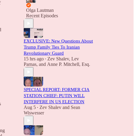
f
Olga Lautman
Recent Episodes
d
EXCLUSIVE: New Questions About
Trump Family Ties To Iranian
Revolutionary Guard
15 hrs ago
Zev Shalev
,
Lev
•
Parnas
, and
Anne P. Mitchell, Esq.
SPECIAL REPORT: FORMER CIA
STATION CHIEF: PUTIN WILL
INTERFERE IN US ELECTION
s
Aug 5
Zev Shalev
and
Sean
•
Wiswesser
ing
al