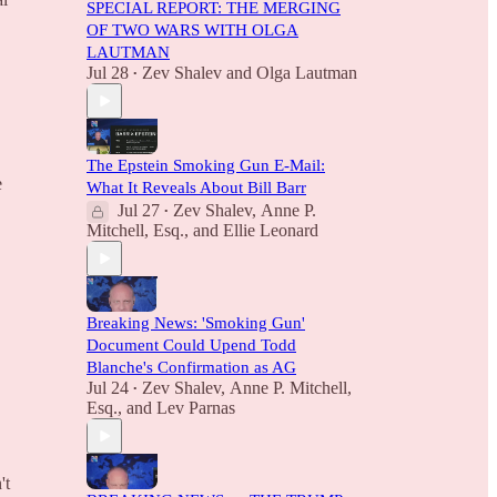
SPECIAL REPORT: THE MERGING
OF TWO WARS WITH OLGA
LAUTMAN
Jul 28
Zev Shalev
and
Olga Lautman
•
The Epstein Smoking Gun E-Mail:
e
What It Reveals About Bill Barr
Jul 27
Zev Shalev
,
Anne P.
•
Mitchell, Esq.
, and
Ellie Leonard
Breaking News: 'Smoking Gun'
Document Could Upend Todd
Blanche's Confirmation as AG
Jul 24
Zev Shalev
,
Anne P. Mitchell,
•
Esq.
, and
Lev Parnas
't