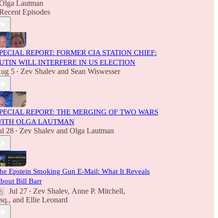
Olga Lautman
Recent Episodes
PECIAL REPORT: FORMER CIA STATION CHIEF:
UTIN WILL INTERFERE IN US ELECTION
ug 5
Zev Shalev
and
Sean Wiswesser
•
PECIAL REPORT: THE MERGING OF TWO WARS
ITH OLGA LAUTMAN
ul 28
Zev Shalev
and
Olga Lautman
•
he Epstein Smoking Gun E-Mail: What It Reveals
bout Bill Barr
Jul 27
Zev Shalev
,
Anne P. Mitchell,
•
sq.
, and
Ellie Leonard