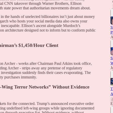
tial CNN takeover through Warner Brothers, Ellison
ith state power that authoritarian movements dream about.
in the hands of unelected billionaires isn’t just about money
ligarch who hosts your social media data also owns your
inescapable. Ellison’s ascent alongside Murdoch’s
S
ion architecture designed not to inform but to conform public
P
A
irman’s $1,450/Hour Client
S
W
on Archer - weeks after Chairman Paul Atkins took office,
J
ing Archer - strips away any pretense of regulatory
nvestigation suddenly finds their cases evaporating. The
lty purchases immunity.
t-Wing Terror Networks” Without Evidence
T
A
kets for the connected. Trump’s announced executive order
E
eting undefined left-wing groups while ignoring documented
tion through executive fiat. Without evidence, without