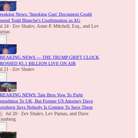
reaking News: 'Smoking Gun' Document Could
pend Todd Blanche's Confirmation as AG
ul 24
Zev Shalev
,
Anne P. Mitchell, Esq.
, and
Lev
•
arnas
REAKING NEWS — THE TRUMP GRIFT CLOCK
ROSSED $5.1 BILLION LIVE ON AIR
ul 21
Zev Shalev
•
REAKING NEWS: Tate Bros Vow To Fight
xtradition To UK, But Former US Attorney Dave
ronberg Says Nobody Is Coming To Save Them
Jul 20
Zev Shalev
,
Lev Parnas
, and
Dave
•
ronberg