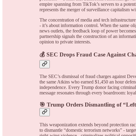
empire spanning from TikTok’s servers to a poten
represents the merger of surveillance capitalism w
The concentration of media and tech infrastructure 
- it’s about information control. When the same o
news outlets, the feedback loop of power becomes 
partnership signals the construction of an informat
opinion to private interests.
💰 SEC Drops Fraud Case Against Cha
The SEC’s dismissal of fraud charges against Dev
the same Atkins who earned $1,450 an hour defend
independence. Every Trump donor facing criminal i
message resonates through every boardroom: loya
🎯 Trump Orders Dismantling of “Lef
This weaponization extends beyond protection rac
to dismantle “domestic terrorism networks” - targ
right-wing violence - criminalizes political opposi