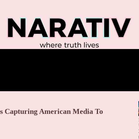
is Capturing American Media To