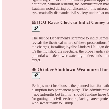
definition, without restraint, the administration 
Lautman noted during our discussion, this mirrors P
systematically dismantle civil society under that m
⚖️ DOJ Races Clock to Indict Comey a
The Justice Department’s scramble to indict James
reveals the theatrical nature of these prosecutio
the charges, installing loyalist Lindsey Halligan de
it’s the mugshot, the spectacle, the propaganda va
potential whistleblower watching understands the
target.
🔥 October Shutdown Weaponized for
Perhaps most insidious is the planned transforma
disruption into permanent purge. The administratio
- not furloughs but firings - should funding lapse
for gutting the civil service, replacing career prof
who swear fealty to Trump.