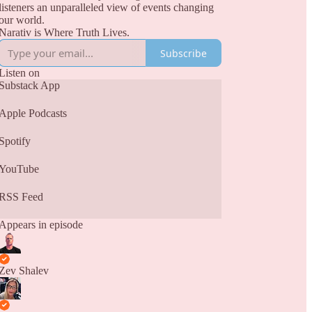
listeners an unparalleled view of events changing
our world.
Narativ is Where Truth Lives.
Subscribe
Listen on
Substack App
Apple Podcasts
Spotify
YouTube
RSS Feed
Appears in episode
Zev Shalev