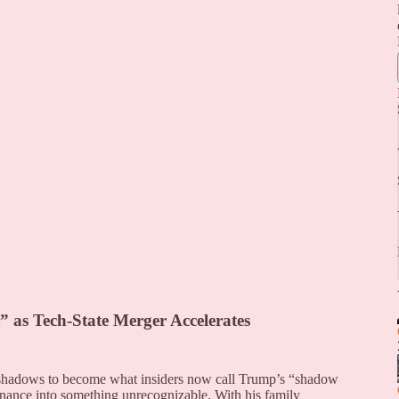
 as Tech-State Merger Accelerates
h shadows to become what insiders now call Trump’s “shadow
rnance into something unrecognizable. With his family