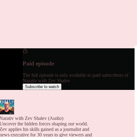
Paid episode
The full episode is only available to paid subscribers of
Narativ with Zev Shalev
Subscribe to watch
Narativ with Zev Shalev (Audio)
Uncover the hidden forces shaping our world.
Zev applies his skills gained as a journalist and
news executive for 30 years to give viewers and