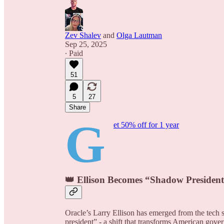
Zev Shalev
and
Olga Lautman
Sep 25, 2025
∙ Paid
51
5
27
Share
G
et 50% off for 1 year
👑 Ellison Becomes “Shadow President”
Oracle’s Larry Ellison has emerged from the tec
president” - a shift that transforms American gove