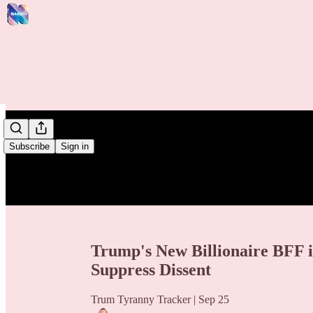
/
Subscribe
Sign in
Trump's New Billionaire BFF 
Suppress Dissent
Trum Tyranny Tracker | Sep 25