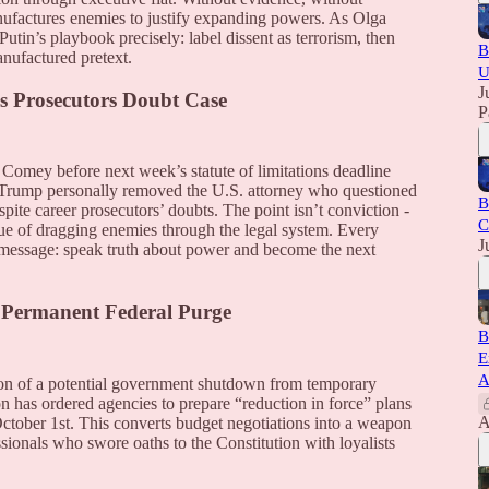
manufactures enemies to justify expanding powers. As Olga
utin’s playbook precisely: label dissent as terrorism, then
B
anufactured pretext.
U
J
s Prosecutors Doubt Case
P
 Comey before next week’s statute of limitations deadline
ns. Trump personally removed the U.S. attorney who questioned
B
spite career prosecutors’ doubts. The point isn’t conviction -
C
lue of dragging enemies through the legal system. Every
J
 message: speak truth about power and become the next
 Permanent Federal Purge
B
E
A
tion of a potential government shutdown from temporary
n has ordered agencies to prepare “reduction in force” plans
A
 October 1st. This converts budget negotiations into a weapon
essionals who swore oaths to the Constitution with loyalists