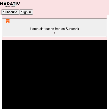
Subscribe
Sign in
Listen distraction-free on Substack