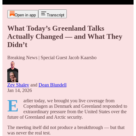
Open in app
Transcript
What Today’s Greenland Talks
Actually Changed — and What They
Didn’t
Breaking News | Special Guest Jacob Kaarsbo
Zev Shalev
and
Dean Blundell
Jan 14, 2026
E
arlier today, we brought you live coverage from
Copenhagen as Denmark and Greenland responded to
extraordinary pressure from the United States over the
future of Greenland and Arctic security.
The meeting itself did not produce a breakthrough — but that
was never the real test.