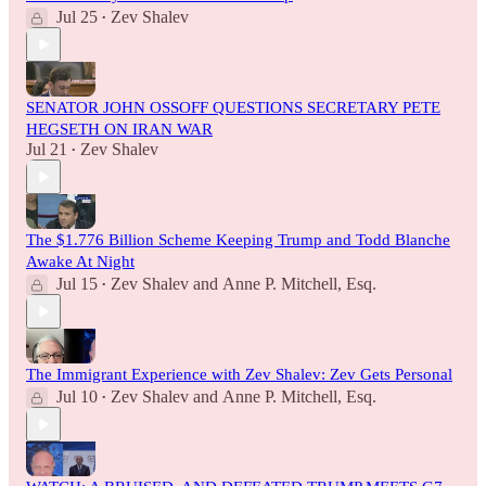
Jul 25
Zev Shalev
•
SENATOR JOHN OSSOFF QUESTIONS SECRETARY PETE
HEGSETH ON IRAN WAR
Jul 21
Zev Shalev
•
The $1.776 Billion Scheme Keeping Trump and Todd Blanche
Awake At Night
Jul 15
Zev Shalev
and
Anne P. Mitchell, Esq.
•
The Immigrant Experience with Zev Shalev: Zev Gets Personal
Jul 10
Zev Shalev
and
Anne P. Mitchell, Esq.
•