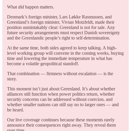
What
did
happen matters.
Denmark’s foreign minister, Lars Løkke Rasmussen, and
Greenland’s foreign minister, Vivian Motzfeldt, made their
position unmistakably clear: Greenland is not for sale. Any
future security arrangements must respect Danish sovereignty
and the Greenlandic people’s right to self-determination.
At the same time, both sides agreed to keep talking. A high-
level working group will convene in the coming weeks, buying
time and lowering the immediate temperature in what has
become a volatile geopolitical standoff.
That combination — firmness without escalation — is the
story.
This moment isn’t just about Greenland. It’s about whether
alliances still function when power politics return, whether
security concerns can be addressed without coercion, and
whether smaller nations can still say no to larger ones — and
be heard.
Our live coverage continues because these moments rarely
announce their consequences right away. They reveal them
over time.