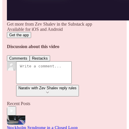
Get more from Zev Shalev in the Substack app
Available for iOS and Android
Get the app
Discussion about this video
Comments
Restacks
Narativ with Zev Shalev reply rules
Recent Posts
Stockholm Syndrome in a Closed Loop