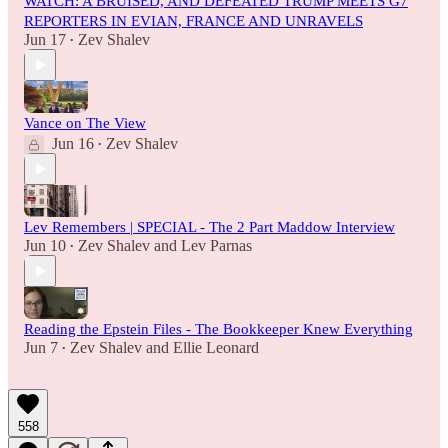
WATCH: A BRUISED, AND DEFEATED TRUMP MEETS G7
REPORTERS IN EVIAN, FRANCE AND UNRAVELS
Jun 17
Zev Shalev
•
Vance on The View
Jun 16
Zev Shalev
•
Lev Remembers | SPECIAL - The 2 Part Maddow Interview
Jun 10
Zev Shalev
and
Lev Parnas
•
Reading the Epstein Files - The Bookkeeper Knew Everything
Jun 7
Zev Shalev
and
Ellie Leonard
•
558