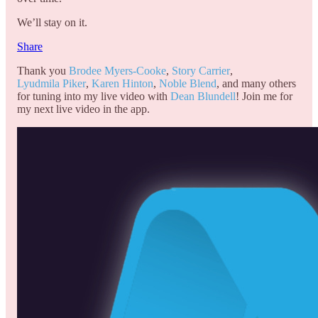
We’ll stay on it.
Share
Thank you
Brodee Myers-Cooke
,
Story Carrier
,
Lyudmila Piker
,
Karen Hinton
,
Noble Blend
, and many others
for tuning into my live video with
Dean Blundell
! Join me for
my next live video in the app.