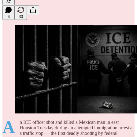
87
4
30
A
n ICE officer shot and killed a Mexican man in east
Houston Tuesday during an attempted immigration arrest at
a traffic stop — the first deadly shooting by federal