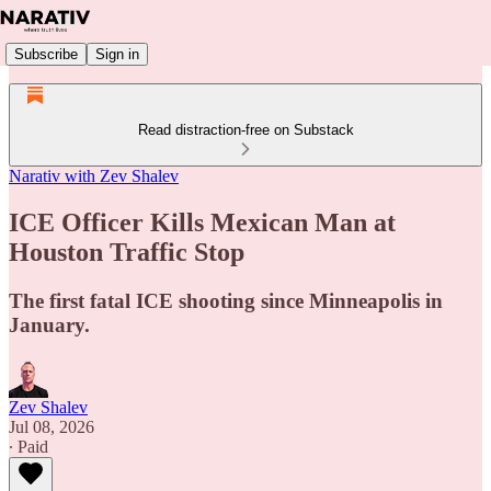
Subscribe
Sign in
Read distraction-free on Substack
Narativ with Zev Shalev
ICE Officer Kills Mexican Man at
Houston Traffic Stop
The first fatal ICE shooting since Minneapolis in
January.
Zev Shalev
Jul 08, 2026
∙ Paid