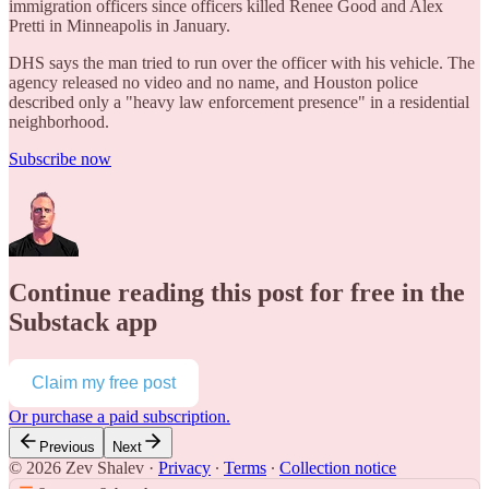
immigration officers since officers killed Renee Good and Alex
Pretti in Minneapolis in January.
DHS says the man tried to run over the officer with his vehicle. The
agency released no video and no name, and Houston police
described only a "heavy law enforcement presence" in a residential
neighborhood.
Subscribe now
Continue reading this post for free in the
Substack app
Claim my free post
Or purchase a paid subscription.
Previous
Next
© 2026 Zev Shalev
·
Privacy
∙
Terms
∙
Collection notice