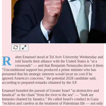
R
ahm Emanuel stood at Tel Aviv University Wednesday and
told Israelis their alliance with the United States is "at a
crossroads" — and that Benjamin Netanyahu drove it there.
"Unconditional support has produced a prime minister who has
presumed that his strategic interests would incur no cost if he
ignored America's concerns," the potential 2028 candidate said,
according to prepared remarks obtained by the AP.
Emanuel branded the pursuit of Greater Israel "as destructive and
fanatical" as the chant "from the river to the sea" — "both are
fantasies chanted by fanatics." He called Israel's conduct in Gaza
"reckless and careless in the treatment of Palestinian life — not only