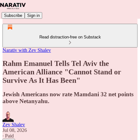
Subscribe
Sign in
Read distraction-free on Substack
Narativ with Zev Shalev
Rahm Emanuel Tells Tel Aviv the
American Alliance "Cannot Stand or
Survive As It Has Been"
Jewish Americans now rate Mamdani 32 net points
above Netanyahu.
Zev Shalev
Jul 08, 2026
∙ Paid