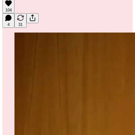
104
4
31