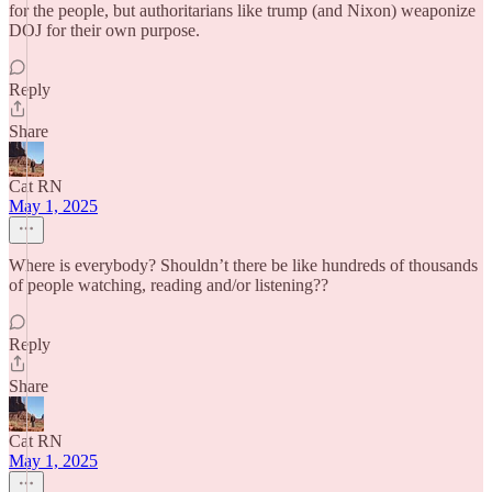
for the people, but authoritarians like trump (and Nixon) weaponize
DOJ for their own purpose.
Reply
Share
Cat RN
May 1, 2025
Where is everybody? Shouldn’t there be like hundreds of thousands
of people watching, reading and/or listening??
Reply
Share
Cat RN
May 1, 2025