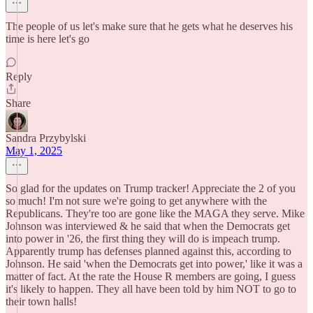
The people of us let's make sure that he gets what he deserves his
time is here let's go
Reply
Share
Sandra Przybylski
May 1, 2025
So glad for the updates on Trump tracker! Appreciate the 2 of you
so much! I'm not sure we're going to get anywhere with the
Republicans. They're too are gone like the MAGA they serve. Mike
Johnson was interviewed & he said that when the Democrats get
into power in '26, the first thing they will do is impeach trump.
Apparently trump has defenses planned against this, according to
Johnson. He said 'when the Democrats get into power,' like it was a
matter of fact. At the rate the House R members are going, I guess
it's likely to happen. They all have been told by him NOT to go to
their town halls!