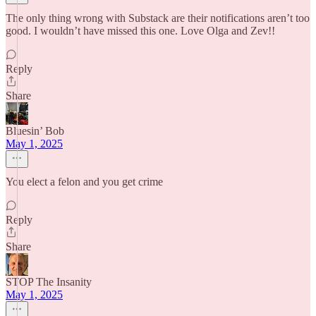
The only thing wrong with Substack are their notifications aren’t too
good. I wouldn’t have missed this one. Love Olga and Zev!!
Reply
Share
Bluesin’ Bob
May 1, 2025
You elect a felon and you get crime
Reply
Share
STOP The Insanity
May 1, 2025