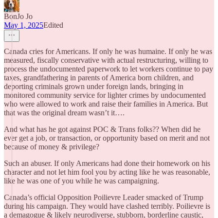
BonJo Jo
May 1, 2025
Edited
Canada cries for Americans. If only he was humaine. If only he was
measured, fiscally conservative with actual restructuring, willing to
process the undocumented paperwork to let workers continue to pay
taxes, grandfathering in parents of America born children, and
deporting criminals grown under foreign lands, bringing in
monitored community service for lighter crimes by undocumented
who were allowed to work and raise their families in America. But
that was the original dream wasn’t it….
And what has he got against POC & Trans folks?? When did he
ever get a job, or transaction, or opportunity based on merit and not
because of money & privilege?
Such an abuser. If only Americans had done their homework on his
character and not let him fool you by acting like he was reasonable,
like he was one of you while he was campaigning.
Canada’s official Opposition Poilievre Leader smacked of Trump
during his campaign. They would have clashed terribly. Poilievre is
a demagogue & likely neurodiverse, stubborn, borderline caustic,