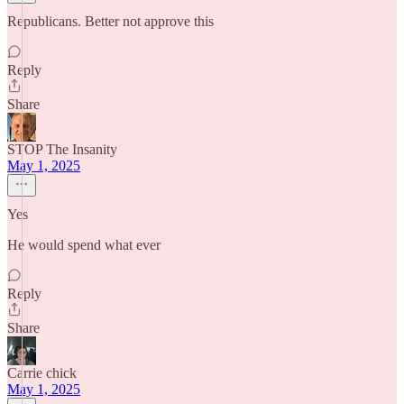
Republicans. Better not approve this
Reply
Share
STOP The Insanity
May 1, 2025
Yes
He would spend what ever
Reply
Share
Carrie chick
May 1, 2025