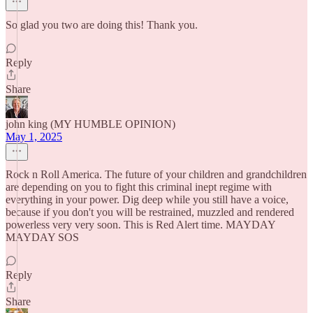
So glad you two are doing this! Thank you.
Reply
Share
john king (MY HUMBLE OPINION)
May 1, 2025
Rock n Roll America. The future of your children and grandchildren
are depending on you to fight this criminal inept regime with
everything in your power. Dig deep while you still have a voice,
because if you don't you will be restrained, muzzled and rendered
powerless very very soon. This is Red Alert time. MAYDAY
MAYDAY SOS
Reply
Share