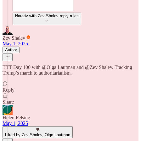
Narativ with Zev Shalev reply rules
Zev Shalev
May 1, 2025
Author
TTT Day 100 with @Olga Lautman and @Zev Shalev. Tracking
Trump’s march to authoritarianism.
Reply
Share
Helen Felsing
May 1, 2025
Liked by Zev Shalev, Olga Lautman