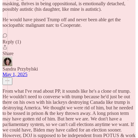
masking, thrives in being oppositional, is emotionally detached,
possibly autistic (his daughter, like mine is autistic).
He would have pissed Trump off and never been able get the
sociopathic malignant narc to Cooperate.
Reply (1)
Share
Sandra Przybylski
May 1, 2025
From what I've read about PP, it sounds like he's a clone of trump.
He wouldn't need to converse with trump because he'd just be out
there on his own with his lackeys destroying Canada like trump is
destroying America. We thought we were rid of him, but he needed
to be tossed in prison & the key thrown away. A long prison term
may have gotten rid of him. But here we are. We don't have a
parliamentary system, so we can't call elections anytime we want. If
we could have, Biden may have called for an election sooner.
However, DOJ is supposed to be independent from POTUS & work