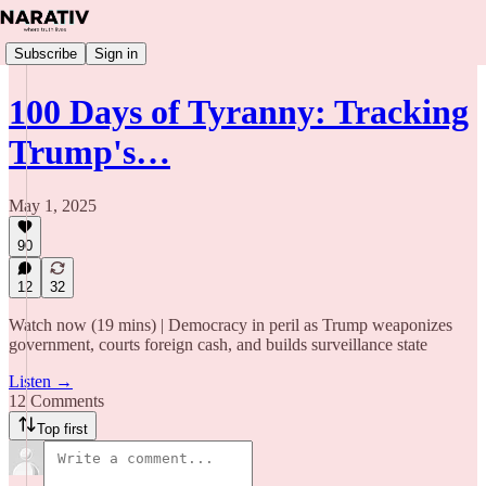
Subscribe
Sign in
100 Days of Tyranny: Tracking
Trump's…
May 1, 2025
90
12
32
Watch now (19 mins) | Democracy in peril as Trump weaponizes
government, courts foreign cash, and builds surveillance state
Listen →
12 Comments
Top first