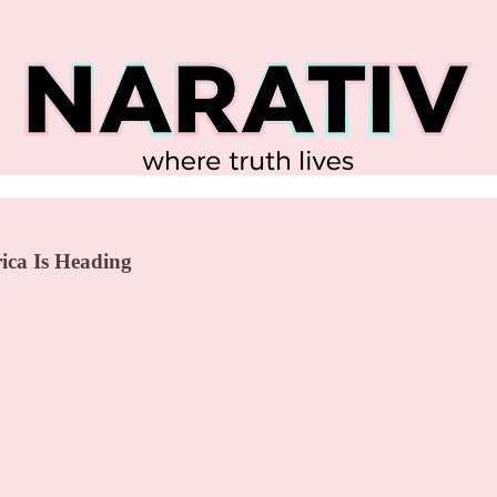
ica Is Heading