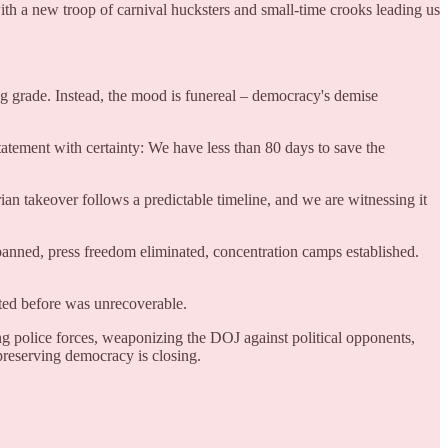
ith a new troop of carnival hucksters and small-time crooks leading us
g grade. Instead, the mood is funereal – democracy's demise
atement with certainty: We have less than 80 days to save the
arian takeover follows a predictable timeline, and we are witnessing it
nned, press freedom eliminated, concentration camps established.
sted before was unrecoverable.
ng police forces, weaponizing the DOJ against political opponents,
preserving democracy is closing.