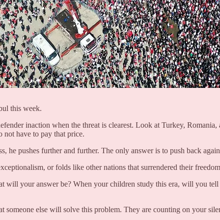
bul this week.
defender inaction when the threat is clearest. Look at Turkey, Romania,
 not have to pay that price.
s, he pushes further and further. The only answer is to push back against
ceptionalism, or folds like other nations that surrendered their freedom
t will your answer be? When your children study this era, will you tel
hat someone else will solve this problem. They are counting on your sile