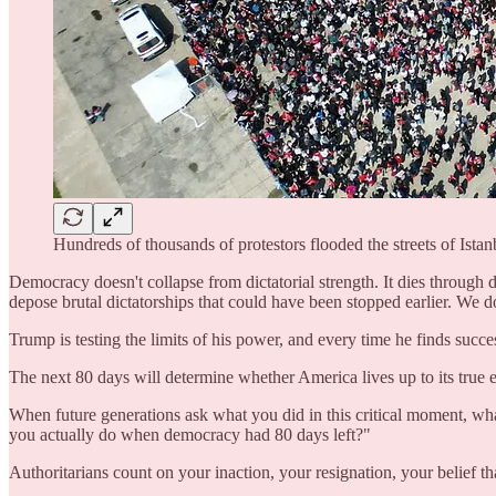
Hundreds of thousands of protestors flooded the streets of Istan
Democracy doesn't collapse from dictatorial strength. It dies through 
depose brutal dictatorships that could have been stopped earlier. We do
Trump is testing the limits of his power, and every time he finds succes
The next 80 days will determine whether America lives up to its true ex
When future generations ask what you did in this critical moment, wha
you actually do when democracy had 80 days left?"
Authoritarians count on your inaction, your resignation, your belief t