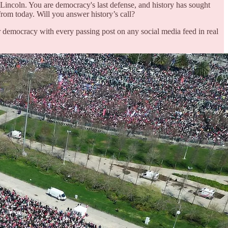
incoln. You are democracy's last defense, and history has sought
 from today. Will you answer history’s call?
 democracy with every passing post on any social media feed in real