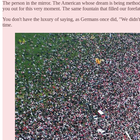
The person in the mirror. The American whose dream is being methodi
you out for this very moment. The same fountain that filled our forefat
You don't have the luxury of saying, as Germans once did, "We didn't
time.