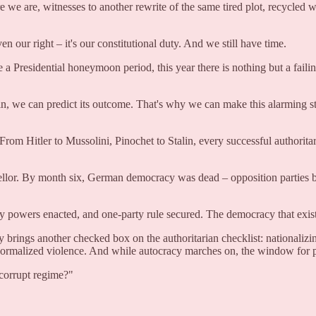
e are, witnesses to another rewrite of the same tired plot, recycled w
ven our right – it's our constitutional duty. And we still have time.
residential honeymoon period, this year there is nothing but a failin
n, we can predict its outcome. That's why we can make this alarming st
n. From Hitler to Mussolini, Pinochet to Stalin, every successful authorit
lor. By month six, German democracy was dead – opposition parties ba
cy powers enacted, and one-party rule secured. The democracy that exi
brings another checked box on the authoritarian checklist: nationalizi
, normalized violence. And while autocracy marches on, the window for 
 corrupt regime?"