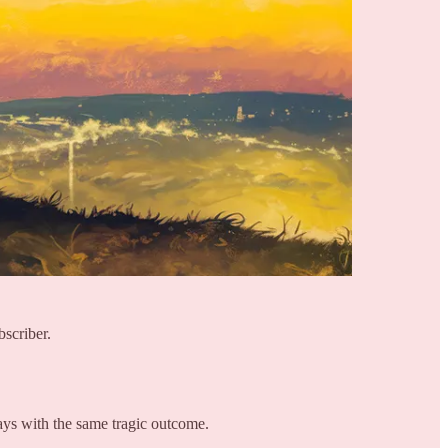
bscriber.
ays with the same tragic outcome.