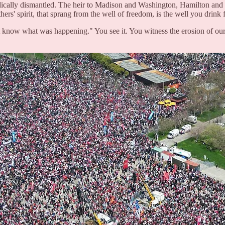
cally dismantled. The heir to Madison and Washington, Hamilton and L
hers' spirit, that sprang from the well of freedom, is the well you drink
 know what was happening." You see it. You witness the erosion of our