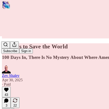
80 Days to Save the World
Subscribe
Sign in
100 Days In, There Is No Mystery About Where Amer
Zev Shalev
Apr 30, 2025
∙ Paid
43
3
22