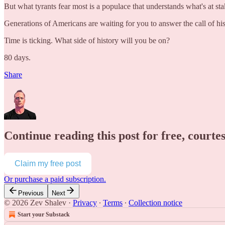
But what tyrants fear most is a populace that understands what's at s
Generations of Americans are waiting for you to answer the call of his
Time is ticking. What side of history will you be on?
80 days.
Share
Continue reading this post for free, courte
Claim my free post
Or purchase a paid subscription.
Previous
Next
© 2026 Zev Shalev
·
Privacy
∙
Terms
∙
Collection notice
Start your Substack