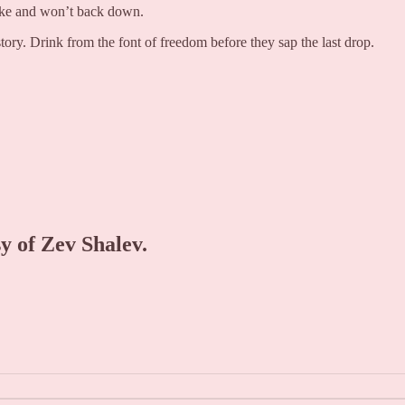
take and won’t back down.
tory. Drink from the font of freedom before they sap the last drop.
sy of Zev Shalev.