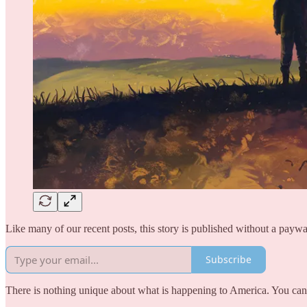
Like many of our recent posts, this story is published without a paywa
Subscribe
There is nothing unique about what is happening to America. You can 