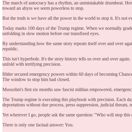
The march of autocracy has a rhythm, an unmistakable drumbeat. Here w
toward an abyss we seem powerless to stop.
But the truth is we have all the power in the world to stop it. It's not e
Today marks 100 days of the Trump regime. When we normally grade a P
unfolding in slow motion before our transfixed eyes.
By understanding how the same story repeats itself over and over agai
republic.
This isn't hyperbole. It's the story history tells us over and over agai
unfold with terrifying precision.
Hitler secured emergency powers within 60 days of becoming Chancel
The window to stop him had closed.
Mussolini's first six months saw fascist militias empowered, emergen
The Trump regime is executing this playbook with precision. Each day 
deportations without due process, press suppression, judicial threats
Yet wherever I go, people ask the same question: "Who will stop this
There is only one factual answer: You.