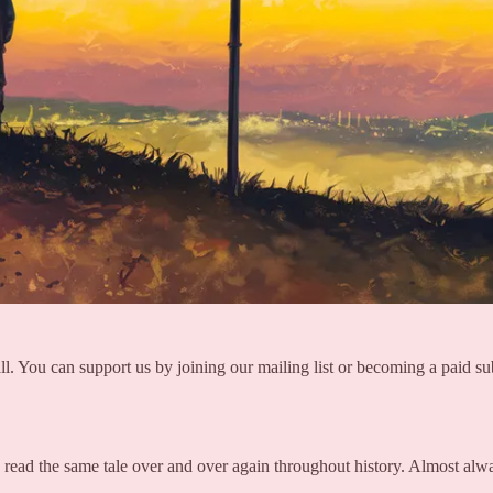
ll. You can support us by joining our mailing list or becoming a paid su
read the same tale over and over again throughout history. Almost alw