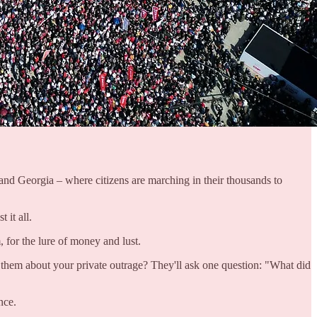
 and Georgia – where citizens are marching in their thousands to
 it all.
, for the lure of money and lust.
l them about your private outrage? They'll ask one question: "What did
nce.