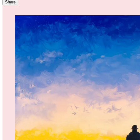
Share