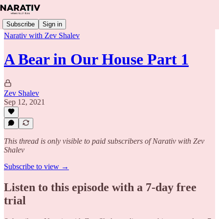
Subscribe
Sign in
Narativ with Zev Shalev
A Bear in Our House Part 1
Zev Shalev
Sep 12, 2021
This thread is only visible to paid subscribers of Narativ with Zev
Shalev
Subscribe to view →
Listen to this episode with a 7-day free
trial