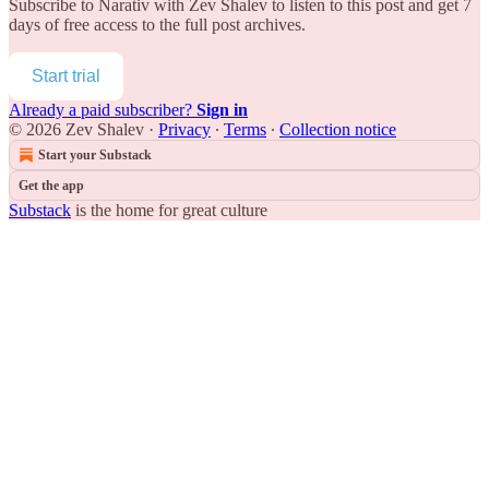
Subscribe to
Narativ with Zev Shalev
to listen to this post and get 7
days of free access to the full post archives.
Start trial
Already a paid subscriber?
Sign in
© 2026 Zev Shalev
·
Privacy
∙
Terms
∙
Collection notice
Start your Substack
Get the app
Substack
is the home for great culture