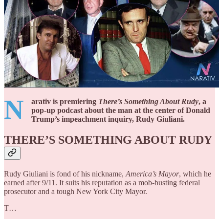
N
arativ is premiering
There’s Something About Rudy
, a
pop-up podcast about the man at the center of Donald
Trump’s impeachment inquiry, Rudy Giuliani.
THERE’S SOMETHING ABOUT RUDY
Rudy Giuliani is fond of his nickname,
America’s Mayor
, which he
earned after 9/11. It suits his reputation as a mob-busting federal
prosecutor and a tough New York City Mayor.
T…