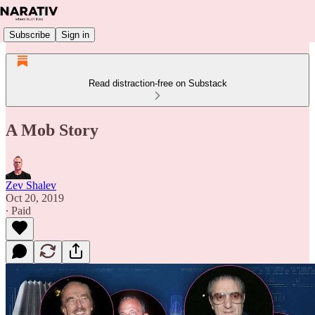
Subscribe
Sign in
Read distraction-free on Substack
A Mob Story
Zev Shalev
Oct 20, 2019
∙ Paid