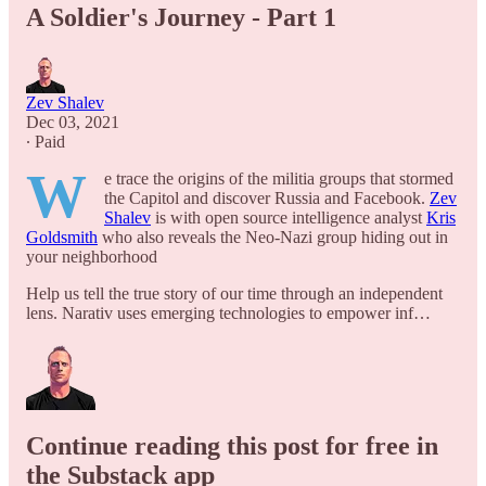
A Soldier's Journey - Part 1
Zev Shalev
Dec 03, 2021
∙ Paid
W
e trace the origins of the militia groups that stormed
the Capitol and discover Russia and Facebook.
Zev
Shalev
is with open source intelligence analyst
Kris
Goldsmith
​who also reveals the Neo-Nazi group hiding out in
your neighborhood
Help us tell the true story of our time through an independent
lens. Narativ uses emerging technologies to empower inf…
Continue reading this post for free in
the Substack app