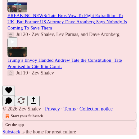
BREAKING NEWS: Tate Bros Vow To Fight Extradition To
UK, But Former US Attorney Dave Aronberg Says Nobody Is
Coming To Save Them
Jul 20
Zev Shalev
,
Lev Parnas
, and
Dave Aronberg
•
Trump’s Envoy Handed Andrew Tate the Constitution. Tate
Promised to Cite It in Court.
Jul 19
Zev Shalev
•
© 2026 Zev Shalev
·
Privacy
∙
Terms
∙
Collection notice
Start your Substack
Get the app
Substack
is the home for great culture