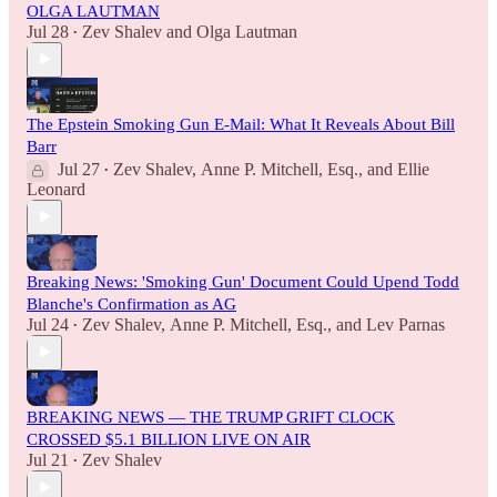
OLGA LAUTMAN
Jul 28
Zev Shalev
and
Olga Lautman
•
The Epstein Smoking Gun E-Mail: What It Reveals About Bill
Barr
Jul 27
Zev Shalev
,
Anne P. Mitchell, Esq.
, and
Ellie
•
Leonard
Breaking News: 'Smoking Gun' Document Could Upend Todd
Blanche's Confirmation as AG
Jul 24
Zev Shalev
,
Anne P. Mitchell, Esq.
, and
Lev Parnas
•
BREAKING NEWS — THE TRUMP GRIFT CLOCK
CROSSED $5.1 BILLION LIVE ON AIR
Jul 21
Zev Shalev
•