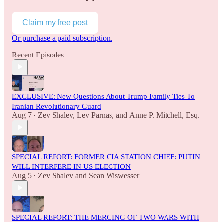
Claim my free post
Or purchase a paid subscription.
Recent Episodes
EXCLUSIVE: New Questions About Trump Family Ties To
Iranian Revolutionary Guard
Aug 7
Zev Shalev
,
Lev Parnas
, and
Anne P. Mitchell, Esq.
•
SPECIAL REPORT: FORMER CIA STATION CHIEF: PUTIN
WILL INTERFERE IN US ELECTION
Aug 5
Zev Shalev
and
Sean Wiswesser
•
SPECIAL REPORT: THE MERGING OF TWO WARS WITH