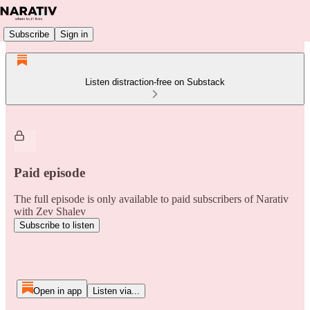
Subscribe
Sign in
Listen distraction-free on Substack
Paid episode
The full episode is only available to paid subscribers of Narativ
with Zev Shalev
Subscribe to listen
Open in app
Listen via...