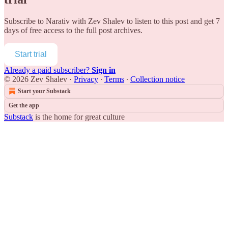
Subscribe to
Narativ with Zev Shalev
to listen to this post and get 7
days of free access to the full post archives.
Start trial
Already a paid subscriber?
Sign in
© 2026 Zev Shalev
·
Privacy
∙
Terms
∙
Collection notice
Start your Substack
Get the app
Substack
is the home for great culture