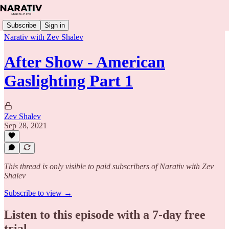
Subscribe
Sign in
Narativ with Zev Shalev
After Show - American
Gaslighting Part 1
Zev Shalev
Sep 28, 2021
This thread is only visible to paid subscribers of Narativ with Zev
Shalev
Subscribe to view →
Listen to this episode with a 7-day free
trial