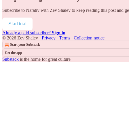
Subscribe to
Narativ with Zev Shalev
to keep reading this post and get
Start trial
Already a paid subscriber?
Sign in
© 2026 Zev Shalev
·
Privacy
∙
Terms
∙
Collection notice
Start your Substack
Get the app
Substack
is the home for great culture