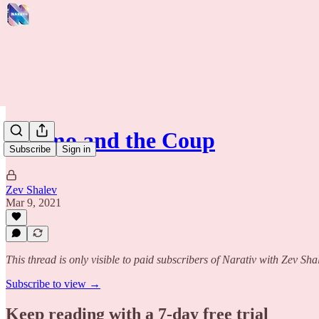
Cuomo and the Coup
Subscribe
Sign in
Zev Shalev
Mar 9, 2021
This thread is only visible to paid subscribers of Narativ with Zev Sha
Subscribe to view →
Keep reading with a 7-day free trial