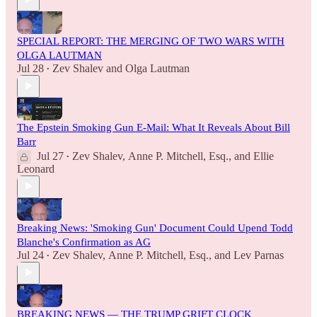
SPECIAL REPORT: THE MERGING OF TWO WARS WITH
OLGA LAUTMAN
Jul 28
Zev Shalev
and
Olga Lautman
•
The Epstein Smoking Gun E-Mail: What It Reveals About Bill
Barr
Jul 27
Zev Shalev
,
Anne P. Mitchell, Esq.
, and
Ellie
•
Leonard
Breaking News: 'Smoking Gun' Document Could Upend Todd
Blanche's Confirmation as AG
Jul 24
Zev Shalev
,
Anne P. Mitchell, Esq.
, and
Lev Parnas
•
BREAKING NEWS — THE TRUMP GRIFT CLOCK