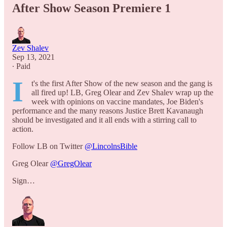
After Show Season Premiere 1
Zev Shalev
Sep 13, 2021
∙ Paid
I
t's the first After Show of the new season and the gang is
all fired up! LB, Greg Olear and Zev Shalev wrap up the
week with opinions on vaccine mandates, Joe Biden's
performance and the many reasons Justice Brett Kavanaugh
should be investigated and it all ends with a stirring call to
action.
Follow LB on Twitter
@LincolnsBible
Greg Olear
@GregOlear
Sign…