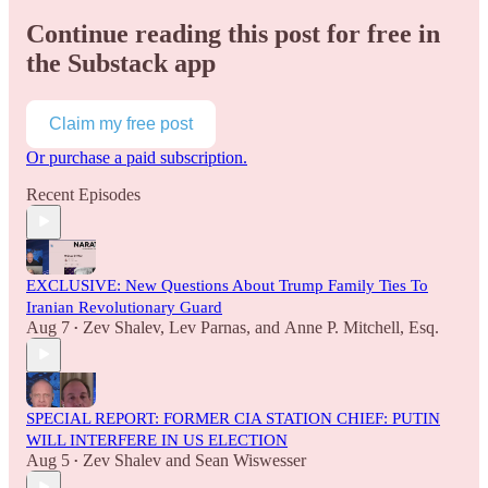
Continue reading this post for free in
the Substack app
Claim my free post
Or purchase a paid subscription.
Recent Episodes
EXCLUSIVE: New Questions About Trump Family Ties To
Iranian Revolutionary Guard
Aug 7
Zev Shalev
,
Lev Parnas
, and
Anne P. Mitchell, Esq.
•
SPECIAL REPORT: FORMER CIA STATION CHIEF: PUTIN
WILL INTERFERE IN US ELECTION
Aug 5
Zev Shalev
and
Sean Wiswesser
•