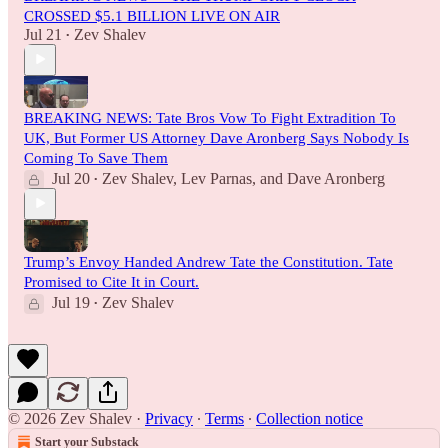
CROSSED $5.1 BILLION LIVE ON AIR
Jul 21
Zev Shalev
•
BREAKING NEWS: Tate Bros Vow To Fight Extradition To
UK, But Former US Attorney Dave Aronberg Says Nobody Is
Coming To Save Them
Jul 20
Zev Shalev
,
Lev Parnas
, and
Dave Aronberg
•
Trump’s Envoy Handed Andrew Tate the Constitution. Tate
Promised to Cite It in Court.
Jul 19
Zev Shalev
•
© 2026 Zev Shalev
·
Privacy
∙
Terms
∙
Collection notice
Start your Substack