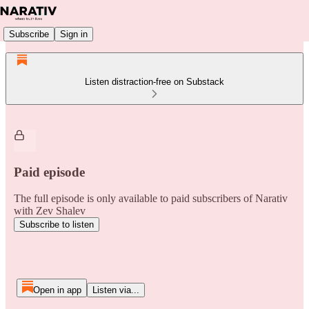
Subscribe
Sign in
Listen distraction-free on Substack
Paid episode
The full episode is only available to paid subscribers of Narativ
with Zev Shalev
Subscribe to listen
Open in app
Listen via...