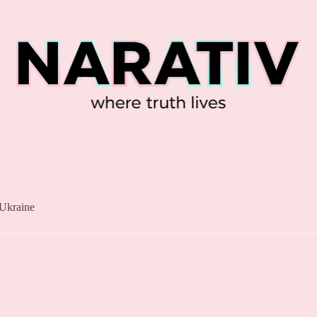
 Ukraine