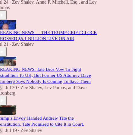
ul 24
Zev Shalev
,
Anne P. Mitchell, Esq.
, and
Lev
•
arnas
REAKING NEWS — THE TRUMP GRIFT CLOCK
ROSSED $5.1 BILLION LIVE ON AIR
ul 21
Zev Shalev
•
REAKING NEWS: Tate Bros Vow To Fight
xtradition To UK, But Former US Attorney Dave
ronberg Says Nobody Is Coming To Save Them
Jul 20
Zev Shalev
,
Lev Parnas
, and
Dave
•
ronberg
rump’s Envoy Handed Andrew Tate the
onstitution. Tate Promised to Cite It in Court.
Jul 19
Zev Shalev
•