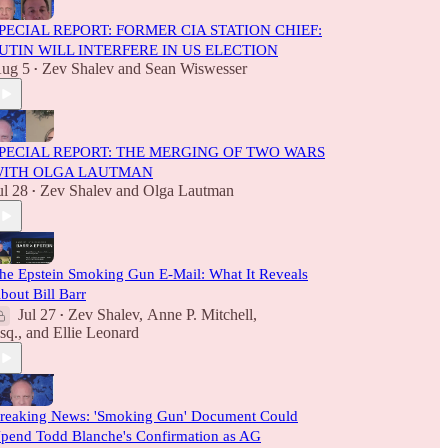
PECIAL REPORT: FORMER CIA STATION CHIEF:
UTIN WILL INTERFERE IN US ELECTION
ug 5
Zev Shalev
and
Sean Wiswesser
•
PECIAL REPORT: THE MERGING OF TWO WARS
ITH OLGA LAUTMAN
ul 28
Zev Shalev
and
Olga Lautman
•
he Epstein Smoking Gun E-Mail: What It Reveals
bout Bill Barr
Jul 27
Zev Shalev
,
Anne P. Mitchell,
•
sq.
, and
Ellie Leonard
reaking News: 'Smoking Gun' Document Could
pend Todd Blanche's Confirmation as AG