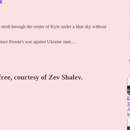
H
.
troll through the center of Kyiv under a blue sky without
 since Russia's war against Ukraine start…
free, courtesy of Zev Shalev.
E
T
A
M