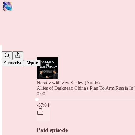
Subscribe
Sign in
Narativ with Zev Shalev (Audio)
Allies of Darkness: China's Plan To Arm Russia In
0:00
Current time: 0:00 / Total time: -37:04
-37:04
Paid episode