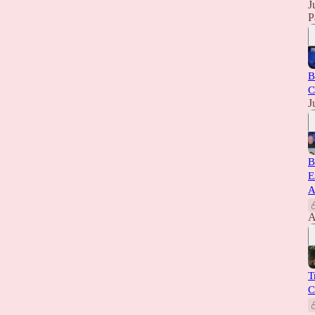
J
P
B
C
J
B
E
A
A
T
C