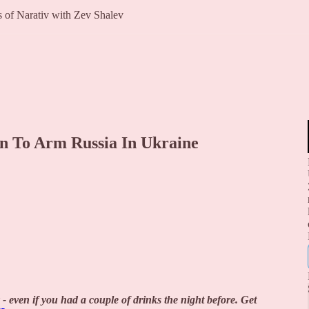
rs of Narativ with Zev Shalev
lan To Arm Russia In Ukraine
 - even if you had a couple of drinks the night before. Get