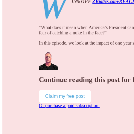
W
15% OFF
ZBiotics.com/REAC
"What does it mean when America’s President can s
fear of catching a nuke in the face?"
In this episode, we look at the impact of one year
Continue reading this post for 
Claim my free post
Or purchase a paid subscription.