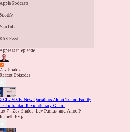
Apple Podcasts
Spotify
YouTube
RSS Feed
Appears in episode
Zev Shalev
Recent Episodes
XCLUSIVE: New Questions About Trump Family
ies To Iranian Revolutionary Guard
ug 7
Zev Shalev
,
Lev Parnas
, and
Anne P.
•
itchell, Esq.