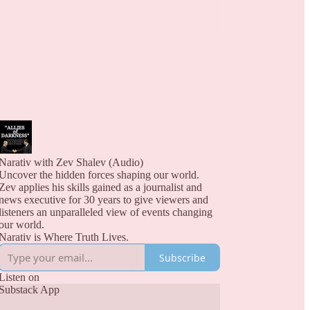
Narativ with Zev Shalev (Audio)
Uncover the hidden forces shaping our world.
Zev applies his skills gained as a journalist and
news executive for 30 years to give viewers and
listeners an unparalleled view of events changing
our world.
Narativ is Where Truth Lives.
Subscribe
Listen on
Substack App