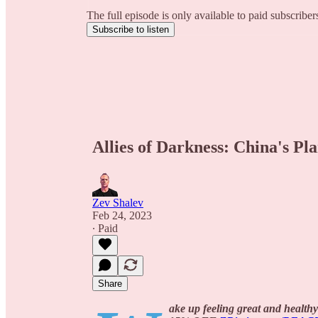
The full episode is only available to paid subscribe
Subscribe to listen
Allies of Darkness: China's P
Zev Shalev
Feb 24, 2023
∙ Paid
Share
ake up feeling great and healthy