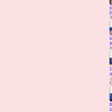
S
P
A
S
W
J
T
A
E
B
U