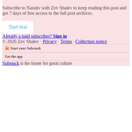
Subscribe to
Narativ with Zev Shalev
to keep reading this post and
get 7 days of free access to the full post archives.
Start trial
Already a paid subscriber?
Sign in
© 2026 Zev Shalev
·
Privacy
∙
Terms
∙
Collection notice
Start your Substack
Get the app
Substack
is the home for great culture