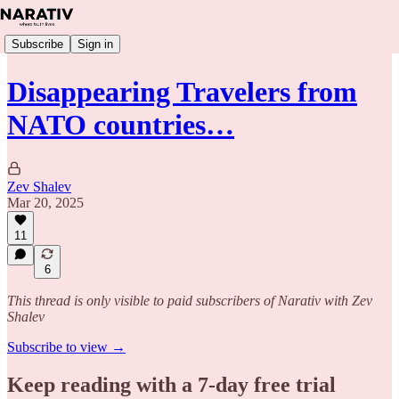
Subscribe
Sign in
Disappearing Travelers from
NATO countries…
Zev Shalev
Mar 20, 2025
11
6
This thread is only visible to paid subscribers of Narativ with Zev
Shalev
Subscribe to view →
Keep reading with a 7-day free trial