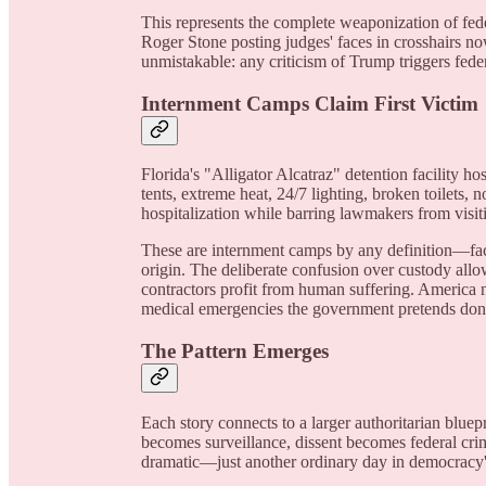
This represents the complete weaponization of feder
Roger Stone posting judges' faces in crosshairs no
unmistakable: any criticism of Trump triggers fede
Internment Camps Claim First Victim
Florida's "Alligator Alcatraz" detention facility ho
tents, extreme heat, 24/7 lighting, broken toilets,
hospitalization while barring lawmakers from visiti
These are internment camps by any definition—fa
origin. The deliberate confusion over custody allow
contractors profit from human suffering. America
medical emergencies the government pretends don't
The Pattern Emerges
Each story connects to a larger authoritarian bluep
becomes surveillance, dissent becomes federal cri
dramatic—just another ordinary day in democracy'