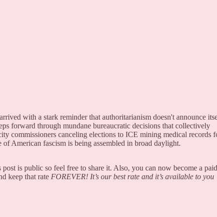
rrived with a stark reminder that authoritarianism doesn't announce itse
ps forward through mundane bureaucratic decisions that collectively
ty commissioners canceling elections to ICE mining medical records f
ure of American fascism is being assembled in broad daylight.
post is public so feel free to share it. Also, you can now become a pai
nd keep that rate
FOREVER! It’s our best rate and it’s available to you