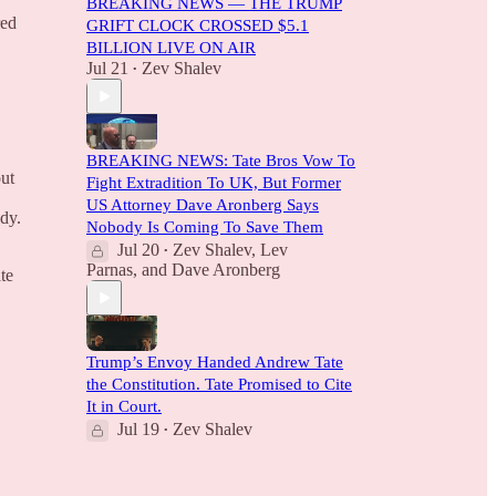
BREAKING NEWS — THE TRUMP
red
GRIFT CLOCK CROSSED $5.1
BILLION LIVE ON AIR
Jul 21
Zev Shalev
•
BREAKING NEWS: Tate Bros Vow To
out
Fight Extradition To UK, But Former
US Attorney Dave Aronberg Says
ody.
Nobody Is Coming To Save Them
Jul 20
Zev Shalev
,
Lev
•
Parnas
, and
Dave Aronberg
te
Trump’s Envoy Handed Andrew Tate
the Constitution. Tate Promised to Cite
It in Court.
Jul 19
Zev Shalev
•