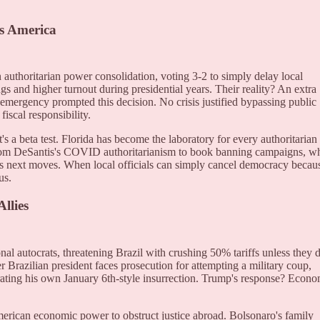
s America
 authoritarian power consolidation, voting 3-2 to simply delay local
ngs and higher turnout during presidential years. Their reality? An extra
emergency prompted this decision. No crisis justified bypassing public
fiscal responsibility.
s a beta test. Florida has become the laboratory for every authoritarian
From DeSantis's COVID authoritarianism to book banning campaigns, w
's next moves. When local officials can simply cancel democracy becau
us.
llies
onal autocrats, threatening Brazil with crushing 50% tariffs unless they 
 Brazilian president faces prosecution for attempting a military coup,
trating his own January 6th-style insurrection. Trump's response? Econ
erican economic power to obstruct justice abroad. Bolsonaro's family