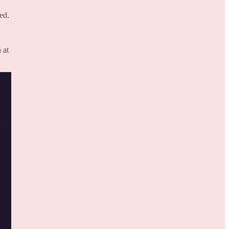
ed.
 at