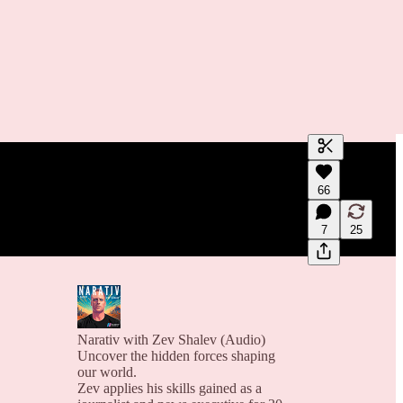
Generate tra
66
A transcript 
editing.
7
25
Narativ with Zev Shalev (Audio)
Uncover the hidden forces shaping
our world.
Zev applies his skills gained as a