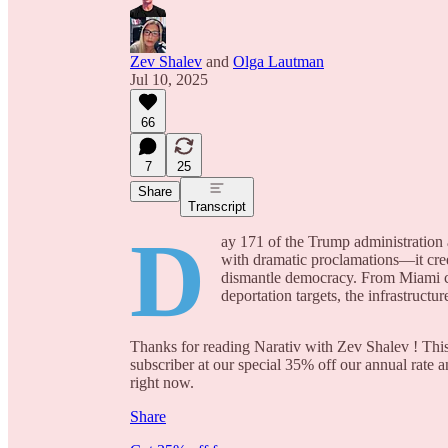
Zev Shalev
and
Olga Lautman
Jul 10, 2025
66
7
25
Share
Transcript
D
ay 171 of the Trump administration a
with dramatic proclamations—it cree
dismantle democracy. From Miami ci
deportation targets, the infrastruct
Thanks for reading Narativ with Zev Shalev ! This 
subscriber at our special 35% off our annual rate a
right now.
Share