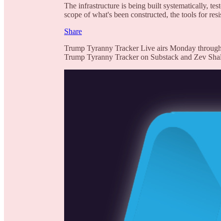
The infrastructure is being built systematically, te
scope of what's been constructed, the tools for res
Share
Trump Tyranny Tracker Live airs Monday through
Trump Tyranny Tracker on Substack and Zev Shalev