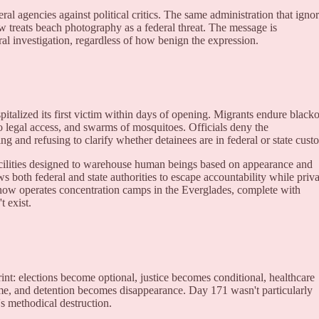
al agencies against political critics. The same administration that igno
w treats beach photography as a federal threat. The message is
ral investigation, regardless of how benign the expression.
spitalized its first victim within days of opening. Migrants endure black
 no legal access, and swarms of mosquitoes. Officials deny the
ng and refusing to clarify whether detainees are in federal or state cust
cilities designed to warehouse human beings based on appearance and
s both federal and state authorities to escape accountability while priva
 now operates concentration camps in the Everglades, complete with
 exist.
rint: elections become optional, justice becomes conditional, healthcare
me, and detention becomes disappearance. Day 171 wasn't particularly
s methodical destruction.