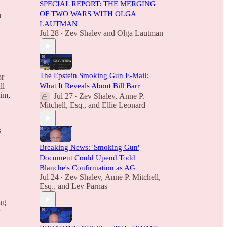
SPECIAL REPORT: THE MERGING
OF TWO WARS WITH OLGA
h
LAUTMAN
Jul 28
Zev Shalev
and
Olga Lautman
•
The Epstein Smoking Gun E-Mail:
or
What It Reveals About Bill Barr
ll
aim,
Jul 27
Zev Shalev
,
Anne P.
•
Mitchell, Esq.
, and
Ellie Leonard
s
Breaking News: 'Smoking Gun'
Document Could Upend Todd
Blanche's Confirmation as AG
Jul 24
Zev Shalev
,
Anne P. Mitchell,
•
Esq.
, and
Lev Parnas
ng