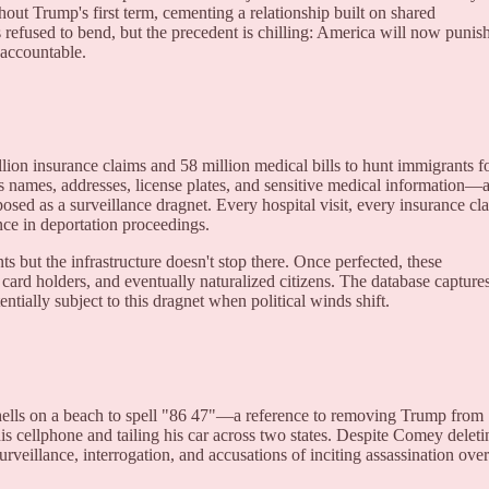
ut Trump's first term, cementing a relationship built on shared
s refused to bend, but the precedent is chilling: America will now punis
 accountable.
ion insurance claims and 58 million medical bills to hunt immigrants f
names, addresses, license plates, and sensitive medical information—a
osed as a surveillance dragnet. Every hospital visit, every insurance cl
nce in deportation proceedings.
but the infrastructure doesn't stop there. Once perfected, these
 card holders, and eventually naturalized citizens. The database capture
ially subject to this dragnet when political winds shift.
lls on a beach to spell "86 47"—a reference to removing Trump from
is cellphone and tailing his car across two states. Despite Comey deleti
surveillance, interrogation, and accusations of inciting assassination over