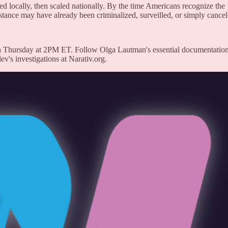
sted locally, then scaled nationally. By the time Americans recognize the
istance may have already been criminalized, surveilled, or simply cancel
 Thursday at 2PM ET. Follow Olga Lautman's essential documentation
's investigations at Narativ.org.