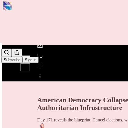
0:00
/
Subscribe
Sign in
Share from 0:00
American Democracy Collapses
Authoritarian Infrastructure
Day 171 reveals the blueprint: Cancel elections, 