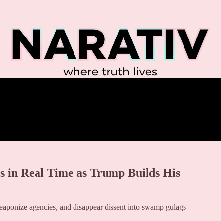
 in Real Time as Trump Builds His
weaponize agencies, and disappear dissent into swamp gulags