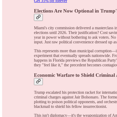
Get 35% off forever
Elections Are Now Optional in Trump'
Miami's city commission delivered a masterclass in
elections until 2026. Their justification? Cost savi
year in power without bothering to ask voters. No 
input. Just raw political convenience dressed up as 
This represents more than municipal corruption—it'
experiment that eventually spreads nationwide. 
happens in Florida previews the Republican Party
they "feel like it," the precedent becomes contagio
Economic Warfare to Shield Criminal A
Trump escalated his protection racket for internati
criminal charges against Jair Bolsonaro. The former
plotting to poison political opponents, and orches
blackmail to shield his fellow insurrectionist.
This isn't diplomacy—it's the weaponization of Am