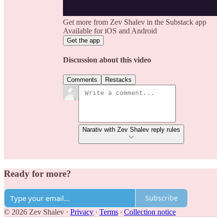
Get more from Zev Shalev in the Substack app
Available for iOS and Android
Get the app
Discussion about this video
Comments
Restacks
Narativ with Zev Shalev reply rules
Ready for more?
Subscribe
© 2026 Zev Shalev
·
Privacy
∙
Terms
∙
Collection notice