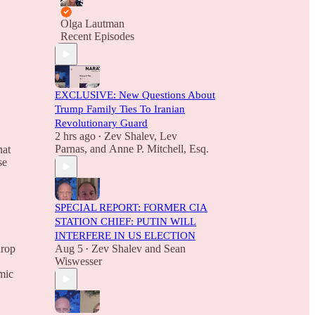
Olga Lautman
Recent Episodes
EXCLUSIVE: New Questions About
Trump Family Ties To Iranian
Revolutionary Guard
2 hrs ago
Zev Shalev
,
Lev
•
Parnas
, and
Anne P. Mitchell, Esq.
hat
se
SPECIAL REPORT: FORMER CIA
STATION CHIEF: PUTIN WILL
INTERFERE IN US ELECTION
drop
Aug 5
Zev Shalev
and
Sean
•
Wiswesser
omic