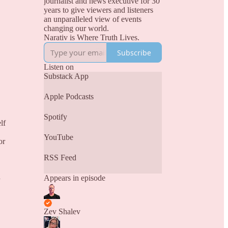
journalist and news executive for 30
years to give viewers and listeners
an unparalleled view of events
changing our world.
Narativ is Where Truth Lives.
Subscribe
Listen on
Substack App
Apple Podcasts
Spotify
lf
YouTube
or
RSS Feed
d
Appears in episode
Zev Shalev