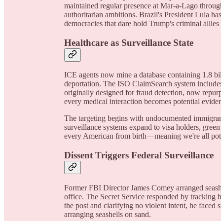
maintained regular presence at Mar-a-Lago througho
authoritarian ambitions. Brazil's President Lula ha
democracies that dare hold Trump's criminal allies
Healthcare as Surveillance State
ICE agents now mine a database containing 1.8 bill
deportation. The ISO ClaimSearch system includes 
originally designed for fraud detection, now repurp
every medical interaction becomes potential evide
The targeting begins with undocumented immigrants 
surveillance systems expand to visa holders, green
every American from birth—meaning we're all potent
Dissent Triggers Federal Surveillance
Former FBI Director James Comey arranged seashe
office. The Secret Service responded by tracking h
the post and clarifying no violent intent, he faced 
arranging seashells on sand.