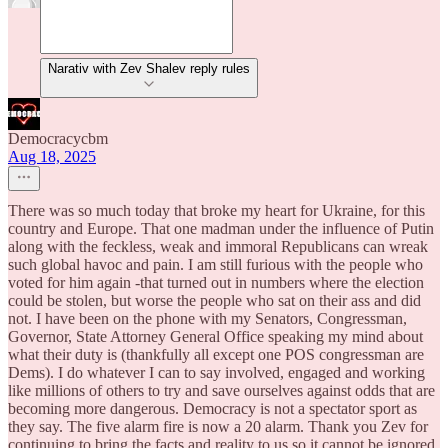
Narativ with Zev Shalev reply rules
Democracycbm
Aug 18, 2025
There was so much today that broke my heart for Ukraine, for this
country and Europe. That one madman under the influence of Putin
along with the feckless, weak and immoral Republicans can wreak
such global havoc and pain. I am still furious with the people who
voted for him again -that turned out in numbers where the election
could be stolen, but worse the people who sat on their ass and did
not. I have been on the phone with my Senators, Congressman,
Governor, State Attorney General Office speaking my mind about
what their duty is (thankfully all except one POS congressman are
Dems). I do whatever I can to say involved, engaged and working
like millions of others to try and save ourselves against odds that are
becoming more dangerous. Democracy is not a spectator sport as
they say. The five alarm fire is now a 20 alarm. Thank you Zev for
continuing to bring the facts and reality to us so it cannot be ignored.