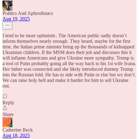
Politics And Aphrodisiacs
Aug 19, 2025
I tend to be more optimistic. The American public sadly doesn’t
inform themselves nearly enough. They heard, maybe for the first
time, the Italian prime minister bring up the thousands of kidnapped
Ukrainian children. If the MSM does their job and discusses this it
will inflame Americans and give Ukraine more sympathy. Trump is
a tool of Putin probably going all the way back to his 1st wife Ivana.
Her father was connected and she likely introduced dummy Trump
into the Russian fold. He has to side with Putin or else but we don’t.
We can raise holy hell and make it harder for him to sell Ukraine
out.
Reply
Share
Catherine Beck
Aug 18, 2025