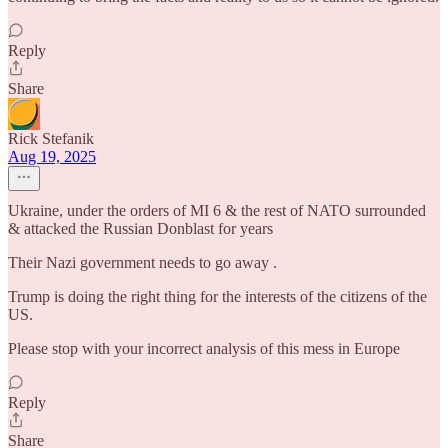
Reply
Share
Rick Stefanik
Aug 19, 2025
Ukraine, under the orders of MI 6 & the rest of NATO surrounded
& attacked the Russian Donblast for years
Their Nazi government needs to go away .
Trump is doing the right thing for the interests of the citizens of the
US.
Please stop with your incorrect analysis of this mess in Europe
Reply
Share