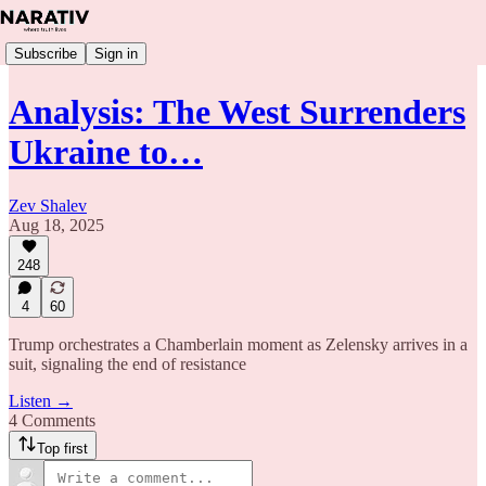
Subscribe
Sign in
Analysis: The West Surrenders
Ukraine to…
Zev Shalev
Aug 18, 2025
248
4
60
Trump orchestrates a Chamberlain moment as Zelensky arrives in a
suit, signaling the end of resistance
Listen →
4 Comments
Top first