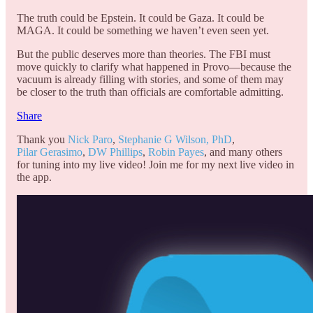
The truth could be Epstein. It could be Gaza. It could be
MAGA. It could be something we haven’t even seen yet.
But the public deserves more than theories. The FBI must
move quickly to clarify what happened in Provo—because the
vacuum is already filling with stories, and some of them may
be closer to the truth than officials are comfortable admitting.
Share
Thank you
Nick Paro
,
Stephanie G Wilson, PhD
,
Pilar Gerasimo
,
DW Phillips
,
Robin Payes
, and many others
for tuning into my live video! Join me for my next live video in
the app.