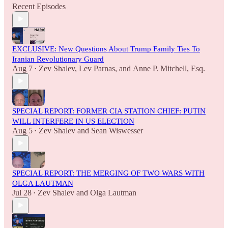
Recent Episodes
EXCLUSIVE: New Questions About Trump Family Ties To
Iranian Revolutionary Guard
Aug 7
Zev Shalev
,
Lev Parnas
, and
Anne P. Mitchell, Esq.
•
SPECIAL REPORT: FORMER CIA STATION CHIEF: PUTIN
WILL INTERFERE IN US ELECTION
Aug 5
Zev Shalev
and
Sean Wiswesser
•
SPECIAL REPORT: THE MERGING OF TWO WARS WITH
OLGA LAUTMAN
Jul 28
Zev Shalev
and
Olga Lautman
•