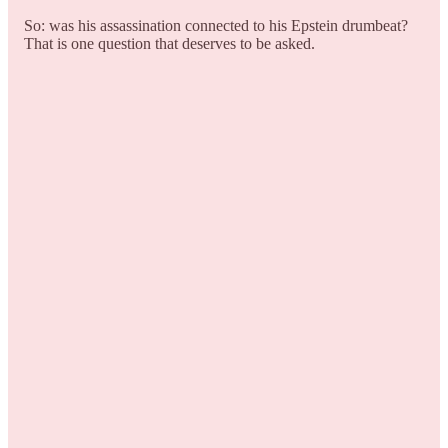
So: was his assassination connected to his Epstein drumbeat?
That is one question that deserves to be asked.