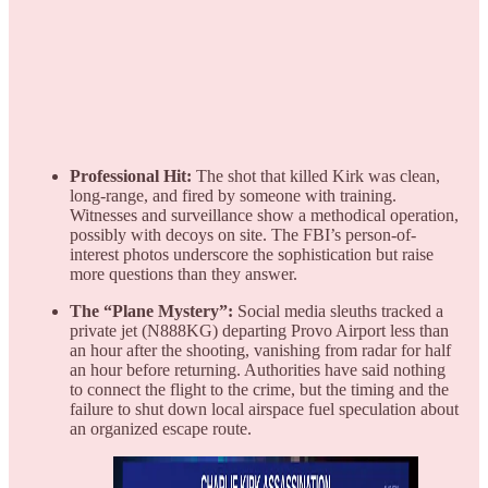
Professional Hit:
The shot that killed Kirk was clean,
long-range, and fired by someone with training.
Witnesses and surveillance show a methodical operation,
possibly with decoys on site. The FBI’s person-of-
interest photos underscore the sophistication but raise
more questions than they answer.
The “Plane Mystery”:
Social media sleuths tracked a
private jet (N888KG) departing Provo Airport less than
an hour after the shooting, vanishing from radar for half
an hour before returning. Authorities have said nothing
to connect the flight to the crime, but the timing and the
failure to shut down local airspace fuel speculation about
an organized escape route.