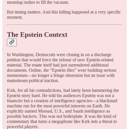
meaning rushes to fill the vacuum.
But timing matters. And this killing happened at a very specific
moment.
The Epstein Context
In Washington, Democrats were closing in on a discharge
petition that would force the release of new Epstein-related
material. The estate itself had just surrendered additional
documents. Online, the “Epstein files” were building serious
momentum—no longer a fringe obsession but an issue with
mainstream political traction.
Kirk, for all his contradictions, had lately been hammering the
Epstein story hard. He told his audiences Epstein was not a
financier but a creation of intelligence agencies—a blackmail
machine run for the most powerful interests on Earth. He
explicitly named Mossad, U.S., and Saudi intelligence as
possible backers. This was not boilerplate. It was the kind of
commentary that turns a megaphone like Kirk into a threat to
powerful players.