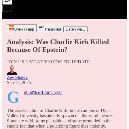
Open in app
Transcript
Listen via...
Analysis: Was Charlie Kirk Killed
Because Of Epstein?
JOIN US LIVE AT 9:30 FOR FBI UPDATE
Zev Shalev
Sep 12, 2025
G
et 50% off for 1 year
The assassination of Charlie Kirk on the campus of Utah
Valley University has already spawned a thousand theories.
Some are wild, some plausible, and some grounded in the
simple fact that when a polarizing figure dies violently,