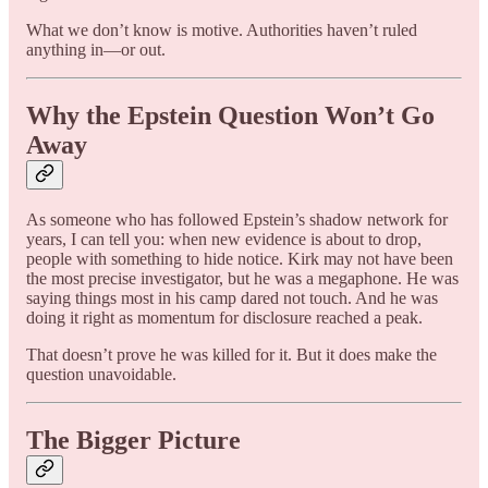
What we don’t know is motive. Authorities haven’t ruled
anything in—or out.
Why the Epstein Question Won’t Go
Away
As someone who has followed Epstein’s shadow network for
years, I can tell you: when new evidence is about to drop,
people with something to hide notice. Kirk may not have been
the most precise investigator, but he was a megaphone. He was
saying things most in his camp dared not touch. And he was
doing it right as momentum for disclosure reached a peak.
That doesn’t prove he was killed for it. But it does make the
question unavoidable.
The Bigger Picture