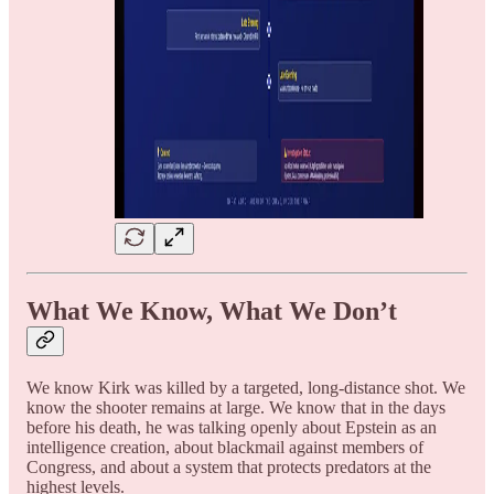
What We Know, What We Don’t
We know Kirk was killed by a targeted, long-distance shot. We
know the shooter remains at large. We know that in the days
before his death, he was talking openly about Epstein as an
intelligence creation, about blackmail against members of
Congress, and about a system that protects predators at the
highest levels.