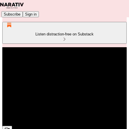
Subscribe
Sign in
Listen distraction-free on Substack