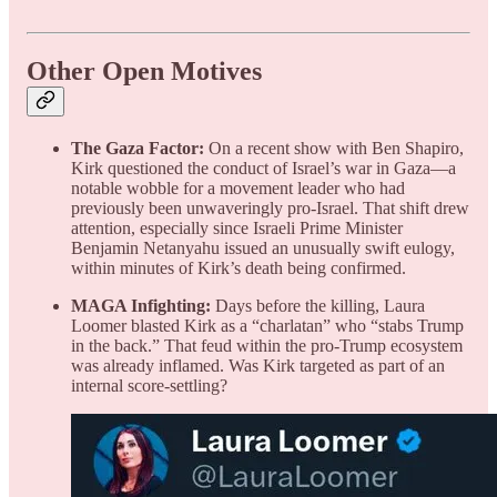
Other Open Motives
The Gaza Factor:
On a recent show with Ben Shapiro,
Kirk questioned the conduct of Israel’s war in Gaza—a
notable wobble for a movement leader who had
previously been unwaveringly pro-Israel. That shift drew
attention, especially since Israeli Prime Minister
Benjamin Netanyahu issued an unusually swift eulogy,
within minutes of Kirk’s death being confirmed.
MAGA Infighting:
Days before the killing, Laura
Loomer blasted Kirk as a “charlatan” who “stabs Trump
in the back.” That feud within the pro-Trump ecosystem
was already inflamed. Was Kirk targeted as part of an
internal score-settling?