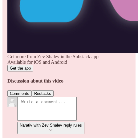
Get more from Zev Shalev in the Substack app
Available for iOS and Android
Get the app
Discussion about this video
Comments
Restacks
Narativ with Zev Shalev reply rules