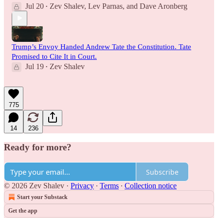
Jul 20
Zev Shalev
,
Lev Parnas
, and
Dave Aronberg
•
Trump’s Envoy Handed Andrew Tate the Constitution. Tate
Promised to Cite It in Court.
Jul 19
Zev Shalev
•
775
14
236
Ready for more?
Subscribe
© 2026 Zev Shalev
·
Privacy
∙
Terms
∙
Collection notice
Start your Substack
Get the app