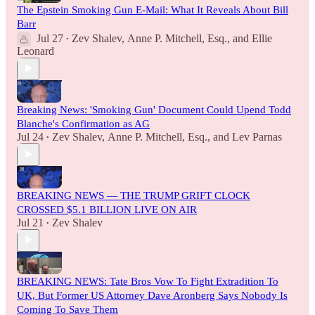
The Epstein Smoking Gun E-Mail: What It Reveals About Bill
Barr
Jul 27
Zev Shalev
,
Anne P. Mitchell, Esq.
, and
Ellie
•
Leonard
Breaking News: 'Smoking Gun' Document Could Upend Todd
Blanche's Confirmation as AG
Jul 24
Zev Shalev
,
Anne P. Mitchell, Esq.
, and
Lev Parnas
•
BREAKING NEWS — THE TRUMP GRIFT CLOCK
CROSSED $5.1 BILLION LIVE ON AIR
Jul 21
Zev Shalev
•
BREAKING NEWS: Tate Bros Vow To Fight Extradition To
UK, But Former US Attorney Dave Aronberg Says Nobody Is
Coming To Save Them