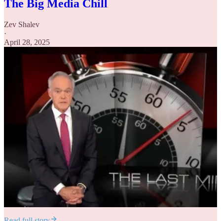
The Big Media Chill
Zev Shalev
·
April 28, 2025
Read full story