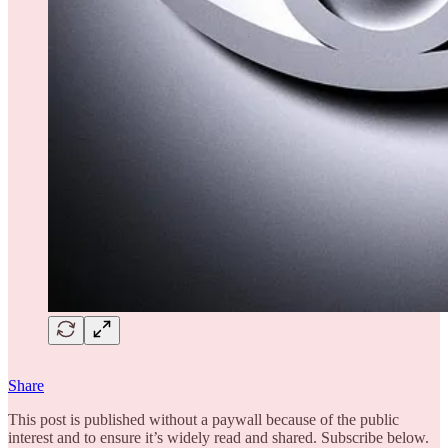
Share
This post is published without a paywall because of the public
interest and to ensure it’s widely read and shared. Subscribe below.