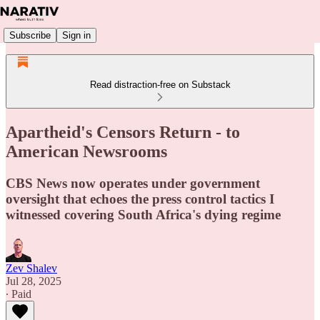
Subscribe
Sign in
Read distraction-free on Substack
Apartheid's Censors Return - to
American Newsrooms
CBS News now operates under government
oversight that echoes the press control tactics I
witnessed covering South Africa's dying regime
Zev Shalev
Jul 28, 2025
∙ Paid