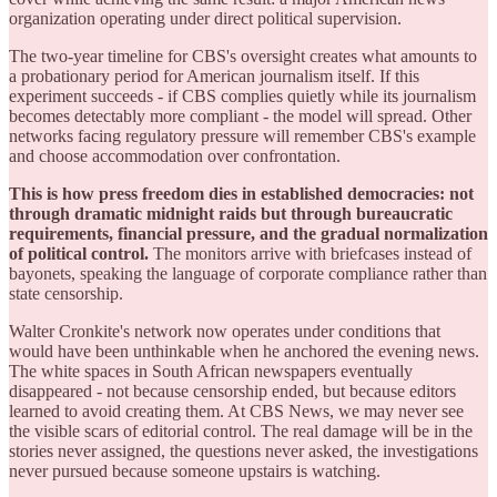
organization operating under direct political supervision.
The two-year timeline for CBS's oversight creates what amounts to
a probationary period for American journalism itself. If this
experiment succeeds - if CBS complies quietly while its journalism
becomes detectably more compliant - the model will spread. Other
networks facing regulatory pressure will remember CBS's example
and choose accommodation over confrontation.
This is how press freedom dies in established democracies: not
through dramatic midnight raids but through bureaucratic
requirements, financial pressure, and the gradual normalization
of political control.
The monitors arrive with briefcases instead of
bayonets, speaking the language of corporate compliance rather than
state censorship.
Walter Cronkite's network now operates under conditions that
would have been unthinkable when he anchored the evening news.
The white spaces in South African newspapers eventually
disappeared - not because censorship ended, but because editors
learned to avoid creating them. At CBS News, we may never see
the visible scars of editorial control. The real damage will be in the
stories never assigned, the questions never asked, the investigations
never pursued because someone upstairs is watching.