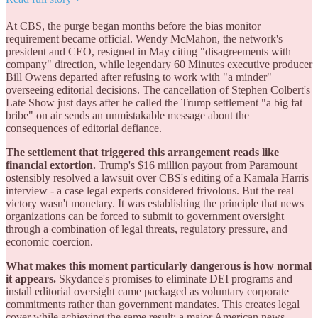
At CBS, the purge began months before the bias monitor
requirement became official. Wendy McMahon, the network's
president and CEO, resigned in May citing "disagreements with
company" direction, while legendary 60 Minutes executive producer
Bill Owens departed after refusing to work with "a minder"
overseeing editorial decisions. The cancellation of Stephen Colbert's
Late Show just days after he called the Trump settlement "a big fat
bribe" on air sends an unmistakable message about the
consequences of editorial defiance.
The settlement that triggered this arrangement reads like
financial extortion.
Trump's $16 million payout from Paramount
ostensibly resolved a lawsuit over CBS's editing of a Kamala Harris
interview - a case legal experts considered frivolous. But the real
victory wasn't monetary. It was establishing the principle that news
organizations can be forced to submit to government oversight
through a combination of legal threats, regulatory pressure, and
economic coercion.
What makes this moment particularly dangerous is how normal
it appears.
Skydance's promises to eliminate DEI programs and
install editorial oversight came packaged as voluntary corporate
commitments rather than government mandates. This creates legal
cover while achieving the same result: a major American news