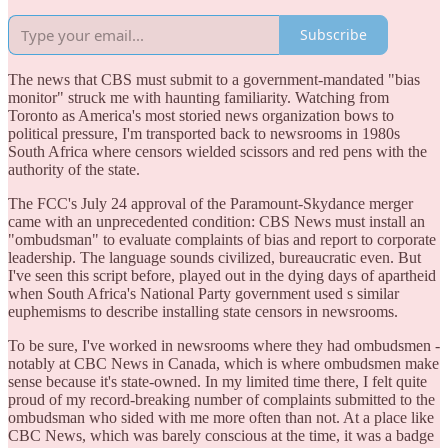
Subscribe
The news that CBS must submit to a government-mandated "bias
monitor" struck me with haunting familiarity. Watching from
Toronto as America's most storied news organization bows to
political pressure, I'm transported back to newsrooms in 1980s
South Africa where censors wielded scissors and red pens with the
authority of the state.
The FCC's July 24 approval of the Paramount-Skydance merger
came with an unprecedented condition: CBS News must install an
"ombudsman" to evaluate complaints of bias and report to corporate
leadership. The language sounds civilized, bureaucratic even. But
I've seen this script before, played out in the dying days of apartheid
when South Africa's National Party government used s similar
euphemisms to describe installing state censors in newsrooms.
To be sure, I've worked in newsrooms where they had ombudsmen -
notably at CBC News in Canada, which is where ombudsmen make
sense because it's state-owned. In my limited time there, I felt quite
proud of my record-breaking number of complaints submitted to the
ombudsman who sided with me more often than not. At a place like
CBC News, which was barely conscious at the time, it was a badge