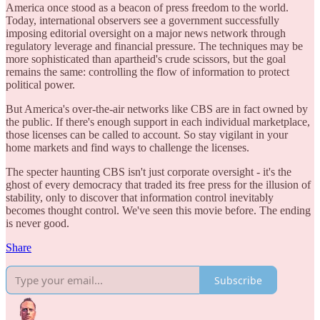
America once stood as a beacon of press freedom to the world.
Today, international observers see a government successfully
imposing editorial oversight on a major news network through
regulatory leverage and financial pressure. The techniques may be
more sophisticated than apartheid's crude scissors, but the goal
remains the same: controlling the flow of information to protect
political power.
But America's over-the-air networks like CBS are in fact owned by
the public. If there's enough support in each individual marketplace,
those licenses can be called to account. So stay vigilant in your
home markets and find ways to challenge the licenses.
The specter haunting CBS isn't just corporate oversight - it's the
ghost of every democracy that traded its free press for the illusion of
stability, only to discover that information control inevitably
becomes thought control. We've seen this movie before. The ending
is never good.
Share
Subscribe