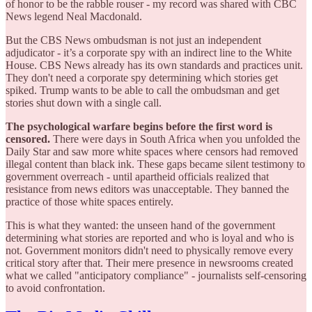
of honor to be the rabble rouser - my record was shared with CBC
News legend Neal Macdonald.
But the CBS News ombudsman is not just an independent
adjudicator - it’s a corporate spy with an indirect line to the White
House. CBS News already has its own standards and practices unit.
They don't need a corporate spy determining which stories get
spiked. Trump wants to be able to call the ombudsman and get
stories shut down with a single call.
The psychological warfare begins before the first word is
censored.
There were days in South Africa when you unfolded the
Daily Star and saw more white spaces where censors had removed
illegal content than black ink. These gaps became silent testimony to
government overreach - until apartheid officials realized that
resistance from news editors was unacceptable. They banned the
practice of those white spaces entirely.
This is what they wanted: the unseen hand of the government
determining what stories are reported and who is loyal and who is
not. Government monitors didn't need to physically remove every
critical story after that. Their mere presence in newsrooms created
what we called "anticipatory compliance" - journalists self-censoring
to avoid confrontation.