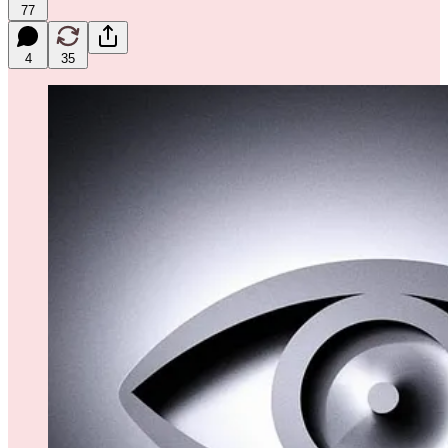
77
4
35