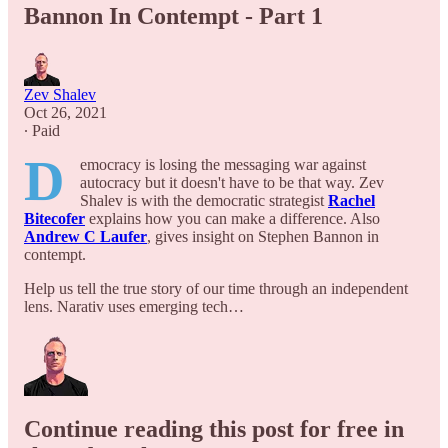
Bannon In Contempt - Part 1
Zev Shalev
Oct 26, 2021
∙ Paid
D
emocracy is losing the messaging war against
autocracy but it doesn't have to be that way. Zev
Shalev is with the democratic strategist
Rachel
Bitecofer
explains how you can make a difference. Also
Andrew C Laufer
,
gives insight on Stephen Bannon in
contempt.
Help us tell the true story of our time through an independent
lens. Narativ uses emerging tech…
Continue reading this post for free in