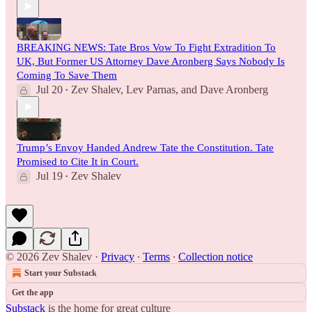
BREAKING NEWS: Tate Bros Vow To Fight Extradition To
UK, But Former US Attorney Dave Aronberg Says Nobody Is
Coming To Save Them
Jul 20
Zev Shalev
,
Lev Parnas
, and
Dave Aronberg
•
Trump’s Envoy Handed Andrew Tate the Constitution. Tate
Promised to Cite It in Court.
Jul 19
Zev Shalev
•
© 2026 Zev Shalev
·
Privacy
∙
Terms
∙
Collection notice
Start your Substack
Get the app
Substack
is the home for great culture