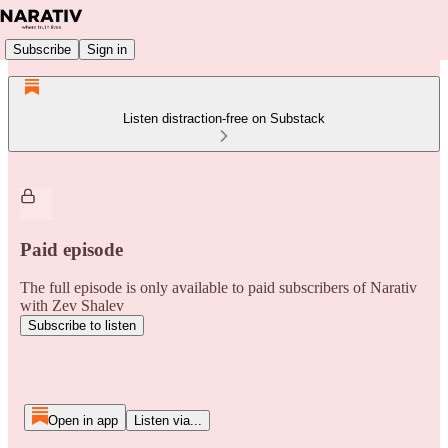
Subscribe
Sign in
Listen distraction-free on Substack
Paid episode
The full episode is only available to paid subscribers of Narativ
with Zev Shalev
Subscribe to listen
Open in app
Listen via...