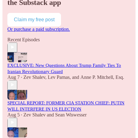
the Substack app
Claim my free post
Or purchase a paid subscription.
Recent Episodes
EXCLUSIVE: New Questions About Trump Family Ties To
Iranian Revolutionary Guard
Aug 7
Zev Shalev
,
Lev Parnas
, and
Anne P. Mitchell, Esq.
•
SPECIAL REPORT: FORMER CIA STATION CHIEF: PUTIN
WILL INTERFERE IN US ELECTION
Aug 5
Zev Shalev
and
Sean Wiswesser
•