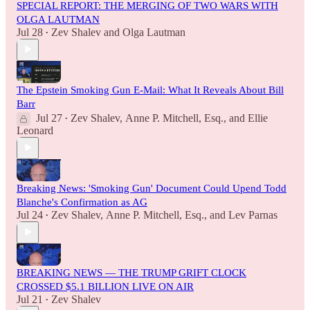
SPECIAL REPORT: THE MERGING OF TWO WARS WITH
OLGA LAUTMAN
Jul 28
Zev Shalev
and
Olga Lautman
•
The Epstein Smoking Gun E-Mail: What It Reveals About Bill
Barr
Jul 27
Zev Shalev
,
Anne P. Mitchell, Esq.
, and
Ellie
•
Leonard
Breaking News: 'Smoking Gun' Document Could Upend Todd
Blanche's Confirmation as AG
Jul 24
Zev Shalev
,
Anne P. Mitchell, Esq.
, and
Lev Parnas
•
BREAKING NEWS — THE TRUMP GRIFT CLOCK
CROSSED $5.1 BILLION LIVE ON AIR
Jul 21
Zev Shalev
•