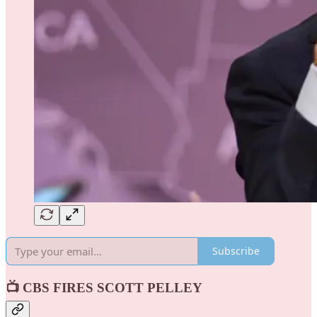
Subscribe
📺 CBS FIRES SCOTT PELLEY