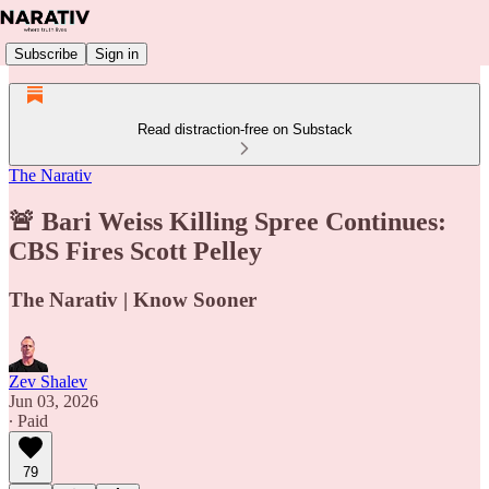
Subscribe
Sign in
Read distraction-free on Substack
The Narativ
🚨 Bari Weiss Killing Spree Continues:
CBS Fires Scott Pelley
The Narativ | Know Sooner
Zev Shalev
Jun 03, 2026
∙ Paid
79