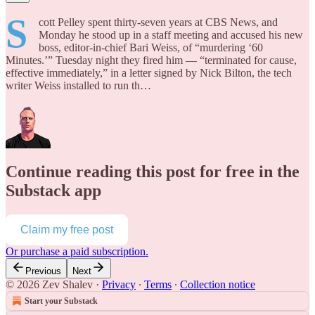
S
cott Pelley spent thirty-seven years at CBS News, and
Monday he stood up in a staff meeting and accused his new
boss, editor-in-chief Bari Weiss, of “murdering ‘60
Minutes.’” Tuesday night they fired him — “terminated for cause,
effective immediately,” in a letter signed by Nick Bilton, the tech
writer Weiss installed to run th…
Continue reading this post for free in the
Substack app
Claim my free post
Or purchase a paid subscription.
Previous
Next
© 2026 Zev Shalev
·
Privacy
∙
Terms
∙
Collection notice
Start your Substack