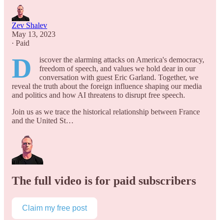
Zev Shalev
May 13, 2023
∙ Paid
D
iscover the alarming attacks on America's democracy,
freedom of speech, and values we hold dear in our
conversation with guest Eric Garland. Together, we
reveal the truth about the foreign influence shaping our media
and politics and how AI threatens to disrupt free speech.
Join us as we trace the historical relationship between France
and the United St…
The full video is for paid subscribers
Claim my free post