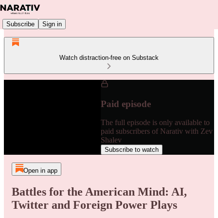
Subscribe
Sign in
Watch distraction-free on Substack
Paid episode
The full episode is only available to
paid subscribers of Narativ with Zev
Shalev
Subscribe to watch
Open in app
Battles for the American Mind: AI,
Twitter and Foreign Power Plays