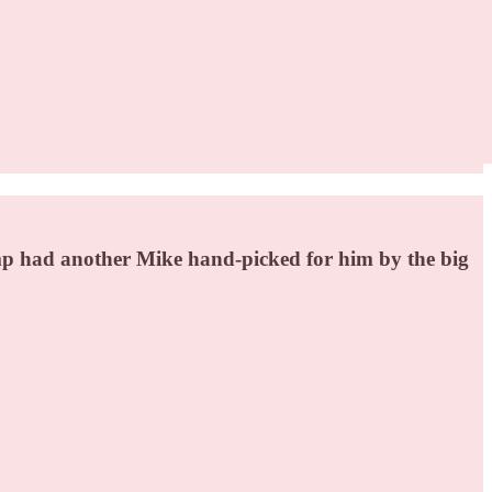
mp had another Mike hand-picked for him by the big