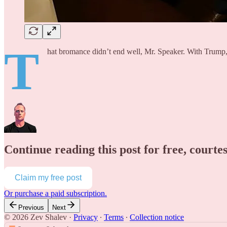
T
hat bromance didn’t end well, Mr. Speaker. With Trump,
Continue reading this post for free, courte
Claim my free post
Or purchase a paid subscription.
Previous
Next
© 2026 Zev Shalev
·
Privacy
∙
Terms
∙
Collection notice