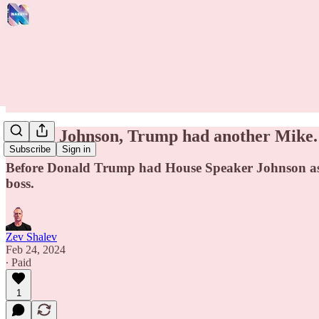
Before Johnson, Trump had another Mike.
Subscribe
Sign in
Before Donald Trump had House Speaker Johnson as a
boss.
Zev Shalev
Feb 24, 2024
∙ Paid
1