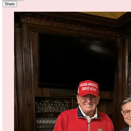
Share