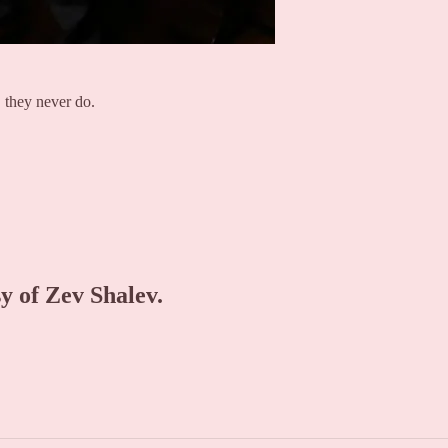
 they never do.
sy of Zev Shalev.