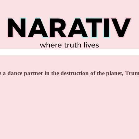
 dance partner in the destruction of the planet, Tru