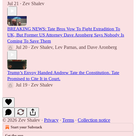
Jul 21
Zev Shalev
•
BREAKING NEWS: Tate Bros Vow To Fight Extradition To
UK, But Former US Attorney Dave Aronberg Says Nobody Is
Coming To Save Them
Jul 20
Zev Shalev
,
Lev Parnas
, and
Dave Aronberg
•
Trump’s Envoy Handed Andrew Tate the Constitution. Tate
Promised to Cite It in Court.
Jul 19
Zev Shalev
•
© 2026 Zev Shalev
·
Privacy
∙
Terms
∙
Collection notice
Start your Substack
Get the app