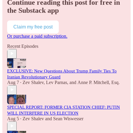
Continue reading this post for free in
the Substack app
Claim my free post
Or purchase a paid subscription.
Recent Episodes
EXCLUSIVE: New Questions About Trump Family Ties To
Iranian Revolutionary Guard
Aug 7
Zev Shalev
,
Lev Parnas
, and
Anne P. Mitchell, Esq.
•
SPECIAL REPORT: FORMER CIA STATION CHIEF: PUTIN
WILL INTERFERE IN US ELECTION
Aug 5
Zev Shalev
and
Sean Wiswesser
•