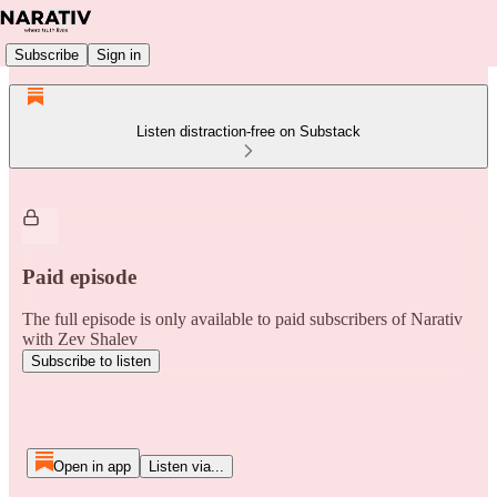
Subscribe
Sign in
Listen distraction-free on Substack
Paid episode
The full episode is only available to paid subscribers of Narativ
with Zev Shalev
Subscribe to listen
Open in app
Listen via...