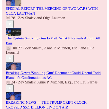
SPECIAL REPORT: THE MERGING OF TWO WARS WITH
OLGA LAUTMAN
Jul 28
Zev Shalev
and
Olga Lautman
•
The Epstein Smoking Gun E-Mail: What It Reveals About Bill
Barr
Jul 27
Zev Shalev
,
Anne P. Mitchell, Esq.
, and
Ellie
•
Leonard
Breaking News: 'Smoking Gun' Document Could Upend Todd
Blanche's Confirmation as AG
Jul 24
Zev Shalev
,
Anne P. Mitchell, Esq.
, and
Lev Parnas
•
BREAKING NEWS — THE TRUMP GRIFT CLOCK
CROSSED $5.1 BILLION LIVE ON AIR