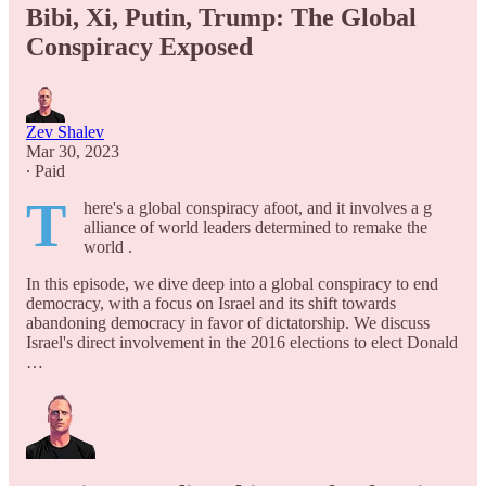
Bibi, Xi, Putin, Trump: The Global
Conspiracy Exposed
Zev Shalev
Mar 30, 2023
∙ Paid
T
here's a global conspiracy afoot, and it involves a g
alliance of world leaders determined to remake the
world .
In this episode, we dive deep into a global conspiracy to end
democracy, with a focus on Israel and its shift towards
abandoning democracy in favor of dictatorship. We discuss
Israel's direct involvement in the 2016 elections to elect Donald
…