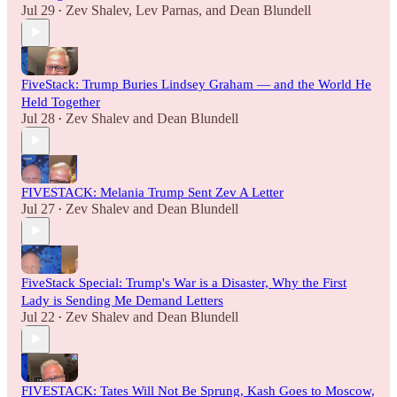
Jul 29
Zev Shalev
,
Lev Parnas
, and
Dean Blundell
•
FiveStack: Trump Buries Lindsey Graham — and the World He
Held Together
Jul 28
Zev Shalev
and
Dean Blundell
•
FIVESTACK: Melania Trump Sent Zev A Letter
Jul 27
Zev Shalev
and
Dean Blundell
•
FiveStack Special: Trump's War is a Disaster, Why the First
Lady is Sending Me Demand Letters
Jul 22
Zev Shalev
and
Dean Blundell
•
FIVESTACK: Tates Will Not Be Sprung, Kash Goes to Moscow,