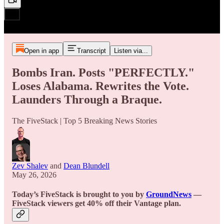
Open in app
Transcript
Listen via...
Bombs Iran. Posts "PERFECTLY."
Loses Alabama. Rewrites the Vote.
Launders Through a Braque.
The FiveStack | Top 5 Breaking News Stories
Zev Shalev
and
Dean Blundell
May 26, 2026
Today’s FiveStack is brought to you by
GroundNews
—
FiveStack viewers get 40% off their Vantage plan.