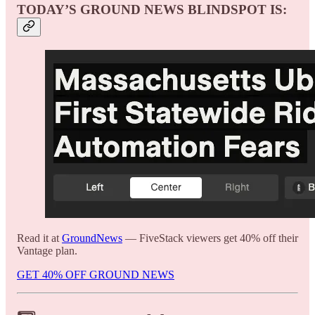
TODAY’S GROUND NEWS BLINDSPOT IS:
Read it at
GroundNews
— FiveStack viewers get 40% off their
Vantage plan.
GET 40% OFF GROUND NEWS