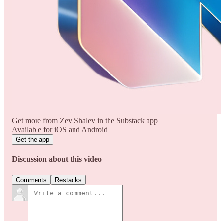
Get more from Zev Shalev in the Substack app
Available for iOS and Android
Get the app
Discussion about this video
Comments
Restacks