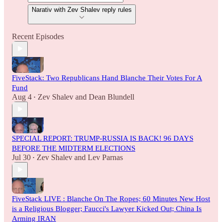
Narativ with Zev Shalev reply rules
Recent Episodes
FiveStack: Two Republicans Hand Blanche Their Votes For A
Fund
Aug 4
Zev Shalev
and
Dean Blundell
•
SPECIAL REPORT: TRUMP-RUSSIA IS BACK! 96 DAYS
BEFORE THE MIDTERM ELECTIONS
Jul 30
Zev Shalev
and
Lev Parnas
•
FiveStack LIVE : Blanche On The Ropes; 60 Minutes New Host
is a Religious Blogger; Faucci's Lawyer Kicked Out; China Is
Arming IRAN