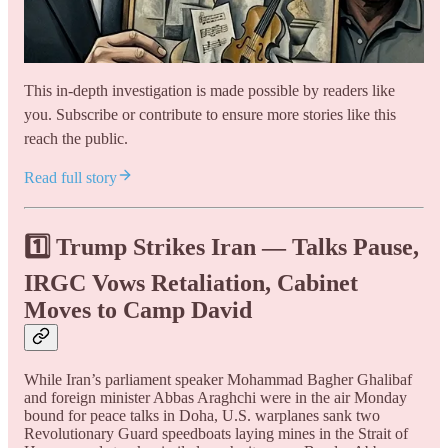
This in-depth investigation is made possible by readers like
you. Subscribe or contribute to ensure more stories like this
reach the public.
Read full story
1️⃣ Trump Strikes Iran — Talks Pause,
IRGC Vows Retaliation, Cabinet
Moves to Camp David
While Iran’s parliament speaker Mohammad Bagher Ghalibaf
and foreign minister Abbas Araghchi were in the air Monday
bound for peace talks in Doha, U.S. warplanes sank two
Revolutionary Guard speedboats laying mines in the Strait of