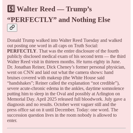
5️⃣ Walter Reed — Trump’s
“PERFECTLY” and Nothing Else
Donald Trump walked into Walter Reed Tuesday and walked
out posting one word in all caps on Truth Social:
PERFECTLY
. That was the entire disclosure of the fourth
publicly disclosed medical exam of his second term — the third
Walter Reed visit in thirteen months. He turns eighty in June.
Dr. Jonathan Reiner, Dick Cheney’s former personal physician,
went on CNN and laid out what the camera shows: hand
bruises covered with makeup (the White House said
“handshakes”; Reiner called the explanation “not credible”),
severe acute-chronic edema in the ankles, daytime somnolence
putting him to sleep in the Oval and possibly at Arlington on
Memorial Day. April 2025 released full bloodwork. July gave a
diagnosis and no results. October went vaguer still and the
press office sat on it until December. Today: one word. The
succession question lives in the room nobody is allowed to
enter.