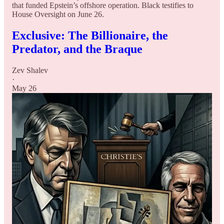
that funded Epstein’s offshore operation. Black testifies to
House Oversight on June 26.
Exclusive: The Billionaire, the
Predator, and the Braque
Zev Shalev
·
May 26