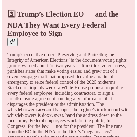
3️⃣ Trump’s Election EO — and the
NDA They Want Every Federal
Employee to Sign
Trump’s executive order “Preserving and Protecting the
Integrity of American Elections” is the document voting rights
groups warned about for two years — it restricts voter access,
punishes states that make voting easier, and grew out of a
seventeen-page draft that proposed declaring a national
emergency to seize federal control of the 2026 midterms.
Stacked on top this week: a White House proposal requiring
every federal employee, including contractors, to sign a
nondisclosure agreement banning any information that
disparages the president or the administration. The
whistleblower carve-out is paper; the regime’s track record with
whistleblowers is doxx, swat, hand the address down to the
incel army. Federal employees work for the public, for
Congress, for the law — not for the president. The line runs
from the EO to the NDA to the DOJ’s “mega masters”