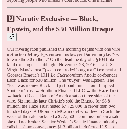
deporting people who missed a court notice. One machine.
2️⃣ Narativ Exclusive — Black,
Epstein, and the $30 Million Braque
Our investigation published this morning begins with one wire
instruction Jeffrey Epstein sent his lawyer Darren Indyke: “ok
to wire the 30 million.” On the deadline day of a §1031 like-
kind exchange — midnight, November 23, 2016 — a U.S.
Virgin Islands trust Epstein controlled bought a Giacometti and
Georges Braque’s 1911
Le Guéridon
from Apollo co-founder
Leon Black for $30 million. The “buyer” was Epstein. The
“fee” was money Black had just paid him — round-tripped
Southern Trust → Southern Financial LLC → the Haze Trust
→ back to Black. Bank of America sat on three sides of the
wire. Six months later Christie’s sold the Braque for $8.8
million; the Haze Trust netted $7,725,000 in fewer than two
hundred days. A Ukrainian MC2 model who flew to Sochi the
week of the sale pocketed a $772,500 “commission” on a sale
she did not broker. Senator Wyden’s Senate Finance minority
calls it a sham conveyance: $1.3 billion in deferred U.S. tax