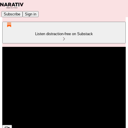
Subscribe
Sign in
Listen distraction-free on Substack