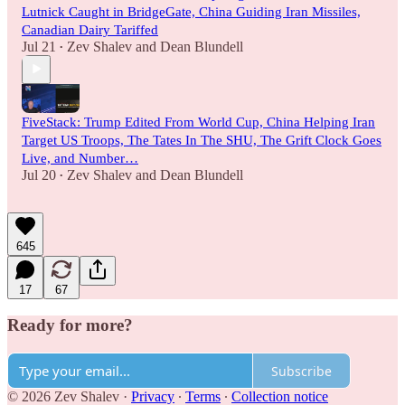
Lutnick Caught in BridgeGate, China Guiding Iran Missiles,
Canadian Dairy Tariffed
Jul 21
Zev Shalev
and
Dean Blundell
•
FiveStack: Trump Edited From World Cup, China Helping Iran
Target US Troops, The Tates In The SHU, The Grift Clock Goes
Live, and Number…
Jul 20
Zev Shalev
and
Dean Blundell
•
645
17
67
Ready for more?
Subscribe
© 2026 Zev Shalev
·
Privacy
∙
Terms
∙
Collection notice