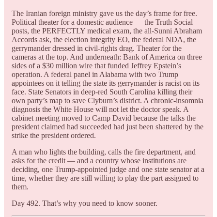
The Iranian foreign ministry gave us the day’s frame for free.
Political theater for a domestic audience — the Truth Social
posts, the PERFECTLY medical exam, the all-Sunni Abraham
Accords ask, the election integrity EO, the federal NDA, the
gerrymander dressed in civil-rights drag. Theater for the
cameras at the top. And underneath: Bank of America on three
sides of a $30 million wire that funded Jeffrey Epstein’s
operation. A federal panel in Alabama with two Trump
appointees on it telling the state its gerrymander is racist on its
face. State Senators in deep-red South Carolina killing their
own party’s map to save Clyburn’s district. A chronic-insomnia
diagnosis the White House will not let the doctor speak. A
cabinet meeting moved to Camp David because the talks the
president claimed had succeeded had just been shattered by the
strike the president ordered.
A man who lights the building, calls the fire department, and
asks for the credit — and a country whose institutions are
deciding, one Trump-appointed judge and one state senator at a
time, whether they are still willing to play the part assigned to
them.
Day 492. That’s why you need to know sooner.