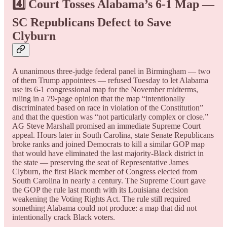
4️⃣ Court Tosses Alabama’s 6-1 Map —
SC Republicans Defect to Save
Clyburn
A unanimous three-judge federal panel in Birmingham — two
of them Trump appointees — refused Tuesday to let Alabama
use its 6-1 congressional map for the November midterms,
ruling in a 79-page opinion that the map “intentionally
discriminated based on race in violation of the Constitution”
and that the question was “not particularly complex or close.”
AG Steve Marshall promised an immediate Supreme Court
appeal. Hours later in South Carolina, state Senate Republicans
broke ranks and joined Democrats to kill a similar GOP map
that would have eliminated the last majority-Black district in
the state — preserving the seat of Representative James
Clyburn, the first Black member of Congress elected from
South Carolina in nearly a century. The Supreme Court gave
the GOP the rule last month with its Louisiana decision
weakening the Voting Rights Act. The rule still required
something Alabama could not produce: a map that did not
intentionally crack Black voters.