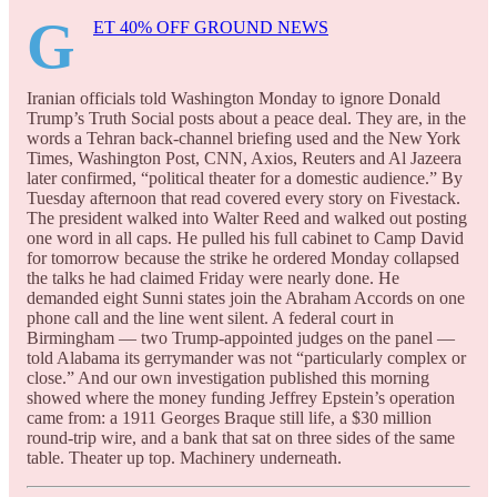
G
ET 40% OFF GROUND NEWS
Iranian officials told Washington Monday to ignore Donald
Trump’s Truth Social posts about a peace deal. They are, in the
words a Tehran back-channel briefing used and the New York
Times, Washington Post, CNN, Axios, Reuters and Al Jazeera
later confirmed, “political theater for a domestic audience.” By
Tuesday afternoon that read covered every story on Fivestack.
The president walked into Walter Reed and walked out posting
one word in all caps. He pulled his full cabinet to Camp David
for tomorrow because the strike he ordered Monday collapsed
the talks he had claimed Friday were nearly done. He
demanded eight Sunni states join the Abraham Accords on one
phone call and the line went silent. A federal court in
Birmingham — two Trump-appointed judges on the panel —
told Alabama its gerrymander was not “particularly complex or
close.” And our own investigation published this morning
showed where the money funding Jeffrey Epstein’s operation
came from: a 1911 Georges Braque still life, a $30 million
round-trip wire, and a bank that sat on three sides of the same
table. Theater up top. Machinery underneath.