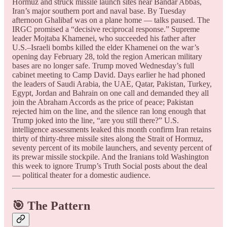
Hormuz and struck missile launch sites near Bandar Abbas,
Iran’s major southern port and naval base. By Tuesday
afternoon Ghalibaf was on a plane home — talks paused. The
IRGC promised a “decisive reciprocal response.” Supreme
leader Mojtaba Khamenei, who succeeded his father after
U.S.–Israeli bombs killed the elder Khamenei on the war’s
opening day February 28, told the region American military
bases are no longer safe. Trump moved Wednesday’s full
cabinet meeting to Camp David. Days earlier he had phoned
the leaders of Saudi Arabia, the UAE, Qatar, Pakistan, Turkey,
Egypt, Jordan and Bahrain on one call and demanded they all
join the Abraham Accords as the price of peace; Pakistan
rejected him on the line, and the silence ran long enough that
Trump joked into the line, “are you still there?” U.S.
intelligence assessments leaked this month confirm Iran retains
thirty of thirty-three missile sites along the Strait of Hormuz,
seventy percent of its mobile launchers, and seventy percent of
its prewar missile stockpile. And the Iranians told Washington
this week to ignore Trump’s Truth Social posts about the deal
— political theater for a domestic audience.
🎯 The Pattern