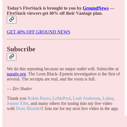
Today’s FiveStack is brought to you by
GroundNews
—
FiveStack viewers get 40% off their Vantage plan.
GET 40% OFF GROUND NEWS
Subscribe
We do this reporting because no major outlet will. Subscribe at
narativ.org
. The Leon Black–Epstein investigation is the first of
several. The receipts are real, and the room is full.
—
Zev Shalev
Thank you
Robin Payes
,
LeftieProf
,
Leah Anderson
,
Lalisa
,
Jeanne Elbe
, and many others for tuning into my live video
with
Dean Blundell
! Join me for my next live video in the app.